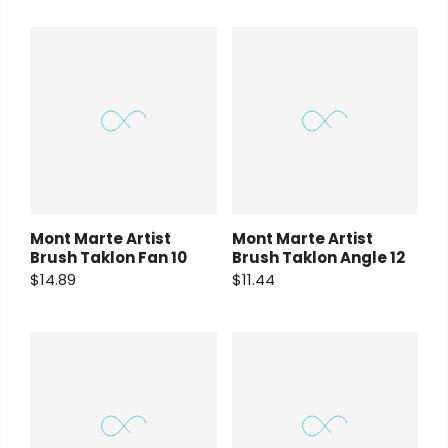
Mont Marte Artist
Mont Marte Artist
Brush Taklon Fan 10
Brush Taklon Angle 12
$14.89
$11.44