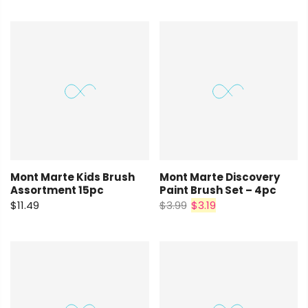
Mont Marte Kids Brush
Mont Marte Discovery
Assortment 15pc
Paint Brush Set – 4pc
$11.49
$3.99
$3.19