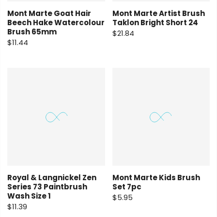
Mont Marte Goat Hair
Mont Marte Artist Brush
Beech Hake Watercolour
Taklon Bright Short 24
Brush 65mm
$21.84
$11.44
Royal & Langnickel Zen
Mont Marte Kids Brush
Series 73 Paintbrush
Set 7pc
Wash Size 1
$5.95
$11.39