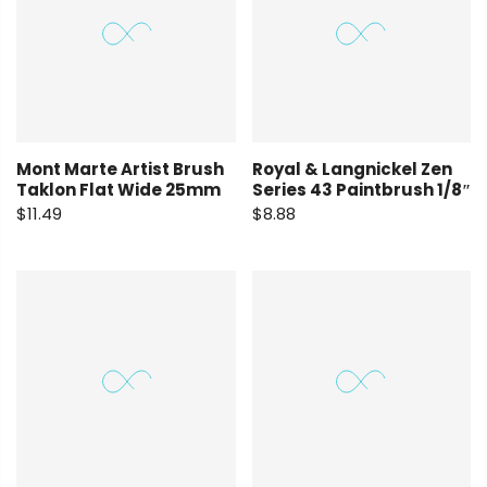
Mont Marte Artist Brush
Royal & Langnickel Zen
Taklon Flat Wide 25mm
Series 43 Paintbrush 1/8″
$11.49
$8.88