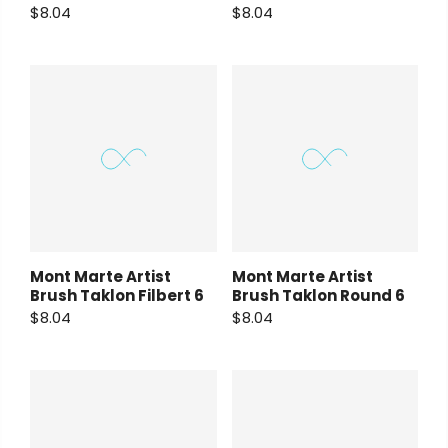
$8.04
$8.04
Mont Marte Artist
Mont Marte Artist
Brush Taklon Filbert 6
Brush Taklon Round 6
$8.04
$8.04