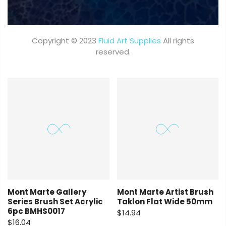
Copyright © 2023
Fluid Art Supplies
All rights
reserved.
Mont Marte Gallery
Mont Marte Artist Brush
Series Brush Set Acrylic
Taklon Flat Wide 50mm
6pc BMHS0017
$14.94
$16.04