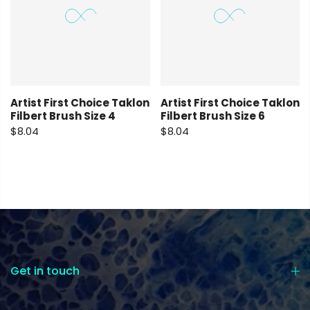
Artist First Choice Taklon
Artist First Choice Taklon
Filbert Brush Size 4
Filbert Brush Size 6
$8.04
$8.04
Get in touch