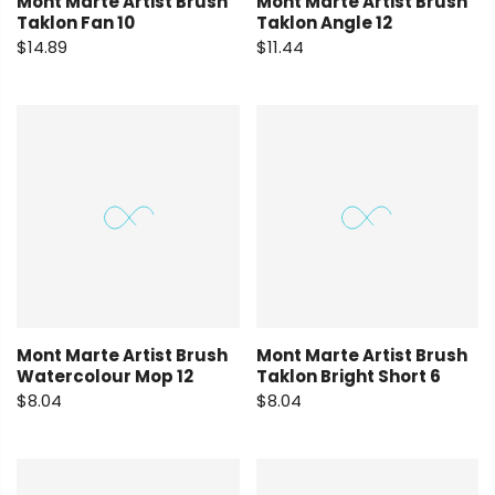
Mont Marte Artist Brush
Mont Marte Artist Brush
Taklon Fan 10
Taklon Angle 12
$14.89
$11.44
Mont Marte Artist Brush
Mont Marte Artist Brush
Watercolour Mop 12
Taklon Bright Short 6
$8.04
$8.04