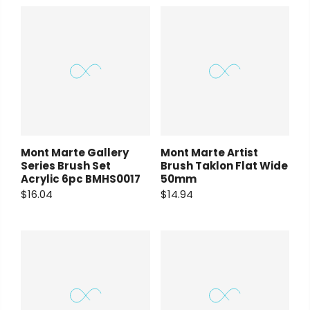
Payment Options
Payment Options
Copyright © 2023
Fluid Art Supplies
All
rights reserved.
rt Supplies
All
Copyright © 2023
Fluid Art Supplies
All
Mont Marte Gallery
Mont Marte Artist
d.
rights reserved.
Series Brush Set
Brush Taklon Flat Wide
Acrylic 6pc BMHS0017
50mm
$16.04
$14.94