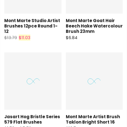
Mont Marte Studio Artist
Mont Marte Goat Hair
Brushes 12pce Round 1-
Beech Hake Watercolour
12
Brush 23mm
$13.79
$11.03
$6.84
Jasart Hog Bristle Series
Mont Marte Artist Brush
579 Flat Brushes
Taklon Bright Short 16