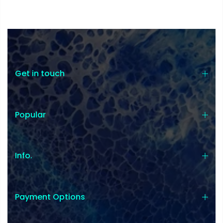
Get in touch
Popular
Info.
Payment Options