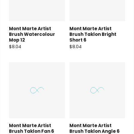
Mont Marte Artist
Mont Marte Artist
Brush Watercolour
Brush Taklon Bright
Mop 12
Short 6
$8.04
$8.04
Mont Marte Artist
Mont Marte Artist
Brush Taklon Fan 6
Brush Taklon Angle 6