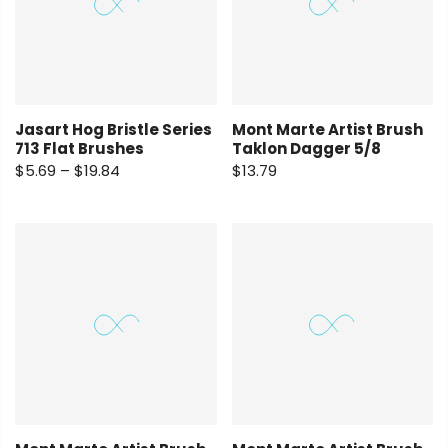
Jasart Hog Bristle Series
Mont Marte Artist Brush
713 Flat Brushes
Taklon Dagger 5/8
$5.69 – $19.84
$13.79