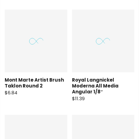
Mont Marte Artist Brush
Royal Langnickel
Taklon Round 2
Moderna All Media
Angular 1/8″
$6.84
$11.39