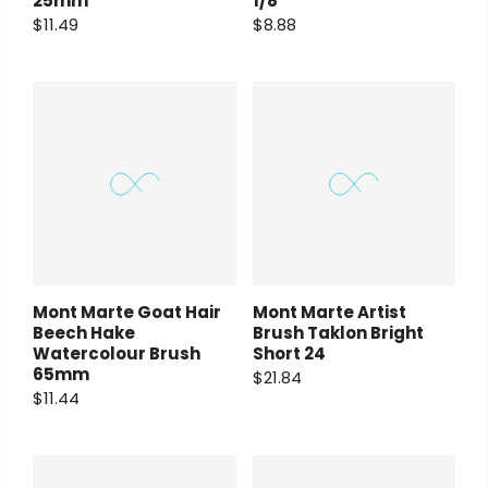
25mm
1/8″
$11.49
$8.88
Mont Marte Goat Hair
Mont Marte Artist
Beech Hake
Brush Taklon Bright
Watercolour Brush
Short 24
65mm
$21.84
$11.44