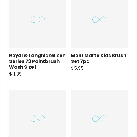
Royal & Langnickel Zen
Mont Marte Kids Brush
Series 73 Paintbrush
Set 7pc
Wash Size 1
$5.95
$11.39