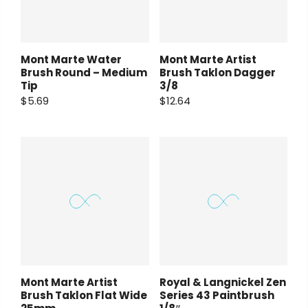
Mont Marte Water
Mont Marte Artist
Brush Round – Medium
Brush Taklon Dagger
Tip
3/8
$5.69
$12.64
Mont Marte Artist
Royal & Langnickel Zen
Brush Taklon Flat Wide
Series 43 Paintbrush