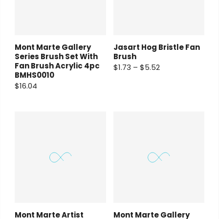
Mont Marte Gallery
Jasart Hog Bristle Fan
Series Brush Set With
Brush
Fan Brush Acrylic 4pc
$1.73 – $5.52
BMHS0010
$16.04
Mont Marte Artist
Mont Marte Gallery