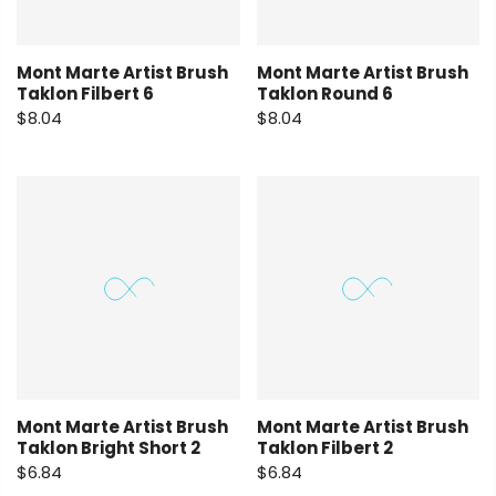
Mont Marte Artist Brush
Mont Marte Artist Brush
Taklon Filbert 6
Taklon Round 6
$8.04
$8.04
Mont Marte Artist Brush
Mont Marte Artist Brush
Taklon Bright Short 2
Taklon Filbert 2
$6.84
$6.84