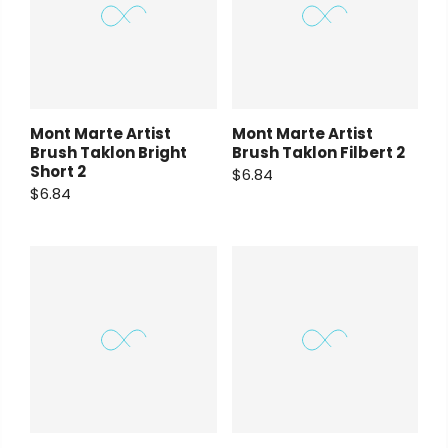
Mont Marte Artist
Mont Marte Artist
Brush Taklon Bright
Brush Taklon Filbert 2
Short 2
$6.84
$6.84