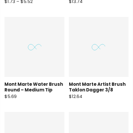
$1.73 – $5.52
$13.74
Mont Marte Water Brush
Mont Marte Artist Brush
Round – Medium Tip
Taklon Dagger 3/8
$5.69
$12.64