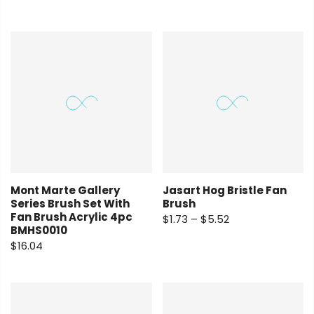
Mont Marte Gallery
Jasart Hog Bristle Fan
Series Brush Set With
Brush
Fan Brush Acrylic 4pc
$1.73 – $5.52
BMHS0010
$16.04