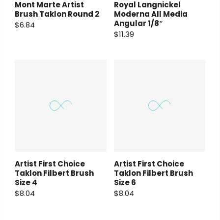
Mont Marte Artist
Royal Langnickel
Brush Taklon Round 2
Moderna All Media
Angular 1/8″
$6.84
$11.39
Artist First Choice
Artist First Choice
Taklon Filbert Brush
Taklon Filbert Brush
Size 4
Size 6
$8.04
$8.04