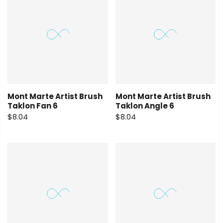
Mont Marte Artist Brush
Mont Marte Artist Brush
Taklon Fan 6
Taklon Angle 6
$8.04
$8.04