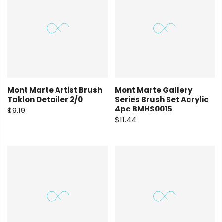
Mont Marte Artist Brush
Mont Marte Gallery
Taklon Detailer 2/0
Series Brush Set Acrylic
4pc BMHS0015
$9.19
$11.44