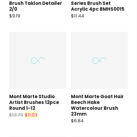
Brush Taklon Detailer
Series Brush Set
2/0
Acrylic 4pc BMHS0015
$9.19
$11.44
Mont Marte Studio
Mont Marte Goat Hair
Artist Brushes 12pce
Beech Hake
Round 1-12
Watercolour Brush
23mm
$13.79
$11.03
$6.84