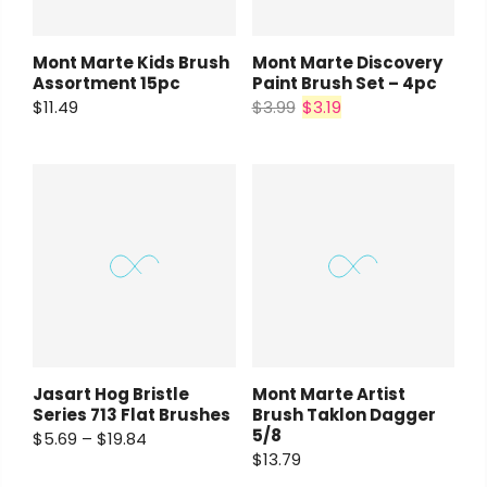
Mont Marte Kids Brush
Mont Marte Discovery
Assortment 15pc
Paint Brush Set – 4pc
$11.49
$3.99
$3.19
Jasart Hog Bristle
Mont Marte Artist
Series 713 Flat Brushes
Brush Taklon Dagger
5/8
$5.69 – $19.84
$13.79