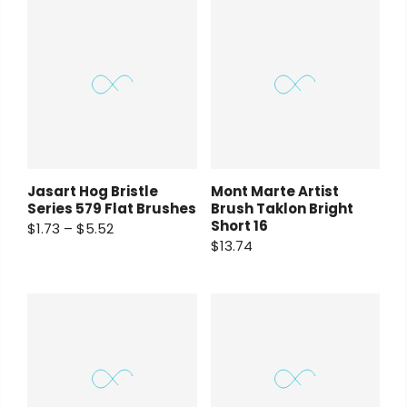
Jasart Hog Bristle
Mont Marte Artist
Series 579 Flat Brushes
Brush Taklon Bright
Short 16
$1.73 – $5.52
$13.74