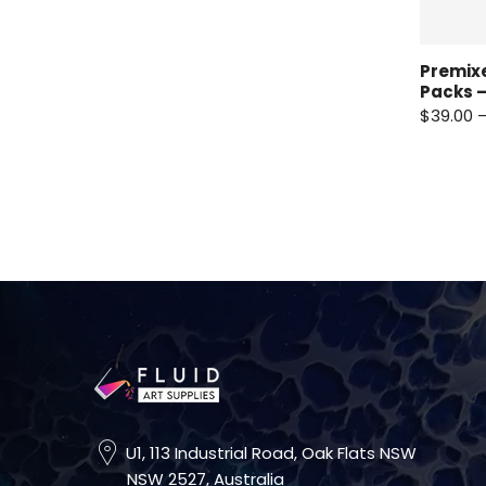
Premixe
Packs –
$39.00 
U1, 113 Industrial Road, Oak Flats NSW
NSW 2527, Australia