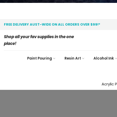
FREE DELIVERY AUST-WIDE ON ALL ORDERS OVER $99!*
Shop all your fav supplies in the one
place!
Paint Pouring
Resin Art
Alcohol Ink
Acrylic 