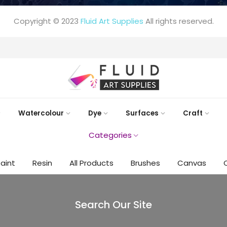
Copyright © 2023
Fluid Art Supplies
All rights reserved.
FREE DELIVERY AUST-WIDE ON ALL ORDERS OVER $99!*
Watercolour
Dye
Surfaces
Craft
Categories
Paint
Resin
All Products
Brushes
Canvas
Search Our Site