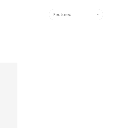
Featured