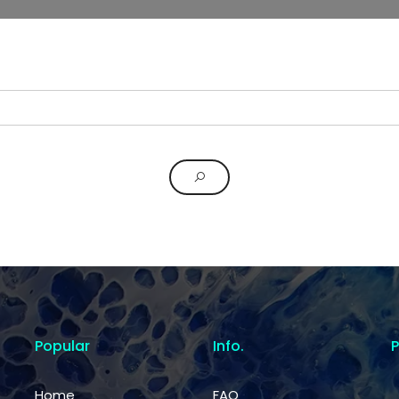
Popular
Info.
Home
FAQ