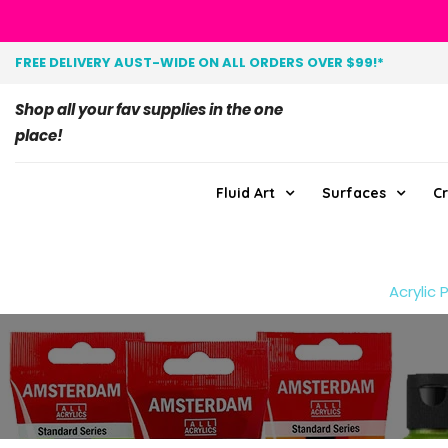
FREE DELIVERY AUST-WIDE ON ALL ORDERS OVER $99!*
Shop all your fav supplies in the one
place!
Fluid Art
Surfaces
Cr
Acrylic 