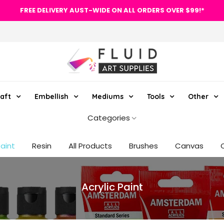
FREE DELIVERY AUST-WIDE ON ALL ORDERS OVER $99!*
aft
Embellish
Mediums
Tools
Other
Categories
Paint
Resin
All Products
Brushes
Canvas
Acrylic Paint