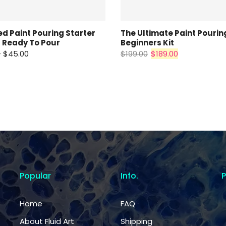
d Paint Pouring Starter
The Ultimate Paint Pourin
 Ready To Pour
Beginners Kit
– $45.00
$199.00
$189.00
Popular
Info.
Home
FAQ
About Fluid Art
Shipping