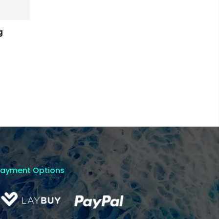
g
Payment Options