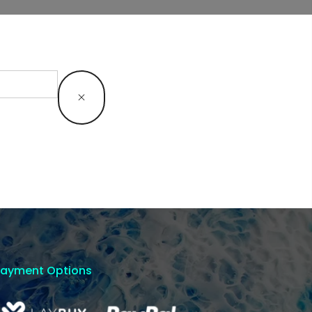
Payment Options