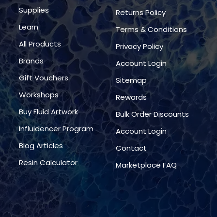
Supplies
Returns Policy
Learn
Terms & Conditions
All Products
Privacy Policy
Brands
Account Login
Gift Vouchers
Sitemap
Workshops
Rewards
Buy Fluid Artwork
Bulk Order Discounts
Influidencer Program
Account Login
Blog Articles
Contact
Resin Calculator
Marketplace FAQ