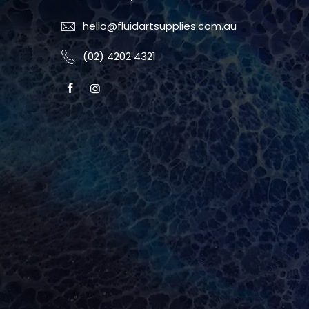
hello@fluidartsupplies.com.au
(02) 4202 4321