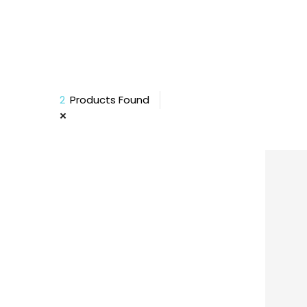
2
Products Found