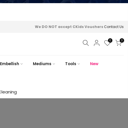
We DO NOT accept CKids Vouchers
Contact Us
0
0
Embellish
Mediums
Tools
New
Cleaning