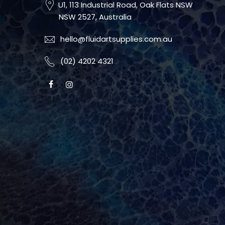
U1, 113 Industrial Road, Oak Flats NSW
NSW 2527, Australia
hello@fluidartsupplies.com.au
(02) 4202 4321