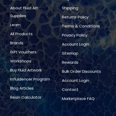
About Fluid Art
Shipping
Supplies
Returns Policy
Learn
Terms & Conditions
All Products
Privacy Policy
Brands
Account Login
Gift Vouchers
Sitemap
Workshops
Rewards
Buy Fluid Artwork
Bulk Order Discounts
Influidencer Program
Account Login
Blog Articles
Contact
Resin Calculator
Marketplace FAQ