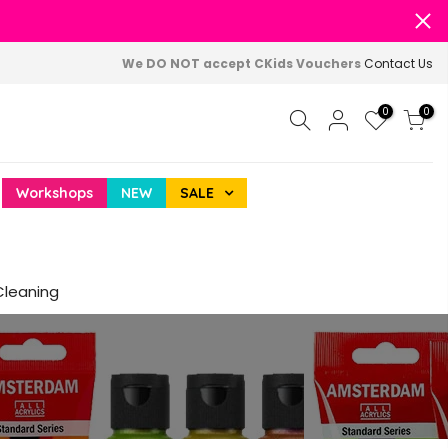
We DO NOT accept CKids Vouchers
Contact Us
0
0
Workshops
NEW
SALE
Cleaning