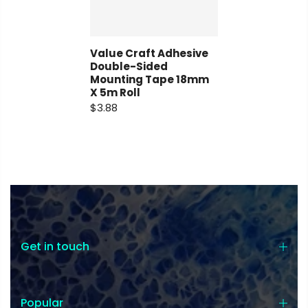
Value Craft Adhesive
Double-Sided
Mounting Tape 18mm
X 5m Roll
Coupon:
$3.88
Coupon code will work on checkout
page
Get in touch
Tick if approve parcel being left
unattended
Popular