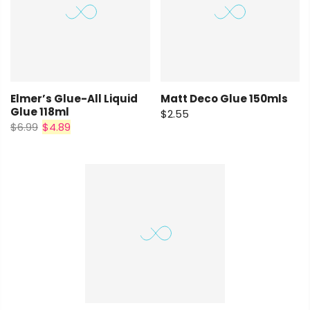
Elmer’s Glue-All Liquid
Matt Deco Glue 150mls
Glue 118ml
$2.55
$6.99
$4.89