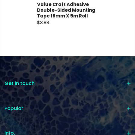
Value Craft Adhesive
Double-Sided Mounting
Tape 18mm X 5m Roll
$3.88
Get in touch
Popular
Info.