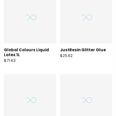
Global Colours Liquid
JustResin Glitter Glue
Latex 1L
$25.62
$71.63