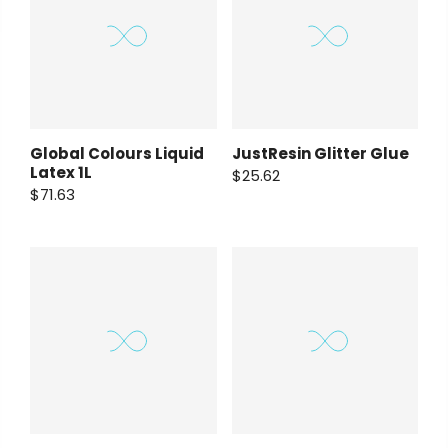
Global Colours Liquid
JustResin Glitter Glue
Latex 1L
$25.62
$71.63