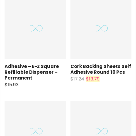
Adhesive – E-Z Square
Cork Backing Sheets Self
Refillable Dispenser –
Adhesive Round 10 Pcs
Permanent
$17.24
$13.79
$15.93