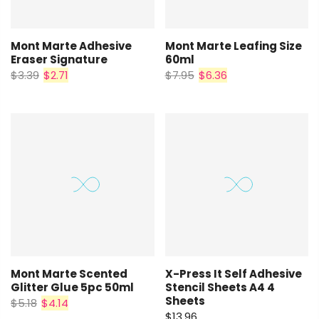
Mont Marte Adhesive
Mont Marte Leafing Size
Eraser Signature
60ml
$3.39
$2.71
$7.95
$6.36
Mont Marte Scented
X-Press It Self Adhesive
Glitter Glue 5pc 50ml
Stencil Sheets A4 4
Sheets
$5.18
$4.14
$13.96