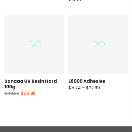
E6000 Adhesive
Sanaaa UV Resin Hard
100g
$5.74 – $22.99
$43.99
$34.99