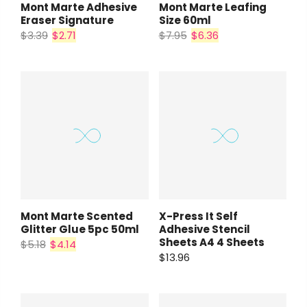
Mont Marte Adhesive
Mont Marte Leafing
Eraser Signature
Size 60ml
$3.39
$2.71
$7.95
$6.36
Mont Marte Scented
X-Press It Self
Glitter Glue 5pc 50ml
Adhesive Stencil
Sheets A4 4 Sheets
$5.18
$4.14
$13.96