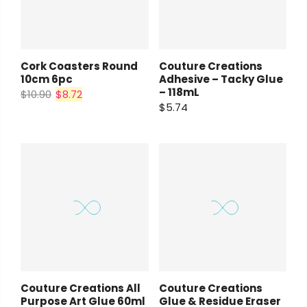
Cork Coasters Round
Couture Creations
10cm 6pc
Adhesive – Tacky Glue
– 118mL
$10.90
$8.72
$5.74
Couture Creations All
Couture Creations
Purpose Art Glue 60ml
Glue & Residue Eraser