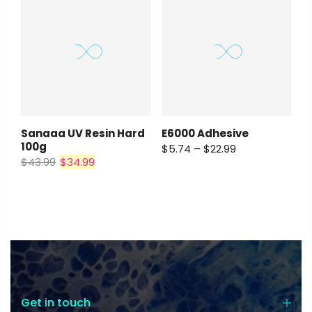
E6000 Adhesive
Sanaaa UV Resin Hard
100g
$5.74 – $22.99
$43.99
$34.99
Get in touch