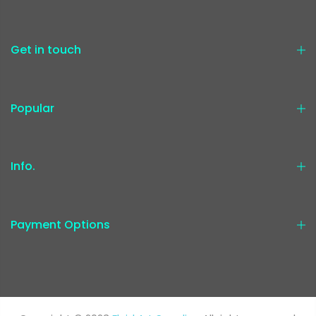
Get in touch
Popular
Info.
Payment Options