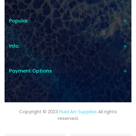
Popular
Info.
Payment Options
Copyright © 2023
Fluid Art Supplies
All rights
reserved.