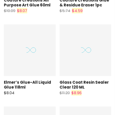
Couture Creations All
Couture Creations Glue
Purpose Art Glue 60ml
& Residue Eraser 1pc
$10.09
$8.07
$5.74
$4.59
Elmer’s Glue-All Liquid
Glass Coat Resin Sealer
Glue 118ml
Clear 120 ML
$8.04
$11.20
$8.96