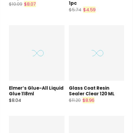
1pc
$10.09
$8.07
$5.74
$4.59
Elmer’s Glue-All Liquid
Glass Coat Resin
Glue 118ml
Sealer Clear 120 ML
$8.04
$11.20
$8.96