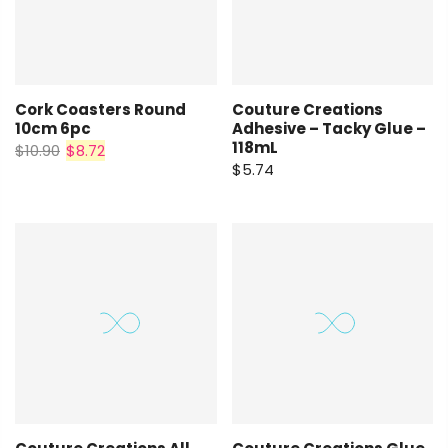
Cork Coasters Round
Couture Creations
10cm 6pc
Adhesive – Tacky Glue –
118mL
$10.90
$8.72
$5.74