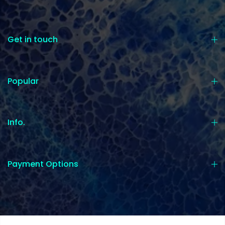
Get in touch
Popular
Info.
Payment Options