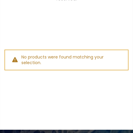
$0.00
SUBTOTAL:
Tax included.
Shipping
and discounts
codes calculated at checkout.
No products were found matching your
selection.
I agree with the
terms and
conditions
.
Update Cart
CHECK OUT