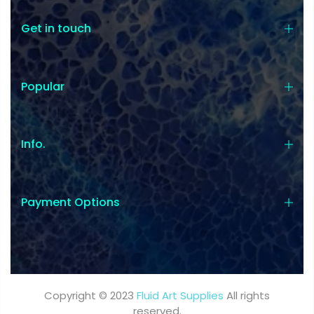
Get in touch
Popular
Coupon:
Coupon code will work on checkout
Info.
page
Payment Options
Tick if approve parcel being left
unattended
Copyright © 2023
Fluid Art Supplies
All rights
reserved.