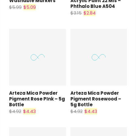
Washable Markers
Acrylic Paint 22 Mls –
Phthalo Blue A504
$5.99
$5.09
$3.15
$2.84
Arteza Mica Powder
Arteza Mica Powder
Pigment Rose PInk – 5g
Pigment Rosewood –
Bottle
5g Bottle
$4.92
$4.43
$4.92
$4.43