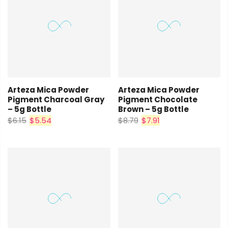
Arteza Mica Powder
Arteza Mica Powder
Pigment Charcoal Gray
Pigment Chocolate
– 5g Bottle
Brown – 5g Bottle
$6.15
$5.54
$8.79
$7.91