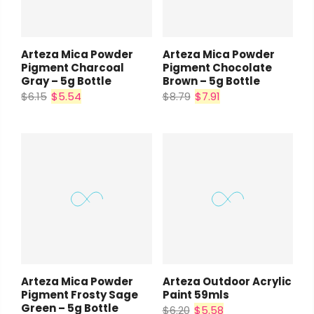
Arteza Mica Powder
Arteza Mica Powder
Pigment Charcoal
Pigment Chocolate
Gray – 5g Bottle
Brown – 5g Bottle
$6.15
$5.54
$8.79
$7.91
Arteza Mica Powder
Arteza Outdoor Acrylic
Pigment Frosty Sage
Paint 59mls
Green – 5g Bottle
$6.20
$5.58