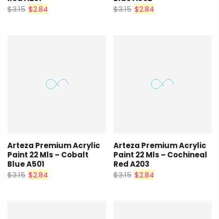
$3.15
$2.84
$3.15
$2.84
Arteza Premium Acrylic
Arteza Premium Acrylic
Paint 22 Mls – Cobalt
Paint 22 Mls – Cochineal
Blue A501
Red A203
$3.15
$2.84
$3.15
$2.84