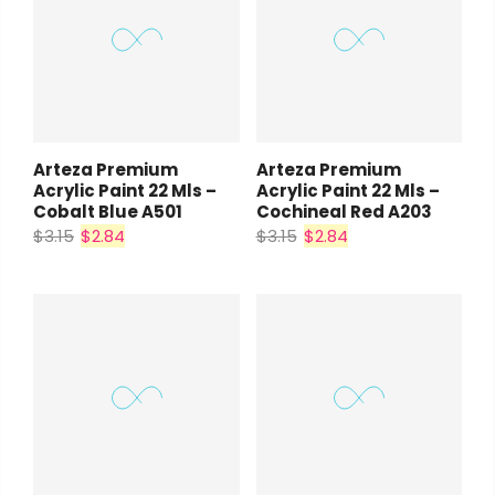
Arteza Premium
Arteza Premium
Acrylic Paint 22 Mls –
Acrylic Paint 22 Mls –
Cobalt Blue A501
Cochineal Red A203
$3.15
$2.84
$3.15
$2.84