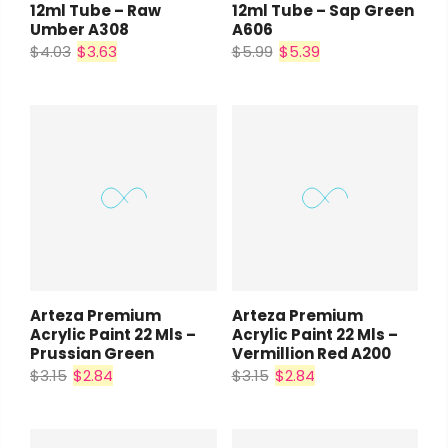
12ml Tube – Raw
12ml Tube – Sap Green
Umber A308
A606
$4.03
$3.63
$5.99
$5.39
Arteza Premium
Arteza Premium
Acrylic Paint 22 Mls –
Acrylic Paint 22 Mls –
Prussian Green
Vermillion Red A200
$3.15
$2.84
$3.15
$2.84