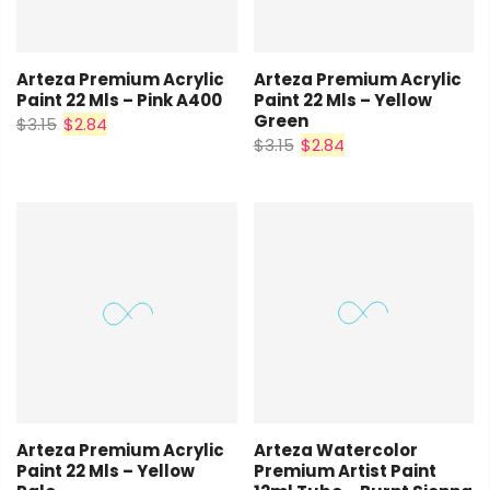
Arteza Premium Acrylic
Arteza Premium Acrylic
Paint 22 Mls – Pink A400
Paint 22 Mls – Yellow
Green
$3.15
$2.84
$3.15
$2.84
Arteza Premium Acrylic
Arteza Watercolor
Paint 22 Mls – Yellow
Premium Artist Paint