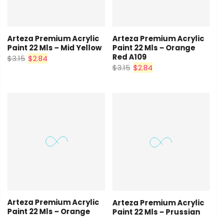
Arteza Premium Acrylic
Arteza Premium Acrylic
Paint 22 Mls – Orange
Paint 22 Mls – Mid Yellow
Red A109
$3.15
$2.84
$3.15
$2.84
Arteza Premium Acrylic
Arteza Premium Acrylic
Paint 22 Mls – Orange
Paint 22 Mls – Prussian