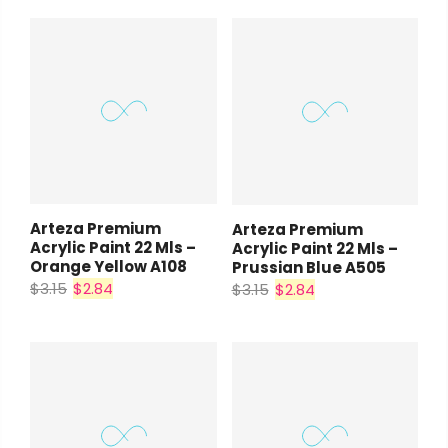
Arteza Premium
Arteza Premium
Acrylic Paint 22 Mls –
Acrylic Paint 22 Mls –
Orange Yellow A108
Prussian Blue A505
$3.15
$2.84
$3.15
$2.84