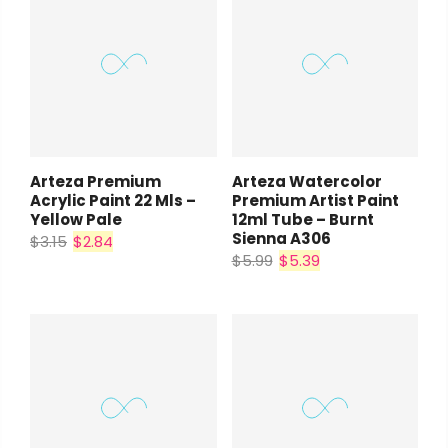
Arteza Premium
Arteza Watercolor
Acrylic Paint 22 Mls –
Premium Artist Paint
Yellow Pale
12ml Tube – Burnt
Sienna A306
$3.15
$2.84
$5.99
$5.39