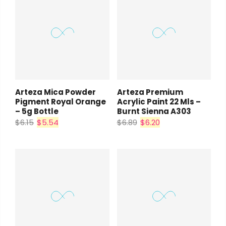
Arteza Mica Powder
Arteza Premium
Pigment Royal Orange
Acrylic Paint 22 Mls –
– 5g Bottle
Burnt Sienna A303
$6.15
$5.54
$6.89
$6.20