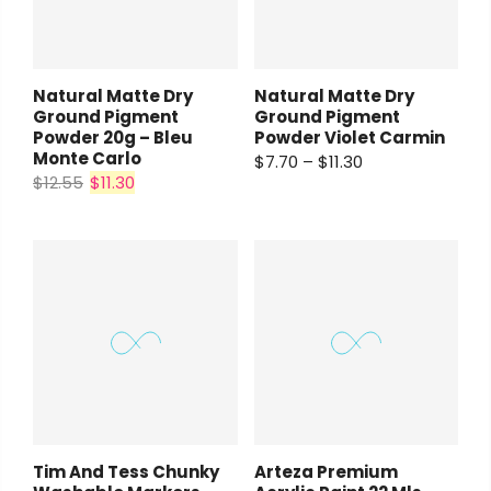
Natural Matte Dry
Natural Matte Dry
Ground Pigment
Ground Pigment
Powder 20g – Bleu
Powder Violet Carmin
Monte Carlo
$7.70 – $11.30
$12.55
$11.30
Tim And Tess Chunky
Arteza Premium