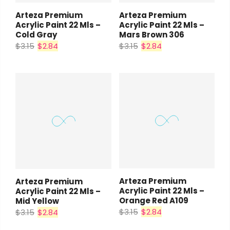
Arteza Premium
Arteza Premium
Acrylic Paint 22 Mls –
Acrylic Paint 22 Mls –
Cold Gray
Mars Brown 306
$3.15
$2.84
$3.15
$2.84
Arteza Premium
Arteza Premium
Acrylic Paint 22 Mls –
Acrylic Paint 22 Mls –
Orange Red A109
Mid Yellow
$3.15
$2.84
$3.15
$2.84