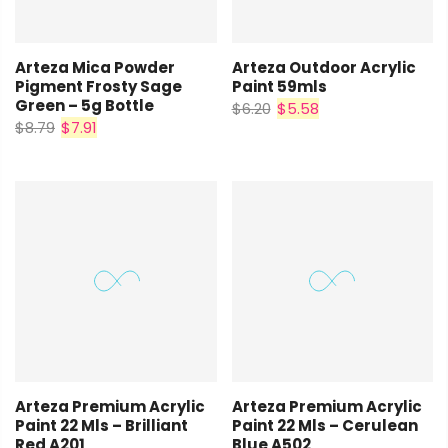
Arteza Mica Powder
Arteza Outdoor Acrylic
Pigment Frosty Sage
Paint 59mls
Green – 5g Bottle
$6.20
$5.58
$8.79
$7.91
Arteza Premium Acrylic
Arteza Premium Acrylic
Paint 22 Mls – Brilliant
Paint 22 Mls – Cerulean
Red A201
Blue A502