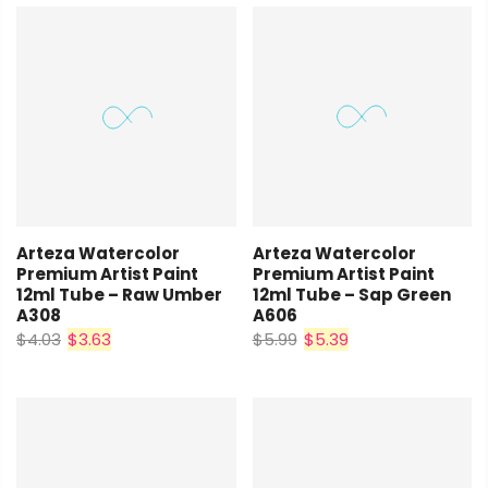
Arteza Watercolor
Arteza Watercolor
Premium Artist Paint
Premium Artist Paint
12ml Tube – Raw Umber
12ml Tube – Sap Green
A308
A606
$4.03
$3.63
$5.99
$5.39