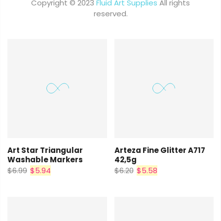
Copyright © 2023
Fluid Art Supplies
All rights
reserved.
Art Star Triangular
Arteza Fine Glitter A717
Washable Markers
42,5g
$6.99
$5.94
$6.20
$5.58