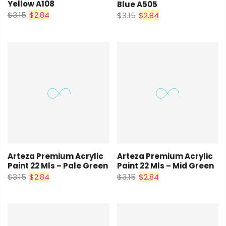
Yellow A108
Blue A505
$3.15
$2.84
$3.15
$2.84
Arteza Premium Acrylic
Arteza Premium Acrylic
Paint 22 Mls – Pale Green
Paint 22 Mls – Mid Green
$3.15
$2.84
$3.15
$2.84