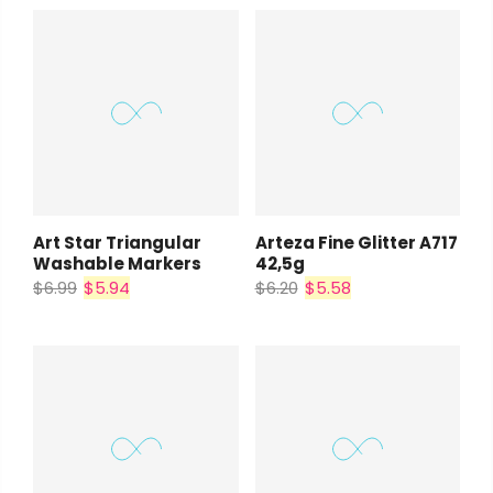
Art Star Triangular
Arteza Fine Glitter A717
Washable Markers
42,5g
$6.99
$5.94
$6.20
$5.58