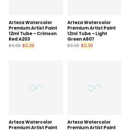
Arteza Watercolor
Arteza Watercolor
Premium Artist Paint
Premium Artist Paint
12ml Tube – Crimson
12ml Tube – Light
Red A203
Green A607
$5.99
$5.39
$5.99
$5.39
Arteza Watercolor
Arteza Watercolor
Premium Artist Paint
Premium Artist Paint