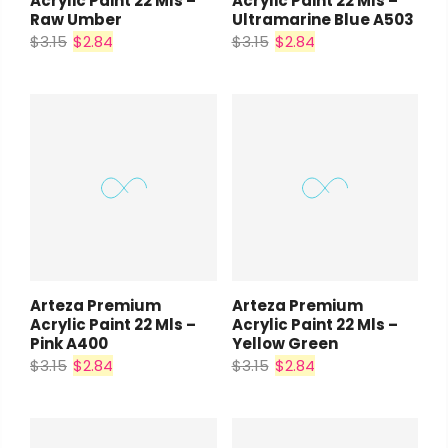
Acrylic Paint 22 Mls –
Acrylic Paint 22 Mls –
Raw Umber
Ultramarine Blue A503
$3.15
$2.84
$3.15
$2.84
Arteza Premium
Arteza Premium
Acrylic Paint 22 Mls –
Acrylic Paint 22 Mls –
Pink A400
Yellow Green
$3.15
$2.84
$3.15
$2.84