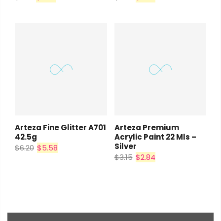
Arteza Fine Glitter A701
Arteza Premium
42.5g
Acrylic Paint 22 Mls –
Silver
$6.20
$5.58
$3.15
$2.84