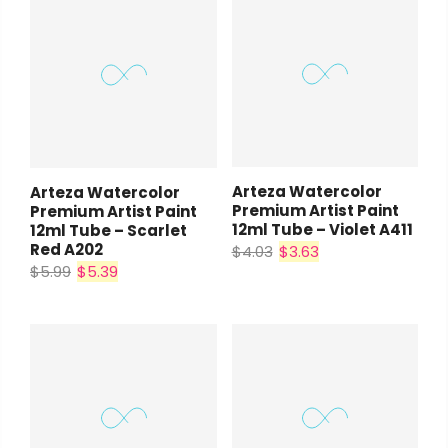
Arteza Watercolor
Arteza Watercolor
Premium Artist Paint
Premium Artist Paint
12ml Tube – Violet A411
12ml Tube – Scarlet
Red A202
$4.03
$3.63
$5.99
$5.39