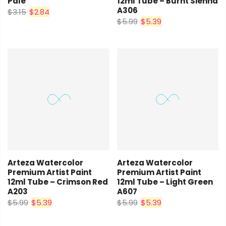
Pale
12ml Tube – Burnt Sienna
A306
$3.15
$2.84
$5.99
$5.39
Arteza Watercolor
Arteza Watercolor
Premium Artist Paint
Premium Artist Paint
12ml Tube – Crimson Red
12ml Tube – Light Green
A203
A607
$5.99
$5.39
$5.99
$5.39