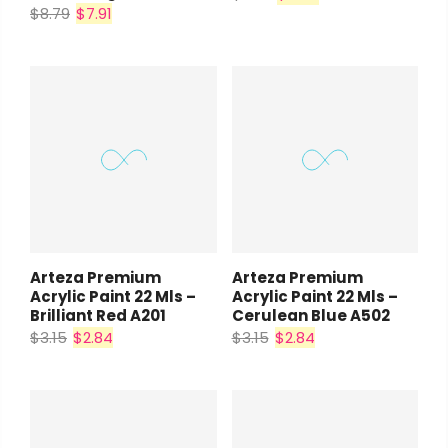
$8.79
$7.91
Arteza Premium
Arteza Premium
Acrylic Paint 22 Mls –
Acrylic Paint 22 Mls –
Brilliant Red A201
Cerulean Blue A502
$3.15
$2.84
$3.15
$2.84