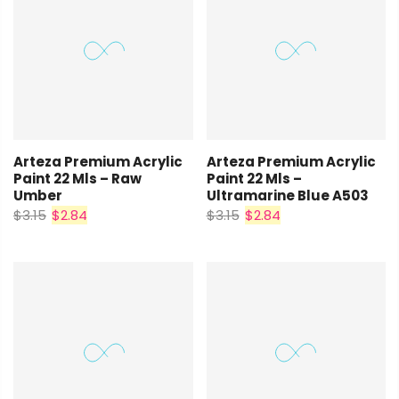
Arteza Premium Acrylic
Arteza Premium Acrylic
Paint 22 Mls – Raw
Paint 22 Mls –
Umber
Ultramarine Blue A503
$3.15
$2.84
$3.15
$2.84