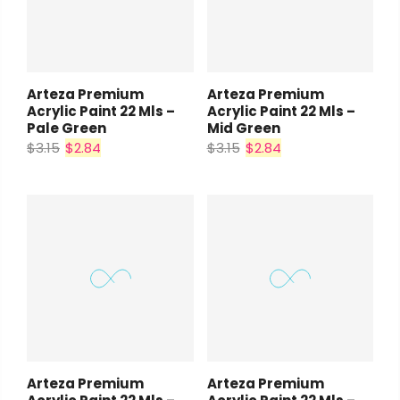
Arteza Premium
Arteza Premium
Acrylic Paint 22 Mls –
Acrylic Paint 22 Mls –
Pale Green
Mid Green
$3.15
$2.84
$3.15
$2.84
Arteza Premium
Arteza Premium