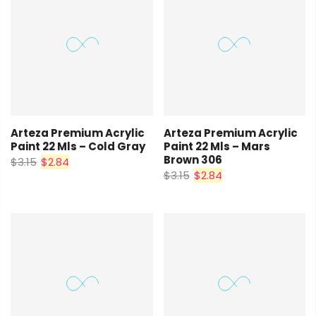
Arteza Premium Acrylic
Arteza Premium Acrylic
Paint 22 Mls – Cold Gray
Paint 22 Mls – Mars
Brown 306
$3.15
$2.84
$3.15
$2.84