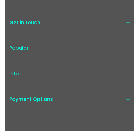
Get in touch
Popular
Info.
Payment Options