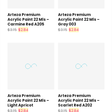
Arteza Premium
Arteza Premium
Acrylic Paint 22 Mls –
Acrylic Paint 22 Mls –
Carmine Red A205
Gray 003
$3.15
$2.84
$3.15
$2.84
Arteza Premium
Arteza Premium
Acrylic Paint 22 Mls –
Acrylic Paint 22 Mls –
Light Apricot
Scarlet Red A202
$3.15
$2.84
$3.15
$2.84