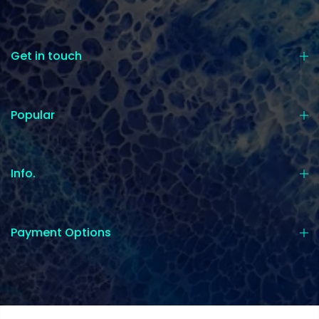
Get in touch
Popular
Info.
Payment Options