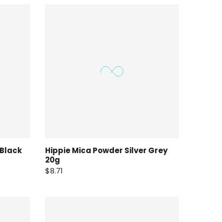
 Black
Hippie Mica Powder Silver Grey
20g
$8.71