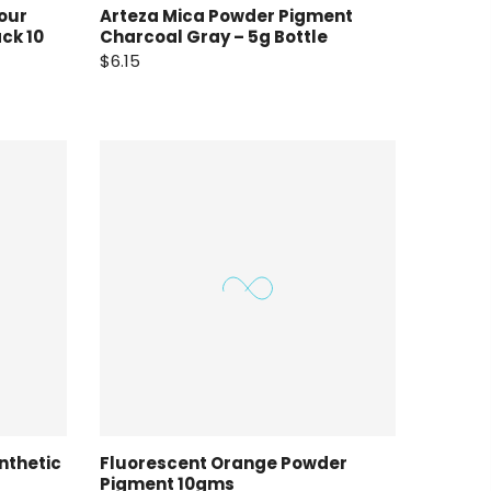
our
Arteza Mica Powder Pigment
ck 10
Charcoal Gray – 5g Bottle
$6.15
nthetic
Fluorescent Orange Powder
Pigment 10gms