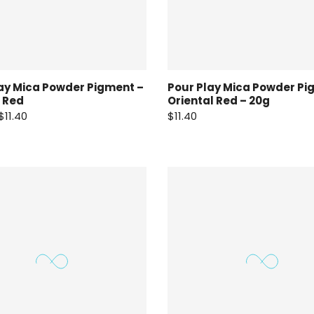
ay Mica Powder Pigment –
Pour Play Mica Powder Pi
 Red
Oriental Red – 20g
$11.40
$11.40