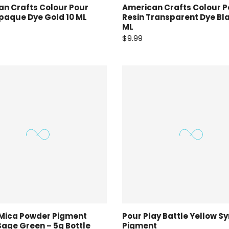
n Crafts Colour Pour
American Crafts Colour P
paque Dye Gold 10 ML
Resin Transparent Dye Bla
ML
$9.99
 Mica Powder Pigment
Pour Play Battle Yellow Sy
Sage Green – 5g Bottle
Pigment