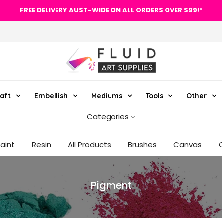
FREE DELIVERY AUST-WIDE ON ALL ORDERS OVER $99!*
aft
Embellish
Mediums
Tools
Other
Categories
Paint
Resin
All Products
Brushes
Canvas
Pigment