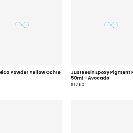
Mica Powder Yellow Ochre
JustResin Epoxy Pigment 
50ml – Avocado
$12.50