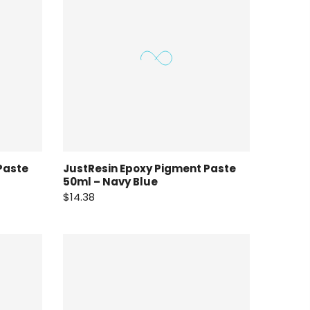
Paste
JustResin Epoxy Pigment Paste
50ml – Navy Blue
$14.38