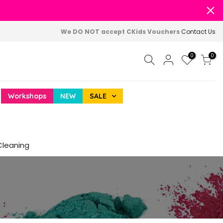
We DO NOT accept CKids Vouchers
Contact Us
0
0
Workshops
NEW
SALE
Cleaning