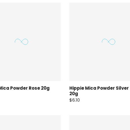
Mica Powder Rose 20g
Hippie Mica Powder Silver
20g
$6.10