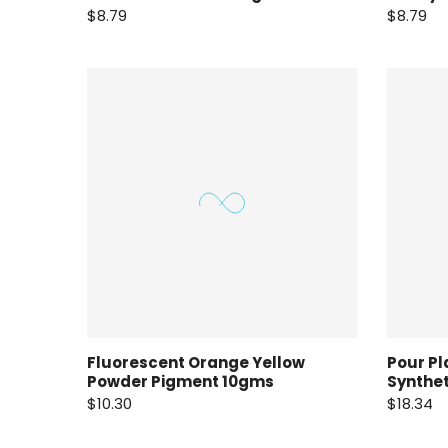
$8.79
$8.79
Fluorescent Orange Yellow
Pour Pl
Powder Pigment 10gms
Synthe
$10.30
$18.34