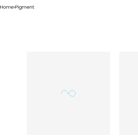
Home
›
Pigment