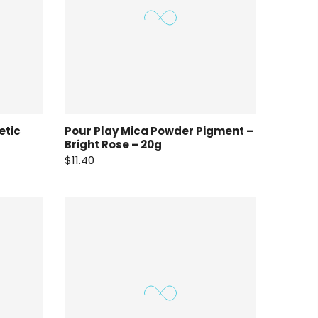
etic
Pour Play Mica Powder Pigment –
Bright Rose – 20g
$11.40