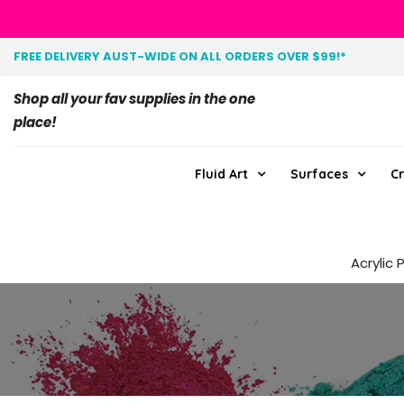
FREE DELIVERY AUST-WIDE ON ALL ORDERS OVER $99!*
Shop all your fav supplies in the one
place!
Fluid Art
Surfaces
Cr
Acrylic 