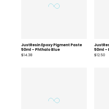
JustResin Epoxy Pigment Paste
JustRes
50ml – Phthalo Blue
50ml –
$14.38
$12.50