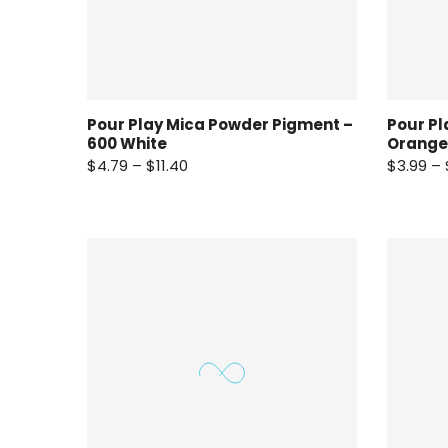
Pour Play Mica Powder Pigment –
Pour Pl
600 White
Orange
$4.79 – $11.40
$3.99 – 