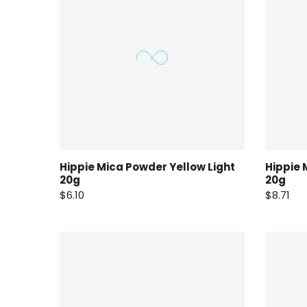
Hippie Mica Powder Yellow Light
Hippie 
20g
20g
$6.10
$8.71