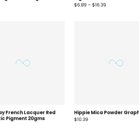
$6.89 – $16.39
ay French Lacquer Red
Hippie Mica Powder Graph
tic Pigment 20gms
$10.39