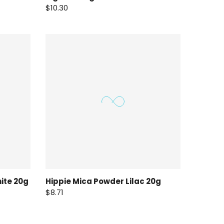
$10.30
ite 20g
Hippie Mica Powder Lilac 20g
$8.71