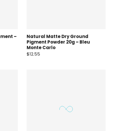
gment –
Natural Matte Dry Ground
Pigment Powder 20g – Bleu
Monte Carlo
$12.55