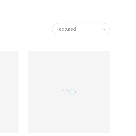
Featured