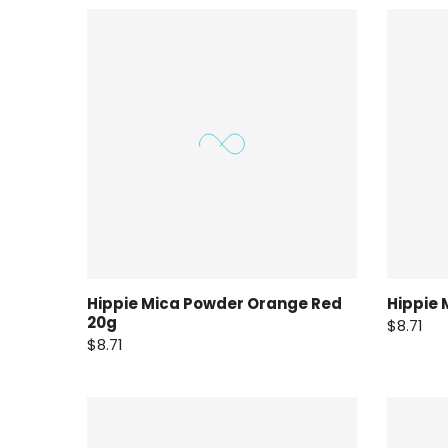
Hippie Mica Powder Orange Red
Hippie 
20g
$8.71
$8.71