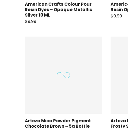
American Crafts Colour Pour
America
Resin Dyes – Opaque Metallic
Resin O
Silver 10 ML
$9.99
$9.99
Arteza Mica Powder Pigment
Arteza
Chocolate Brown – 5g Bottle
Frosty 