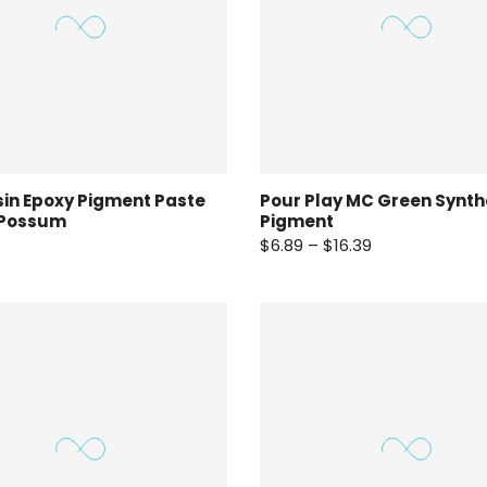
in Epoxy Pigment Paste
Pour Play MC Green Synth
 Possum
Pigment
$6.89 – $16.39