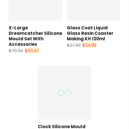
X-Large
Glass Coat Liquid
Dreamcatcher Silicone
Glass Resin Coaster
Mould Set With
Making Kit 120ml
Coupon:
Accessories
$27.99
$24.99
$79.34
$63.47
Coupon code will work on checkout
page
Tick if approve parcel being left
unattended
Clock Silicone Mould