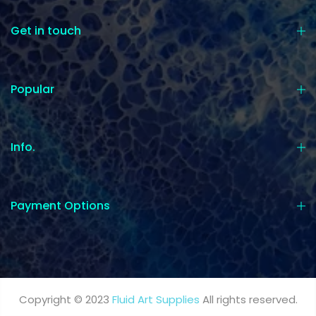
Get in touch
Popular
Info.
Payment Options
Copyright © 2023
Fluid Art Supplies
All rights reserved.