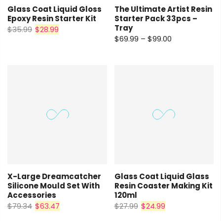
Glass Coat Liquid Gloss
The Ultimate Artist Resin
Epoxy Resin Starter Kit
Starter Pack 33pcs –
Tray
$35.99
$28.99
$69.99 – $99.00
X-Large Dreamcatcher
Glass Coat Liquid Glass
Silicone Mould Set With
Resin Coaster Making Kit
Accessories
120ml
$79.34
$63.47
$27.99
$24.99