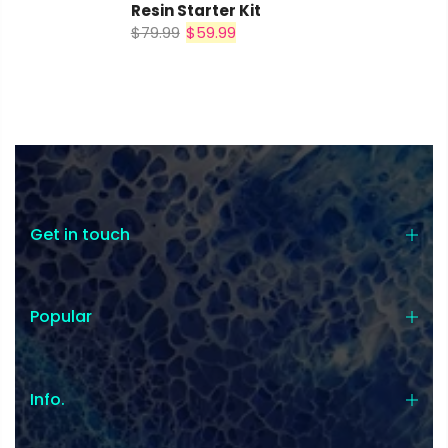
Resin Starter Kit
$79.99
$59.99
$0.00
SUBTOTAL:
Tax included.
Shipping
and discounts
codes calculated at checkout.
I agree with the
terms and
Get in touch
conditions
.
Update Cart
Popular
CHECK OUT
Info.