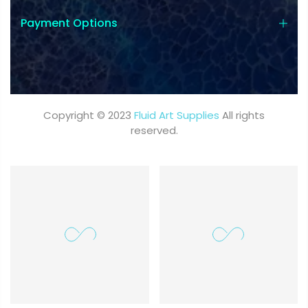
Payment Options
Copyright © 2023
Fluid Art Supplies
All rights
reserved.