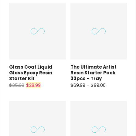
Payment Options
Payment Options
Payment Options
rt Supplies
All
Copyright © 2023
Copyright © 2023
Fluid Art Supplies
Fluid Art Supplies
All
All
d.
rights reserved.
rights reserved.
Product
Price
Quantity
Total
rt Supplies
All
Copyright © 2023
Fluid Art Supplies
All
Glass Coat Liquid
The Ultimate Artist
d.
rights reserved.
Gloss Epoxy Resin
Resin Starter Pack
Starter Kit
33pcs – Tray
$35.99
$28.99
$69.99 – $99.00
Add Order Note