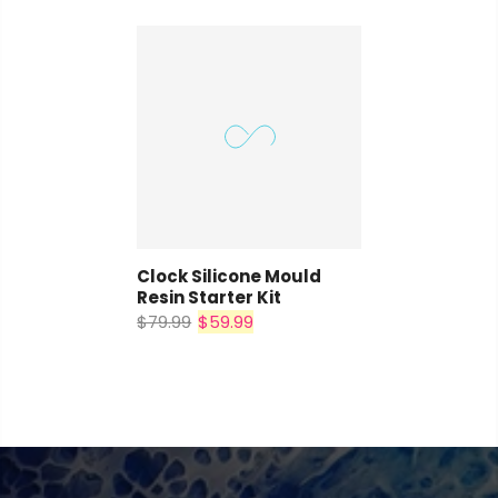
Clock Silicone Mould
Resin Starter Kit
$79.99
$59.99