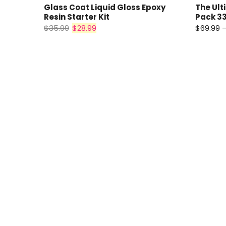
Glass Coat Liquid Gloss Epoxy
The Ult
Resin Starter Kit
Pack 33
$35.99
$28.99
$69.99 