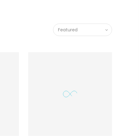
Featured