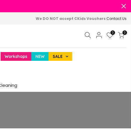
We DO NOT accept CKids Vouchers
Contact Us
0
0
Workshops
NEW
SALE
Cleaning