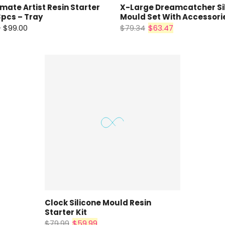
imate Artist Resin Starter
X-Large Dreamcatcher Si
pcs – Tray
Mould Set With Accessori
– $99.00
$79.34
$63.47
Clock Silicone Mould Resin
Starter Kit
$79.99
$59.99