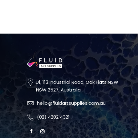
U1, 113 Industrial Road, Oak Flats NSW
NSW 2527, Australia
hello@fluidartsupplies.com.au
(02) 4202 4321