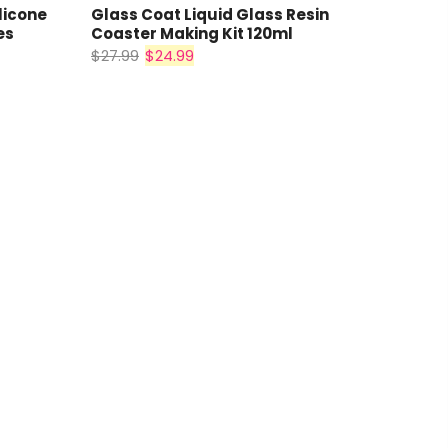
licone
Glass Coat Liquid Glass Resin
es
Coaster Making Kit 120ml
$27.99
$24.99