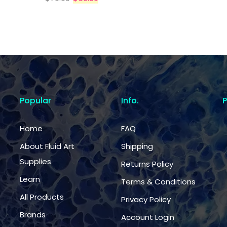
Popular
Info.
Home
FAQ
About Fluid Art
Shipping
Supplies
Returns Policy
Learn
Terms & Conditions
All Products
Privacy Policy
Brands
Account Login