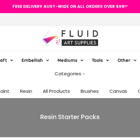
FREE DELIVERY AUST-WIDE ON ALL ORDERS OVER $99!*
aft
Embellish
Mediums
Tools
Other
Categories
Paint
Resin
All Products
Brushes
Canvas
Resin Starter Packs