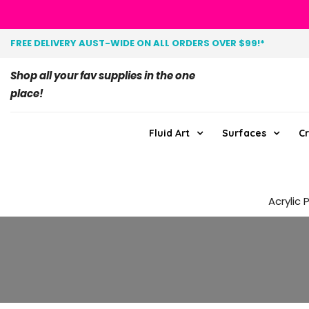
FREE DELIVERY AUST-WIDE ON ALL ORDERS OVER $99!*
Shop all your fav supplies in the one
place!
Fluid Art
Surfaces
Cr
Acrylic 