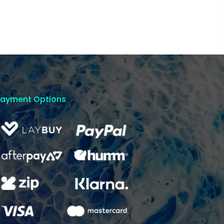
Payment Options