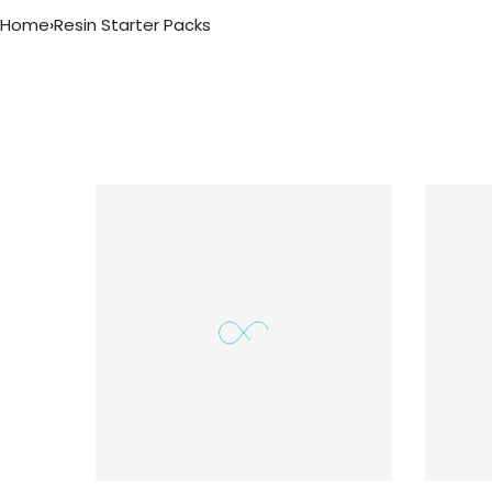
Home
›
Resin Starter Packs