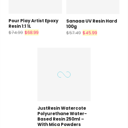
Pour Play Artist Epoxy
Sanaaa UV Resin Hard
Resin 1:1 1L
100g
$74.99
$68.99
$57.49
$45.99
JustResin Watercote
Polyurethane Water-
Based Resin 250ml –
With Mica Powders