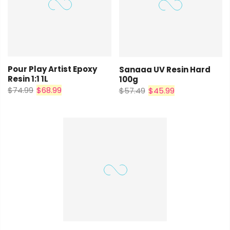
Pour Play Artist Epoxy
Sanaaa UV Resin Hard
Resin 1:1 1L
100g
$74.99
$68.99
$57.49
$45.99