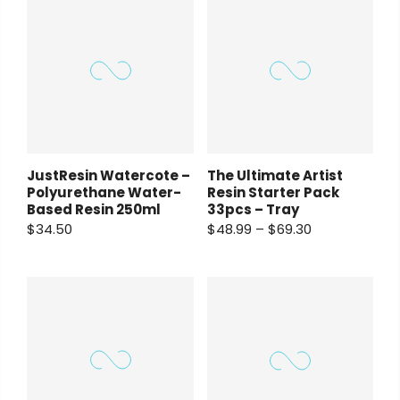
JustResin Watercote –
The Ultimate Artist
Polyurethane Water-
Resin Starter Pack
Based Resin 250ml
33pcs – Tray
$34.50
$48.99 – $69.30