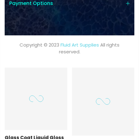
Payment Options
Copyright © 2023
Fluid Art Supplies
All rights
reserved.
Glass Coat Liquid Gloss