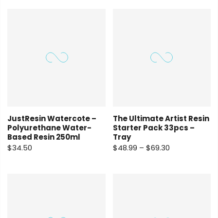
JustResin Watercote –
The Ultimate Artist Resin
Polyurethane Water-
Starter Pack 33pcs –
Based Resin 250ml
Tray
$34.50
$48.99 – $69.30