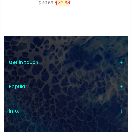
$49.69
$43.64
Get in touch
Popular
Info.