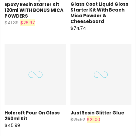
Glass Coat Liquid Gloss
Epoxy Resin Starter Kit
Starter Kit With Beach
120ml WITH BONUS MICA
Mica Powder &
POWDERS
Cheeseboard
$41.39
$28.97
$74.74
Holcroft Pour On Gloss
JustResin Glitter Glue
250ml Kit
$25.62
$21.00
$45.99