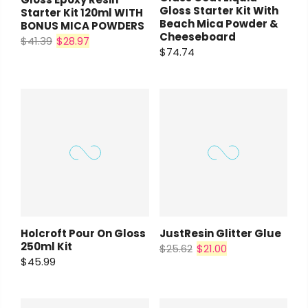
Gloss Starter Kit With
Starter Kit 120ml WITH
Beach Mica Powder &
BONUS MICA POWDERS
Cheeseboard
$41.39
$28.97
$74.74
Holcroft Pour On Gloss
JustResin Glitter Glue
250ml Kit
$25.62
$21.00
$45.99