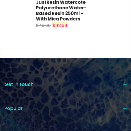
JustResin Watercote
Polyurethane Water-
Based Resin 250ml –
With Mica Powders
$49.69
$43.64
Get in touch
Popular