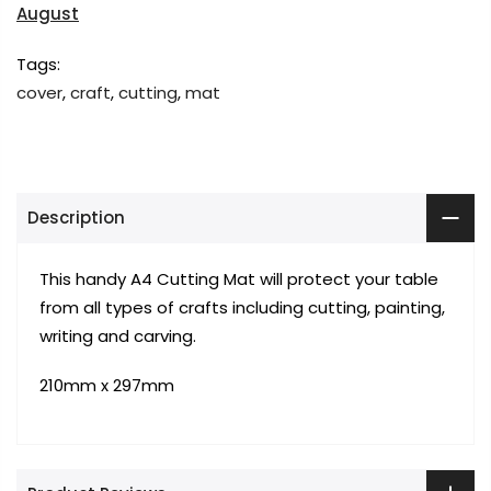
August
Tags:
cover
,
craft
,
cutting
,
mat
Description
This handy A4 Cutting Mat will protect your table
from all types of crafts including cutting, painting,
writing and carving.
210mm x 297mm