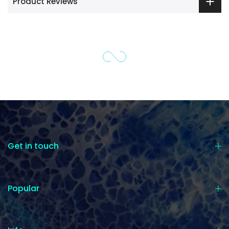
Product Reviews
Get in touch
Popular