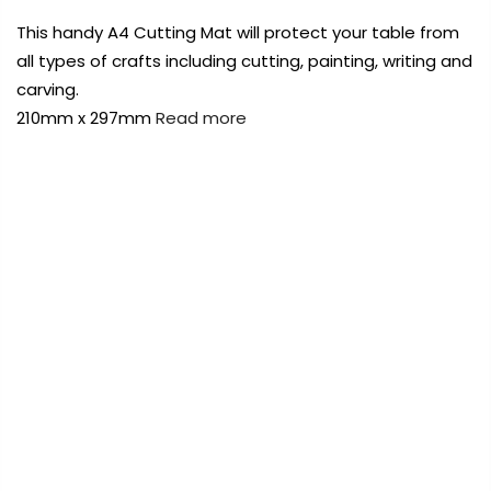
Payment Options
This handy A4 Cutting Mat will protect your table from
all types of crafts including cutting, painting, writing and
Payment Options
carving.
210mm x 297mm
Read more
rt Supplies
All
Copyright © 2023
Fluid Art Supplies
All
FREE DELIVERY AUST-WIDE ON ALL ORDERS
d.
rights reserved.
OVER $99!*
rt Supplies
All
Copyright © 2023
Fluid Art Supplies
All
0
d.
rights reserved.
Home
A4 Craft Cutting Mat