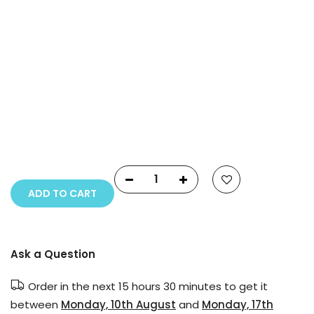
Payment Options
Copyright © 2023
Fluid Art Supplies
All rights
reserved.
ADD TO CART
Ask a Question
Order in the next
15 hours 30 minutes
to get it
between
Monday, 10th August
and
Monday, 17th