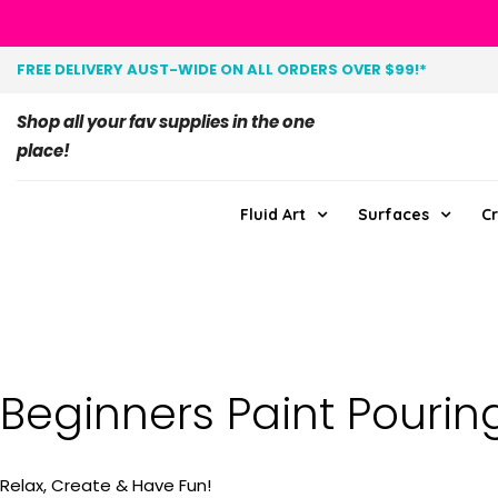
FREE DELIVERY AUST-WIDE ON ALL ORDERS OVER $99!*
Shop all your fav supplies in the one
place!
Fluid Art
Surfaces
Cr
Beginners Paint Pourin
Relax, Create & Have Fun!