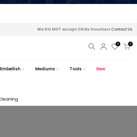
We DO NOT accept CKids Vouchers
Contact Us
0
0
Embellish
Mediums
Tools
New
Cleaning