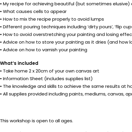
• My recipe for achieving beautiful (but sometimes elusive) 
• What causes cells to appear
• How to mix the recipe properly to avoid lumps
• Different pouring techniques including ‘dirty pours’, ‘flip cu
• How to avoid overstretching your painting and losing effe
• Advice on how to store your painting as it dries (and how l
• Advice on how to varnish your painting
What’s included
• Take home 2 x 20cm of your own canvas art
• Information Sheet (includes supplies list)
• The knowledge and skills to achieve the same results at 
• All supplies provided including paints, mediums, canvas, a
This workshop is open to all ages.