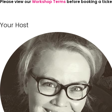
Please view our
Workshop Terms
before booking a ticke
Your Host