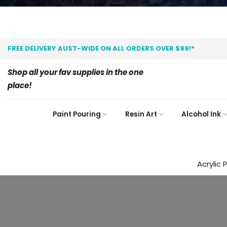
FREE DELIVERY AUST-WIDE ON ALL ORDERS OVER $99!*
Shop all your fav supplies in the one
place!
Paint Pouring
Resin Art
Alcohol Ink
Acrylic 