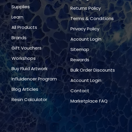
Supplies
Returns Policy
Learn
Terms & Conditions
All Products
Privacy Policy
Brands
Account Login
Gift Vouchers
Sitemap
Workshops
Rewards
Buy Fluid Artwork
Bulk Order Discounts
Influidencer Program
Account Login
Blog Articles
Contact
Resin Calculator
Marketplace FAQ