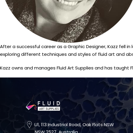
After a successful career as a Graphic Designer, Kazz fell in 
exploring different techniques and styles of fluid art and abs
Kazz owns and manages Fluid Art Supplies and has taught Flu
U1, 113 Industrial Road, Oak Flats NSW
NSW 2527, Australia