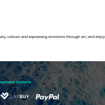
tivity, colours and expressing emotions through art, and enjoy
Payment Options