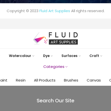
Copyright © 2023
Fluid Art Supplies
All rights reserved.
FREE DELIVERY AUST-WIDE ON ALL ORDERS OVER $99!*
Watercolour
Dye
Surfaces
Craft
Categories
Paint
Resin
All Products
Brushes
Canvas
Search Our Site