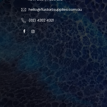
hello@fluidartsupplies.com.au
(02) 4202 4321