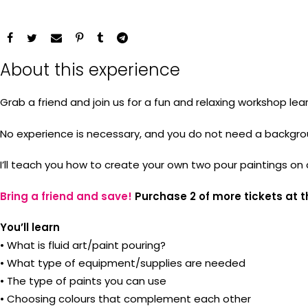
About this experience
Grab a friend and join us for a fun and relaxing workshop lear
No experience is necessary, and you do not need a background 
I’ll teach you how to create your own two pour paintings on
Bring a friend and save!
Purchase 2 of more tickets at t
You’ll learn
• What is fluid art/paint pouring?
• What type of equipment/supplies are needed
• The type of paints you can use
• Choosing colours that complement each other