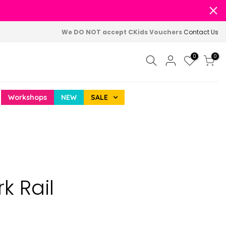
We DO NOT accept CKids Vouchers
Contact Us
0
0
Workshops
NEW
SALE
k Rail