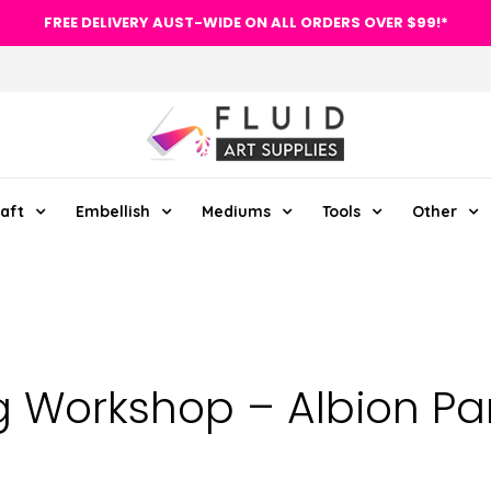
FREE DELIVERY AUST-WIDE ON ALL ORDERS OVER $99!*
aft
Embellish
Mediums
Tools
Other
g Workshop – Albion Par