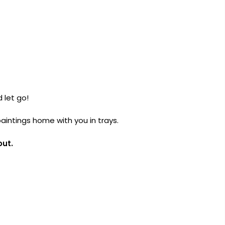
 let go!
paintings home with you in trays.
out.