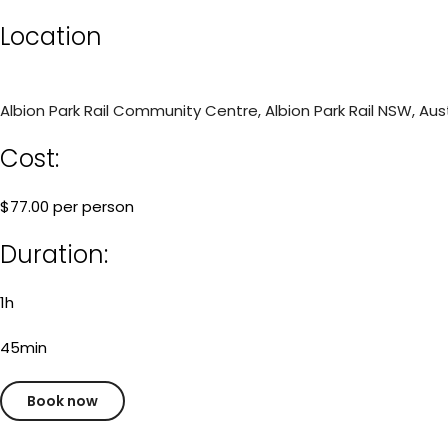
Location
Albion Park Rail Community Centre, Albion Park Rail NSW, Aust
Cost:
$77.00 per person
Duration:
1h
45min
Book now