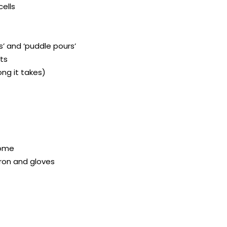
cells
ps’ and ‘puddle pours’
cts
ong it takes)
home
pron and gloves