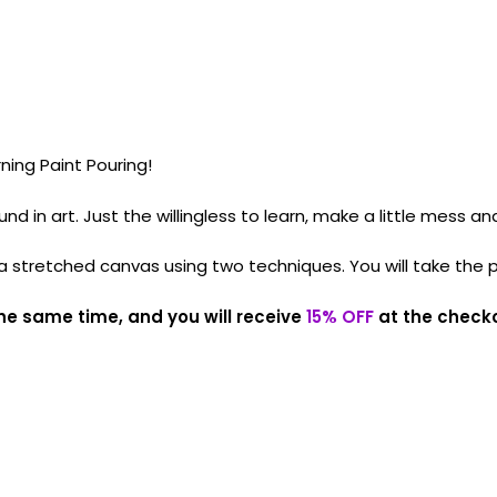
ning Paint Pouring!
in art. Just the willingless to learn, make a little mess and
 a stretched canvas using two techniques. You will take the 
he same time, and you will receive
15% OFF
at the check