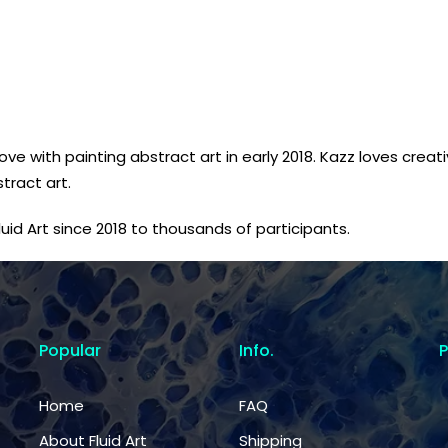
love with painting abstract art in early 2018. Kazz loves crea
tract art.
id Art since 2018 to thousands of participants.
Popular
Info.
Home
FAQ
About Fluid Art
Shipping