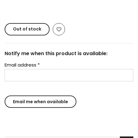
Copyright © 2023
Fluid Art Supplies
All rights
reserved.
Out of stock
Notify me when this product is available:
Email address
*