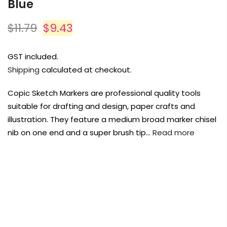
Blue
Payment Options
$11.79
$9.43
Payment Options
GST included.
Shipping
calculated at checkout.
Copyright © 2023
Fluid Art Supplies
All
rights reserved.
Copic Sketch Markers are professional quality tools
Product
Price
Quantity
Total
rt Supplies
All
Copyright © 2023
Fluid Art Supplies
All
suitable for drafting and design, paper crafts and
d.
rights reserved.
illustration. They feature a medium broad marker chisel
nib on one end and a super brush tip…
Read more
FREE DELIVERY AUST-WIDE ON ALL ORDERS
OVER $99!*
0
Add Order Note
Home
Copic Sketch Marker BG02-New Blue