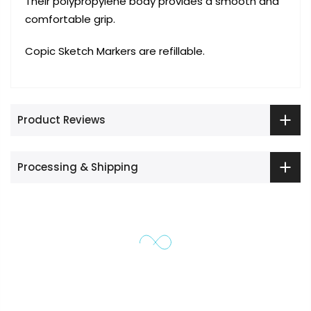
Their polypropylene body provides a smooth and
comfortable grip.
Copic Sketch Markers are refillable.
Product Reviews
Processing & Shipping