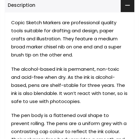
Description
Copic Sketch Markers are professional quality
tools suitable for drafting and design, paper
crafts and illustration. They feature a medium
broad marker chisel nib on one end and a super
brush tip on the other end.
The alcohol-based ink is permanent, non-toxic
and acid-free when dry. As the ink is alcohol-
based, pens are shelf-stable for three years. The
ink is also blendable. It won’t react with toner, so is
safe to use with photocopies.
The pen body is a flattened oval shape to
prevent rolling. The pens are a uniform grey with a
contrasting cap colour to reflect the ink colour.