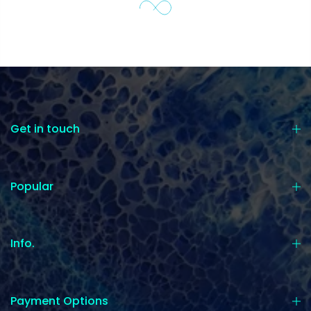
Get in touch
Popular
Info.
Payment Options