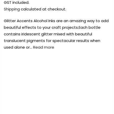
Payment Options
Payment Options
GST included.
Shipping
calculated at checkout.
Payment Options
Payment Options
Glitter Accents Alcohol Inks are an amazing way to add
beautiful effects to your craft projects.Each bottle
Product
Price
Quantity
Total
contains iridescent glitter mixed with beautiful
Copyright © 2023
Copyright © 2023
Fluid Art Supplies
Fluid Art Supplies
All
All
translucent pigments for spectacular results when
rights reserved.
rights reserved.
used alone or…
Read more
Quantity
Total
Product
Price
Quantity
Total
rt Supplies
All
Copyright © 2023
Copyright © 2023
Fluid Art Supplies
Fluid Art Supplies
All
All
d.
rights reserved.
rights reserved.
FREE DELIVERY AUST-WIDE ON ALL ORDERS
OVER $99!*
0
Add Order Note
Home
Couture Creations Alcohol Ink Glitter Accents 12ml
Cappucino
te
Add Order Note