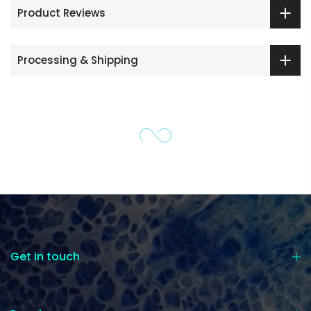
Product Reviews
Processing & Shipping
Get in touch