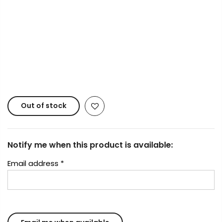
Payment Options
Copyright © 2023
Fluid Art Supplies
All rights
reserved.
Out of stock
Notify me when this product is available:
Email address
*