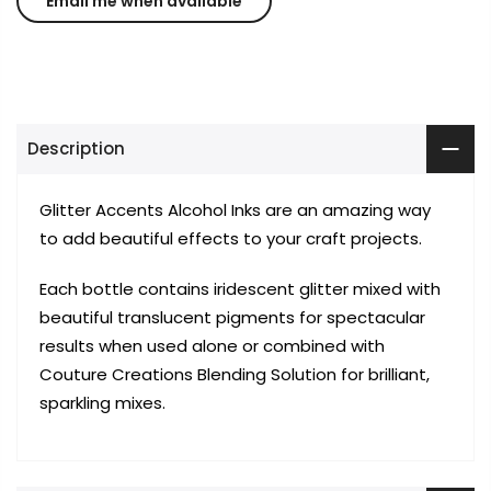
Description
Glitter Accents Alcohol Inks are an amazing way
to add beautiful effects to your craft projects.
Each bottle contains iridescent glitter mixed with
beautiful translucent pigments for spectacular
results when used alone or combined with
Couture Creations Blending Solution for brilliant,
sparkling mixes.