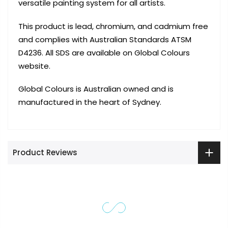
versatile painting system for all artists.
This product is lead, chromium, and cadmium free
and complies with Australian Standards ATSM
D4236. All SDS are available on Global Colours
website.
Global Colours is Australian owned and is
manufactured in the heart of Sydney.
Product Reviews