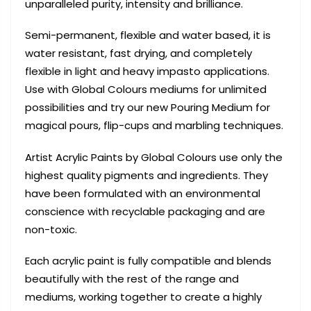
unparalleled purity, intensity and brilliance.
Semi-permanent, flexible and water based, it is
water resistant, fast drying, and completely
flexible in light and heavy impasto applications.
Use with Global Colours mediums for unlimited
possibilities and try our new Pouring Medium for
magical pours, flip-cups and marbling techniques.
Artist Acrylic Paints by Global Colours use only the
highest quality pigments and ingredients. They
have been formulated with an environmental
conscience with recyclable packaging and are
non-toxic.
Each acrylic paint is fully compatible and blends
beautifully with the rest of the range and
mediums, working together to create a highly