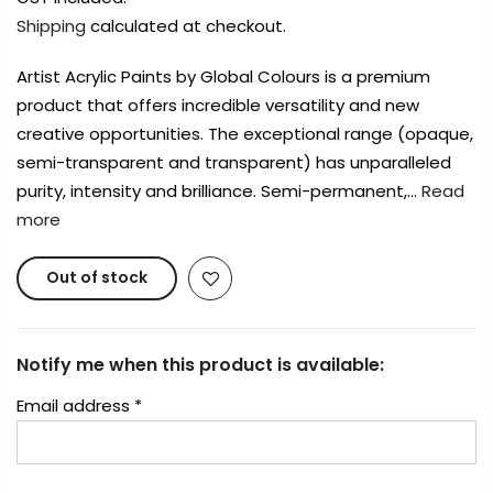
Shipping
calculated at checkout.
Artist Acrylic Paints by Global Colours is a premium
product that offers incredible versatility and new
creative opportunities. The exceptional range (opaque,
semi-transparent and transparent) has unparalleled
purity, intensity and brilliance. Semi-permanent,…
Read
more
Out of stock
Notify me when this product is available:
Email address
*