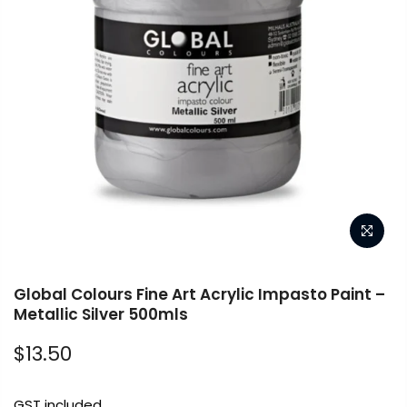
Global Colours Fine Art Acrylic Impasto Paint –
Metallic Silver 500mls
$13.50
GST included.