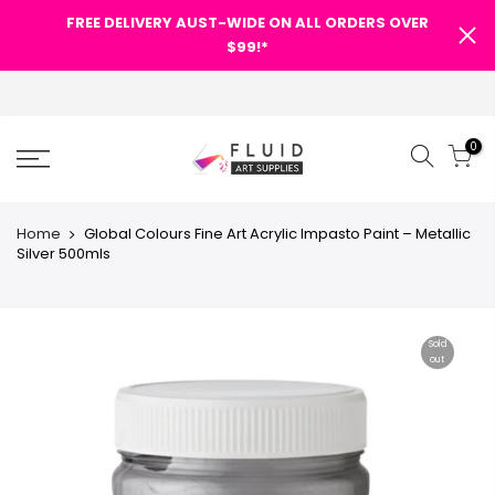
FREE DELIVERY AUST-WIDE ON ALL ORDERS OVER
$99!*
0
Home
Global Colours Fine Art Acrylic Impasto Paint – Metallic
Silver 500mls
Sold
out