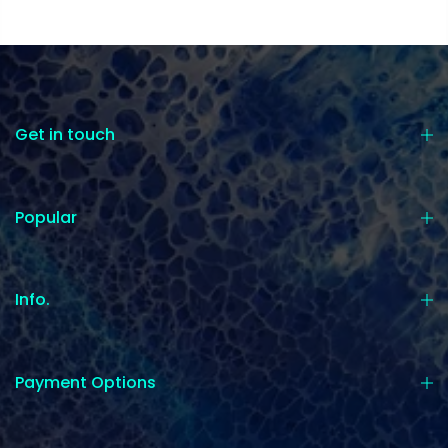
Get in touch
Popular
Info.
Payment Options