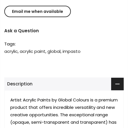
Ask a Question
Tags:
acrylic
,
acrylic paint
,
global
,
impasto
Description
Artist Acrylic Paints by Global Colours is a premium
product that offers incredible versatility and new
creative opportunities. The exceptional range
(opaque, semi-transparent and transparent) has