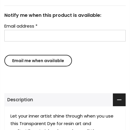
Notify me when this product is available:
Email address
*
Description
Let your inner artist shine through when you use
this Transparent Dye for resin art and