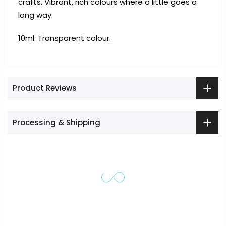
crafts. Vibrant, rich colours where a little goes a
long way.
10ml. Transparent colour.
Product Reviews
Processing & Shipping