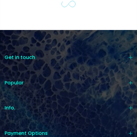
Get in touch
Popular
Info.
Payment Options