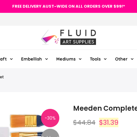
FREE DELIVERY AUST-WIDE ON ALL ORDERS OVER $99!*
aft
Embellish
Mediums
Tools
Other
et
Meeden Complete 3
-30%
$44.84
$31.39