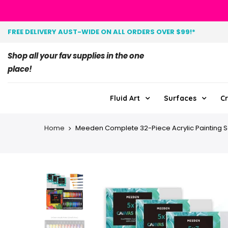
FREE DELIVERY AUST-WIDE ON ALL ORDERS OVER $99!*
Shop all your fav supplies in the one
place!
Fluid Art
Surfaces
Cr
Home
Meeden Complete 32-Piece Acrylic Painting S