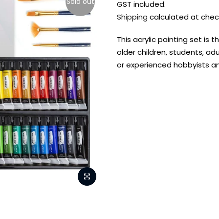
Sold out
GST included.
Shipping
calculated at chec
This acrylic painting set is 
older children, students, adu
or experienced hobbyists an
FREE DELIVERY AUST-
FREE DELIVERY 
WIDE ON ALL ORDERS
OVER $99!*
Shop all your
fav supplies in
the one place!
Paint Pouring
Resi
Dye
Surfaces