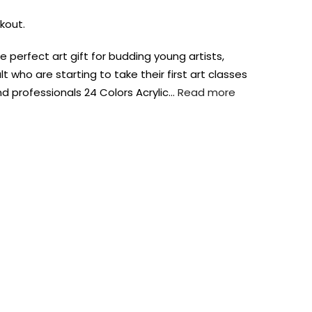
kout.
the perfect art gift for budding young artists,
lt who are starting to take their first art classes
d professionals 24 Colors Acrylic…
Read more
AUST-WIDE ON ALL ORDERS OVER $99!*
We DO NOT accept CKids Vouchers
Contact Us
0
0
n Art
Alcohol Ink
Watercolour
Craft
Embellish
Mediums