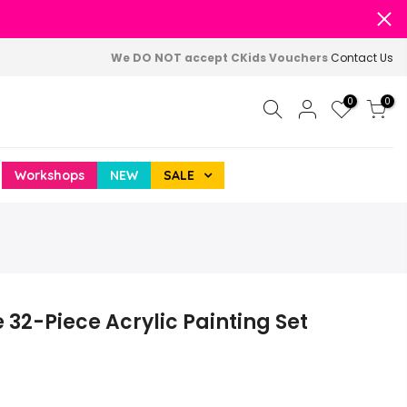
We DO NOT accept CKids Vouchers
Contact Us
0
0
Workshops
NEW
SALE
2-Piece Acrylic Painting Set