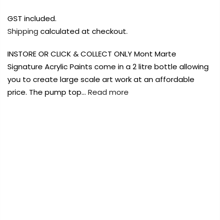
Payment Options
Payment Options
GST included.
Shipping
calculated at checkout.
Payment Options
INSTORE OR CLICK & COLLECT ONLY Mont Marte
Product
Price
Quantity
Total
Product
Signature Acrylic Paints come in a 2 litre bottle allowing
rt Supplies
rt Supplies
All
All
Copyright © 2023
Copyright © 2023
Fluid Art Supplies
Fluid Art Supplies
All
All
you to create large scale art work at an affordable
d.
d.
rights reserved.
rights reserved.
price. The pump top…
Read more
Product
Price
Quantity
Total
rt Supplies
All
Copyright © 2023
Fluid Art Supplies
All
d.
rights reserved.
FREE DELIVERY AUST-WIDE ON ALL ORDERS
OVER $99!*
0
Add Order Note
A
Home
Mont Marte Signature Acrylic Paint Pump Bottle 2L
– Pink INSTORE OR CLICK & COLLECT ONLY
Add Order Note