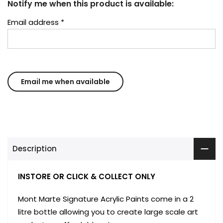
Notify me when this product is available:
Email address
*
Description
INSTORE OR CLICK & COLLECT ONLY
Mont Marte Signature Acrylic Paints come in a 2
litre bottle allowing you to create large scale art