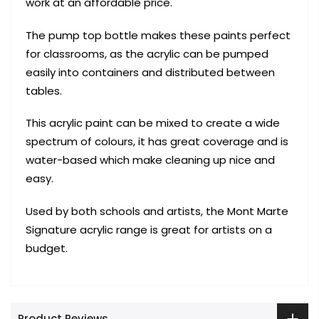
work at an affordable price.
The pump top bottle makes these paints perfect
for classrooms, as the acrylic can be pumped
easily into containers and distributed between
tables.
This acrylic paint can be mixed to create a wide
spectrum of colours, it has great coverage and is
water-based which make cleaning up nice and
easy.
Used by both schools and artists, the Mont Marte
Signature acrylic range is great for artists on a
budget.
Product Reviews