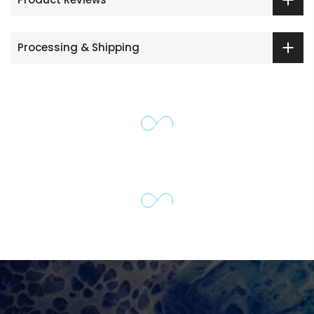
Processing & Shipping