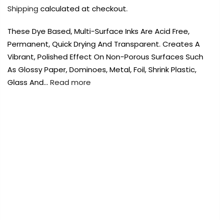
Payment Options
Payment Options
Shipping
calculated at checkout.
These Dye Based, Multi-Surface Inks Are Acid Free,
Payment Options
Payment Options
Permanent, Quick Drying And Transparent. Creates A
Vibrant, Polished Effect On Non-Porous Surfaces Such
Product
Price
Quantity
Total
Product
As Glossy Paper, Dominoes, Metal, Foil, Shrink Plastic,
rt Supplies
All
Copyright © 2023
Copyright © 2023
Fluid Art Supplies
Fluid Art Supplies
All
All
d.
rights reserved.
rights reserved.
Glass And…
Read more
Product
Price
Quantity
Total
rt Supplies
rt Supplies
All
All
Copyright © 2023
Copyright © 2023
Fluid Art Supplies
Fluid Art Supplies
All
All
FREE DELIVERY AUST-WIDE ON ALL ORDERS
d.
d.
rights reserved.
rights reserved.
OVER $99!*
0
Home
Tim Holtz Alcohol Ink 14.7ml – Cool Peri
Add Order Note
A
Add Order Note
Sold
out