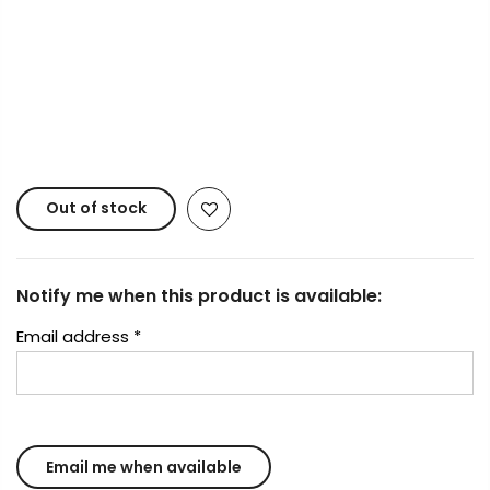
Copyright © 2023
Fluid Art Supplies
All rights
reserved.
Out of stock
Notify me when this product is available:
Email address
*