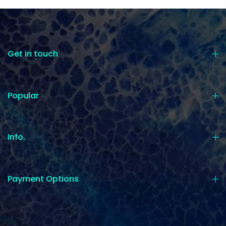
Get in touch
Popular
Info.
Payment Options