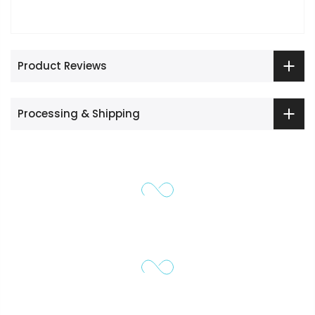
Product Reviews
Processing & Shipping