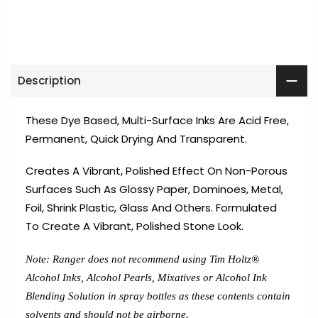
Description
These Dye Based, Multi-Surface Inks Are Acid Free,
Permanent, Quick Drying And Transparent.
Creates A Vibrant, Polished Effect On Non-Porous
Surfaces Such As Glossy Paper, Dominoes, Metal,
Foil, Shrink Plastic, Glass And Others. Formulated
To Create A Vibrant, Polished Stone Look.
Note: Ranger does not recommend using Tim Holtz®
Alcohol Inks, Alcohol Pearls, Mixatives or Alcohol Ink
Blending Solution in spray bottles as these contents contain
solvents and should not be airborne.