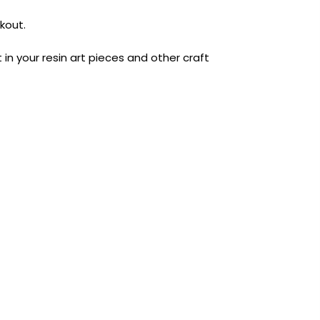
kout.
t in your resin art pieces and other craft
AUST-WIDE ON ALL ORDERS OVER $99!*
We DO NOT accept CKids Vouchers
Contact Us
0
0