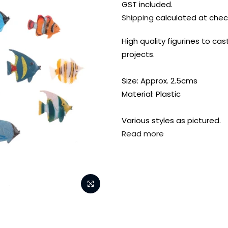
GST included.
Shipping
calculated at chec
High quality figurines to cas
projects.
Size: Approx. 2.5cms
Material: Plastic
Various styles as pictured.
Read more
FREE DELIVERY AUST-
FREE DELIVERY 
WIDE ON ALL ORDERS
OVER $99!*
Shop all your
fav supplies in
the one place!