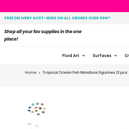
FREE DELIVERY AUST-WIDE ON ALL ORDERS OVER $99!*
Shop all your fav supplies in the one
place!
Fluid Art
Surfaces
Cr
Home
Tropical Ocean Fish Miniature Figurines 12 pcs