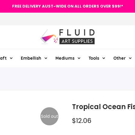
FREE DELIVERY AUST-WIDE ON ALL ORDERS OVER $99!*
aft
Embellish
Mediums
Tools
Other
Tropical Ocean Fis
Sold out
$12.06