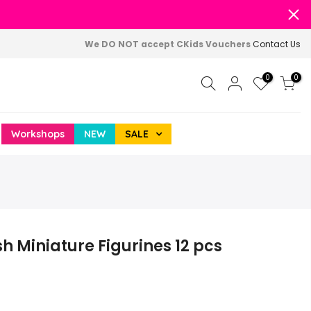
We DO NOT accept CKids Vouchers
Contact Us
0
0
Workshops
NEW
SALE
h Miniature Figurines 12 pcs