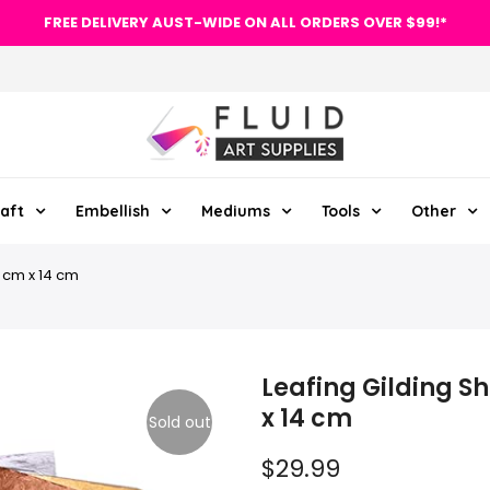
FREE DELIVERY AUST-WIDE ON ALL ORDERS OVER $99!*
aft
Embellish
Mediums
Tools
Other
4 cm x 14 cm
Leafing Gilding S
x 14 cm
Sold out
$29.99