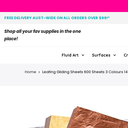
FREE DELIVERY AUST-WIDE ON ALL ORDERS OVER $99!*
Shop all your fav supplies in the one
place!
Fluid Art
Surfaces
Cr
Home
Leafing Gilding Sheets 600 Sheets 3 Colours 1