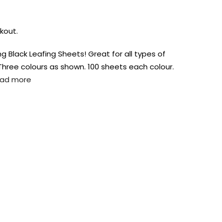
kout.
ng Black Leafing Sheets! Great for all types of
. Three colours as shown. 100 sheets each colour.
ad more
AUST-WIDE ON ALL ORDERS OVER $99!*
We DO NOT accept CKids Vouchers
Contact Us
0
0
n Art
Alcohol Ink
Watercolour