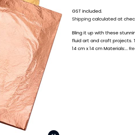
GST included.
Shipping
calculated at chec
Bling it up with these stunni
fluid art and craft projects
14 cm x 14 cm Materials:…
Re
FREE DELIVERY AUST-
FREE DELIVERY 
WIDE ON ALL ORDERS
OVER $99!*
Shop all your
fav supplies in
the one place!
Paint Pouring
Resi