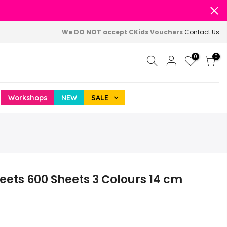
We DO NOT accept CKids Vouchers
Contact Us
0
0
Workshops
NEW
SALE
heets 600 Sheets 3 Colours 14 cm