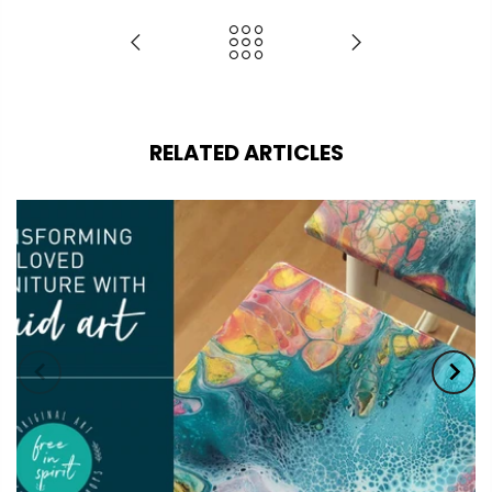
RELATED ARTICLES
Coupon:
Coupon code will work on checkout
page
Tick if approve parcel being left
unattended