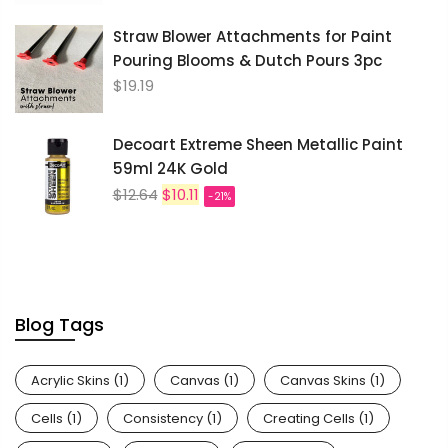
Straw Blower Attachments for Paint
Pouring Blooms & Dutch Pours 3pc
$19.19
Decoart Extreme Sheen Metallic Paint
59ml 24K Gold
$12.64
$10.11
-21%
Blog Tags
Acrylic Skins
(1)
Canvas
(1)
Canvas Skins
(1)
Cells
(1)
Consistency
(1)
Creating Cells
(1)