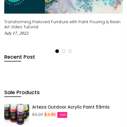
$0.00
Transforming Preloved Furniture with Paint Pouring & Resin
SUBTOTAL:
Art Video Tutorial
July 17, 2022
Tax included.
Shipping
and discounts
codes calculated at checkout.
Recent Post
I agree with the
terms and
conditions
.
Update Cart
Sale Products
CHECK OUT
Arteza Outdoor Acrylic Paint 59mls
$6.20
$4.96
-20%