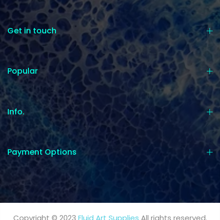
Get in touch
Popular
Info.
Payment Options
Copyright © 2023
Fluid Art Supplies
All rights reserved.