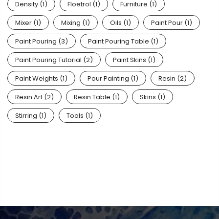
Density
(1)
Floetrol
(1)
Furniture
(1)
Mixer
(1)
Mixing
(1)
Oils
(1)
Paint Pour
(1)
Paint Pouring
(3)
Paint Pouring Table
(1)
Paint Pouring Tutorial
(2)
Paint Skins
(1)
Paint Weights
(1)
Pour Painting
(1)
Resin
(2)
Resin Art
(2)
Resin Table
(1)
Skins
(1)
Stirring
(1)
Tools
(1)