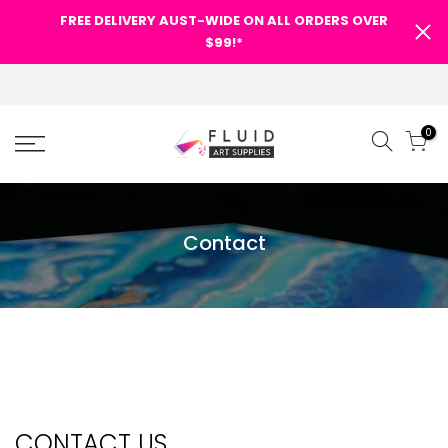
FREE DELIVERY AUST-WIDE ON ALL ORDERS OVER
$99!*
0
Contact
CONTACT US