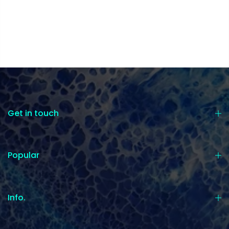
Get in touch
Popular
Info.