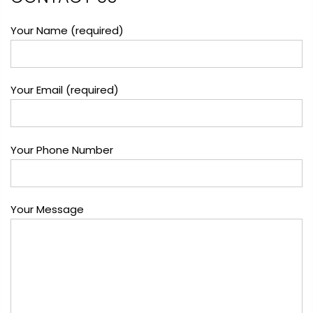
Your Name (required)
Your Email (required)
Your Phone Number
Your Message