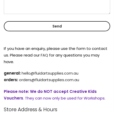
If you have an enquiry, please use the form to contact
us. Please read our
FAQ
for any questions you may
have.
general:
hello@fluidartsupplies.com.au
orders:
orders@fluidartsupplies.com.au
Please note:
We do NOT accept Creative Kids
Vouchers
. They can now only be used for Workshops.
Store Address & Hours