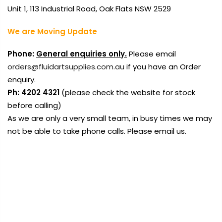
Unit 1, 113 Industrial Road, Oak Flats NSW 2529
We are Moving Update
Phone:
General enquiries only.
Please email
orders@fluidartsupplies.com.au
if you have an Order
enquiry.
Ph: 4202 4321
(please check the website for stock
before calling)
As we are only a very small team, in busy times we may
not be able to take phone calls. Please email us.