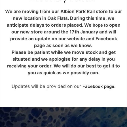
We are moving from our Albion Park Rail store to our
new location in Oak Flats. During this time, we
anticipate delays to orders placed. We
hope
YOUR CART IS
YOUR CART IS
YOU
to
open our new store around the 17th January and
EMPTY.
EMPTY.
will provide an update on our website and
YOUR CART IS
Facebook page as soon as we know.
Please be patient while we move stock and get
EMPTY.
Before you proceed to the checkout
Before you proceed to the checkout
Before you 
Get in touch
Get in touch
situated and we apologise for any delay in you
you must add some products to your
you must add some products to your
you must ad
receiving
your order. We will do our best to get it to
shopping cart.
shopping cart.
s
Before you proceed to the checkout
you as quick as we possibly can.
You will find a lot of interesting
You will find a lot of interesting
Get in touch
Get in touch
You will f
you must add some products to your
Popular
Popular
products on our “Shop” page.
products on our “Shop” page.
products
shopping cart.
Updates will be provided on our
Facebook page
.
You will find a lot of interesting
Popular
Popular
products on our “Shop” page.
RETURN TO SHOP
RETURN TO SHOP
R
Info.
Info.
RETURN TO SHOP
Info.
Info.