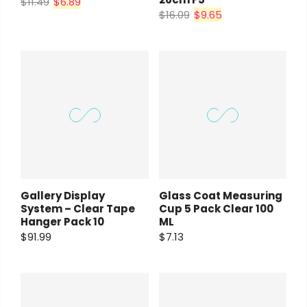
$11.49
$6.89
$16.09
$9.65
Gallery Display
Glass Coat Measuring
System – Clear Tape
Cup 5 Pack Clear 100
Hanger Pack 10
ML
$91.99
$7.13