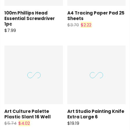
100m Phillips Head
A4 Tracing Paper Pad 25
Essential Screwdriver
Sheets
1pc
$3.70
$2.22
$7.99
Art Culture Palette
Art Studio Painting Knife
Plastic Slant 16 Well
Extra Large 6
$5.74
$4.02
$19.19