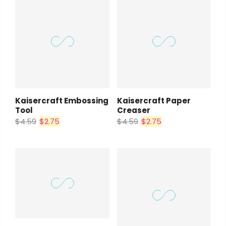
Kaisercraft Embossing
Kaisercraft Paper
Tool
Creaser
$4.59
$2.75
$4.59
$2.75