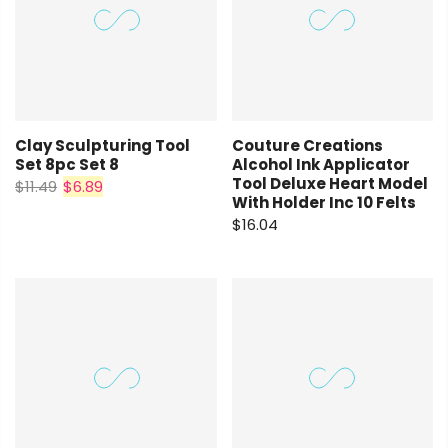
Clay Sculpturing Tool
Couture Creations
Set 8pc Set 8
Alcohol Ink Applicator
Tool Deluxe Heart Model
$11.49
$6.89
With Holder Inc 10 Felts
$16.04