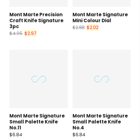
Mont Marte Precision
Mont Marte Signature
Craft Knife Signature
Mini Colour Dial
3pc
$2.88
$2.02
$4.95
$2.97
Mont Marte Signature
Mont Marte Signature
Small Palette Knife
Small Palette Knife
No.11
No.4
$6.84
$6.84