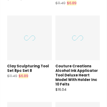
$11.49
$6.89
Clay Sculpturing Tool
Couture Creations
Set 8pc Set 8
Alcohol Ink Applicator
Tool Deluxe Heart
$11.49
$6.89
Model With Holder Inc
10 Felts
$16.04