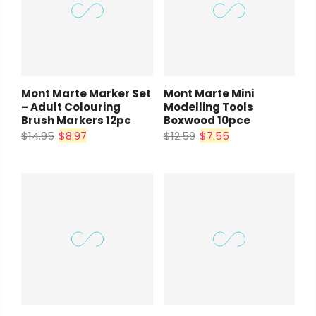
Mont Marte Marker Set
Mont Marte Mini
– Adult Colouring
Modelling Tools
Brush Markers 12pc
Boxwood 10pce
$14.95
$8.97
$12.59
$7.55