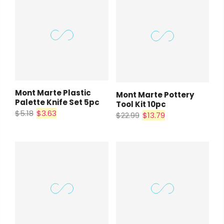
Mont Marte Plastic
Mont Marte Pottery
Palette Knife Set 5pc
Tool Kit 10pc
$5.18
$3.63
$22.99
$13.79