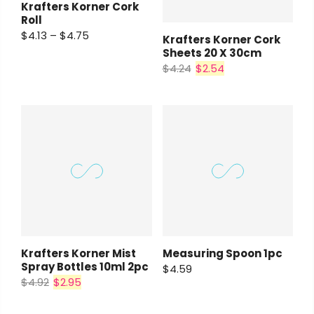
Krafters Korner Cork
Roll
$4.13 – $4.75
Krafters Korner Cork
Sheets 20 X 30cm
$4.24
$2.54
Krafters Korner Mist
Measuring Spoon 1pc
Spray Bottles 10ml 2pc
$4.59
$4.92
$2.95