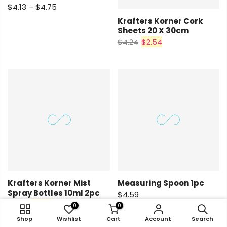
$4.13 – $4.75
Krafters Korner Cork
Sheets 20 X 30cm
$4.24
$2.54
Krafters Korner Mist
Measuring Spoon 1pc
Spray Bottles 10ml 2pc
$4.59
$4.92
$2.95
0
0
0
0
0
0
0
0
Shop
Account
Shop
Shop
Search
Wishlist
Wishlist
Wishlist
Cart
Shop
Cart
Cart
Account
Wishlist
Cart
Account
Account
Search
Account
Search
Search
Search