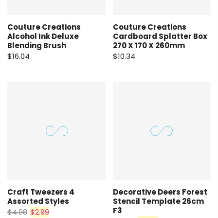
Couture Creations
Couture Creations
Alcohol Ink Deluxe
Cardboard Splatter Box
Blending Brush
270 X 170 X 260mm
$16.04
$10.34
Craft Tweezers 4
Decorative Deers Forest
Assorted Styles
Stencil Template 26cm
F3
$4.98
$2.99