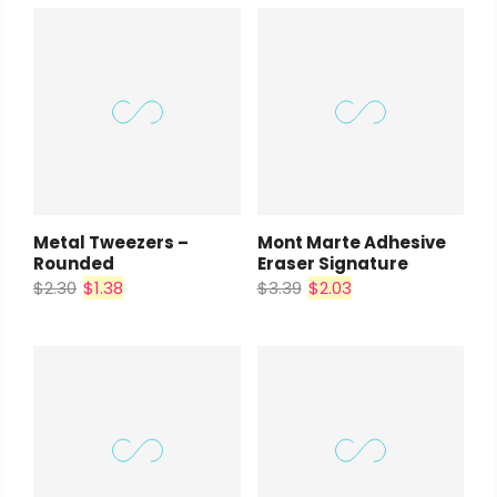
Metal Tweezers –
Mont Marte Adhesive
Rounded
Eraser Signature
$2.30
$1.38
$3.39
$2.03