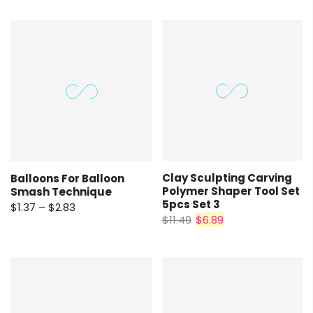
Clay Sculpting Carving
Balloons For Balloon
Polymer Shaper Tool Set
Smash Technique
5pcs Set 3
$1.37 – $2.83
$11.49
$6.89