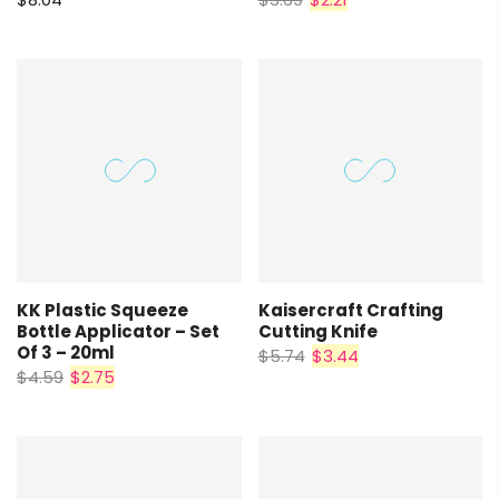
KK Plastic Squeeze
Kaisercraft Crafting
Bottle Applicator – Set
Cutting Knife
Of 3 – 20ml
$5.74
$3.44
$4.59
$2.75