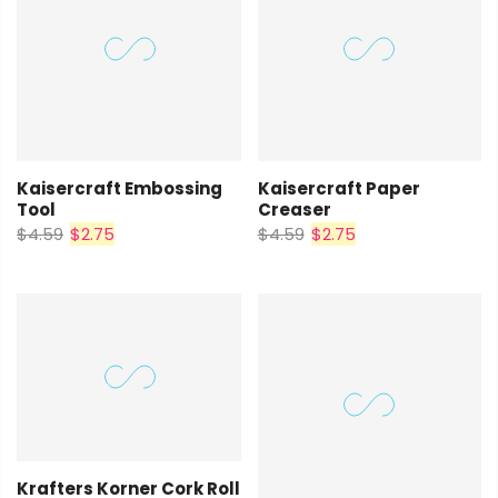
Kaisercraft Embossing
Kaisercraft Paper
Tool
Creaser
$4.59
$2.75
$4.59
$2.75
Krafters Korner Cork Roll