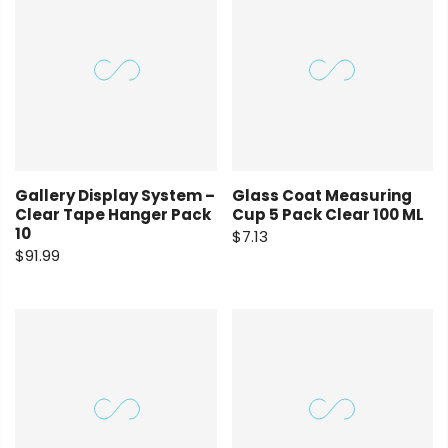
Gallery Display System –
Glass Coat Measuring
Clear Tape Hanger Pack
Cup 5 Pack Clear 100 ML
10
$7.13
$91.99