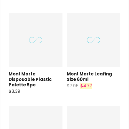
Mont Marte
Mont Marte Leafing
Disposable Plastic
Size 60ml
Palette 5pc
$7.95
$4.77
$3.39