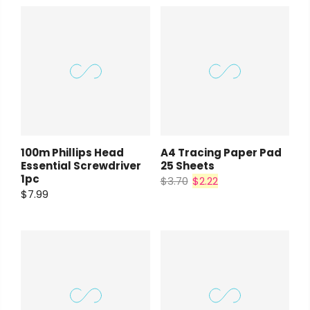
Payment Options
rt Supplies
All
Copyright © 2023
Fluid Art Supplies
All
100m Phillips Head
A4 Tracing Paper Pad
d.
rights reserved.
Essential Screwdriver
25 Sheets
1pc
$3.70
$2.22
$7.99