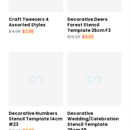
Craft Tweezers 4
Decorative Deers
Assorted Styles
Forest Stencil
Template 26cm F3
$4.98
$2.99
$16.09
$9.65
Decorative Numbers
Decorative
Stencil Template 14cm
Wedding/Celebration
#23
Stencil Template
26cm F5