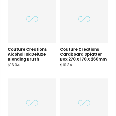
Couture Creations
Couture Creations
Alcohol Ink Deluxe
Cardboard Splatter
Blending Brush
Box 270 X 170 X 260mm
$16.04
$10.34