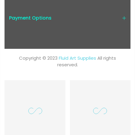
Payment Options
Copyright © 2023
Fluid Art Supplies
All rights
reserved.