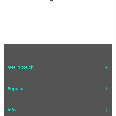
Get in touch
Popular
Info.