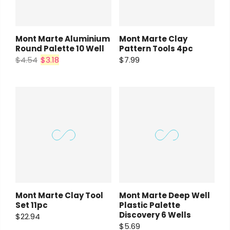
Mont Marte Aluminium
Mont Marte Clay
Round Palette 10 Well
Pattern Tools 4pc
$4.54
$3.18
$7.99
Mont Marte Clay Tool
Mont Marte Deep Well
Set 11pc
Plastic Palette
Discovery 6 Wells
$22.94
$5.69