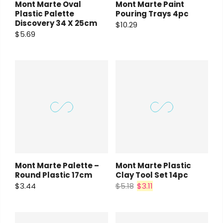
Mont Marte Oval
Mont Marte Paint
Plastic Palette
Pouring Trays 4pc
Discovery 34 X 25cm
$10.29
$5.69
Mont Marte Palette –
Mont Marte Plastic
Round Plastic 17cm
Clay Tool Set 14pc
$3.44
$5.18
$3.11