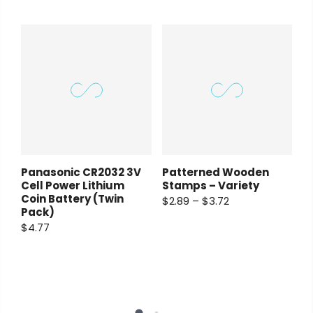
Panasonic CR2032 3V
Patterned Wooden
Cell Power Lithium
Stamps – Variety
Coin Battery (Twin
$2.89 – $3.72
Pack)
$4.77