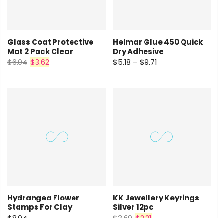
Glass Coat Protective
Helmar Glue 450 Quick
Mat 2 Pack Clear
Dry Adhesive
$6.04
$3.62
$5.18 – $9.71
Hydrangea Flower
KK Jewellery Keyrings
Stamps For Clay
Silver 12pc
$8.04
$3.69
$2.21