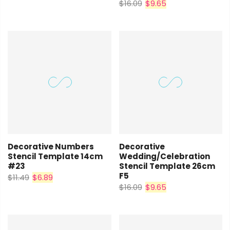
$16.09
$9.65
Decorative Numbers
Decorative
Stencil Template 14cm
Wedding/Celebration
#23
Stencil Template 26cm
F5
$11.49
$6.89
$16.09
$9.65