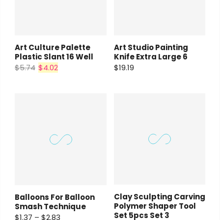
Art Culture Palette
Art Studio Painting
Plastic Slant 16 Well
Knife Extra Large 6
$5.74
$4.02
$19.19
Clay Sculpting Carving
Balloons For Balloon
Polymer Shaper Tool
Smash Technique
Set 5pcs Set 3
$1.37 – $2.83