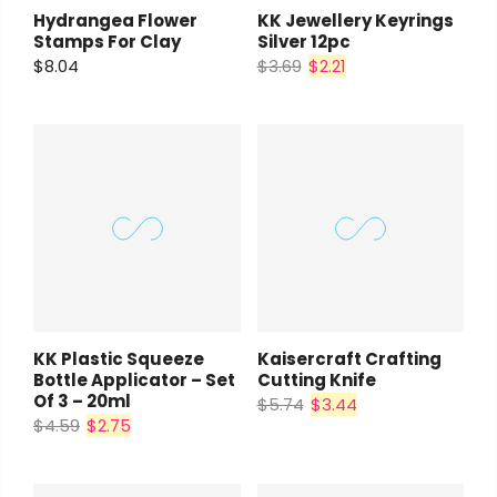
Hydrangea Flower
KK Jewellery Keyrings
Stamps For Clay
Silver 12pc
$8.04
$3.69
$2.21
KK Plastic Squeeze
Kaisercraft Crafting
Bottle Applicator – Set
Cutting Knife
Of 3 – 20ml
$5.74
$3.44
$4.59
$2.75