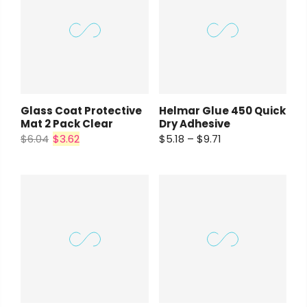
Glass Coat Protective
Helmar Glue 450 Quick
Mat 2 Pack Clear
Dry Adhesive
$6.04
$3.62
$5.18 – $9.71