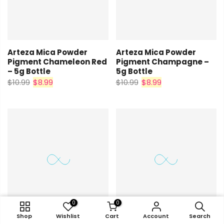
Arteza Mica Powder
Arteza Mica Powder
Pigment Chameleon Red
Pigment Champagne –
– 5g Bottle
5g Bottle
$10.99
$8.99
$10.99
$8.99
0
0
0
0
0
0
0
0
0
0
Shop
Shop
Shop
Wishlist
Wishlist
Wishlist
Cart
Shop
Shop
Cart
Cart
Account
Wishlist
Wishlist
Cart
Cart
Account
Account
Search
Account
Account
Search
Search
Search
Search
Arteza Mica Powder
Arteza Mica Powder