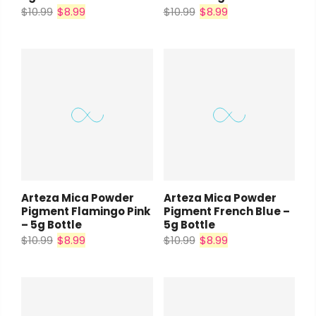
$10.99
$8.99
$10.99
$8.99
Arteza Mica Powder
Arteza Mica Powder
Pigment Flamingo Pink
Pigment French Blue –
– 5g Bottle
5g Bottle
$10.99
$8.99
$10.99
$8.99