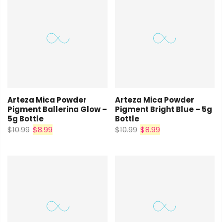
Arteza Mica Powder
Arteza Mica Powder
Pigment Ballerina Glow –
Pigment Bright Blue – 5g
5g Bottle
Bottle
$10.99
$8.99
$10.99
$8.99