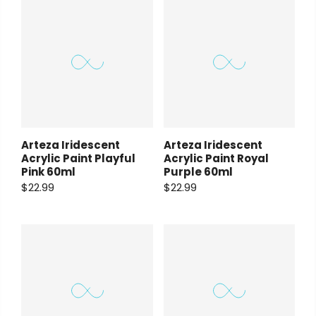
Arteza Iridescent
Arteza Iridescent
Acrylic Paint Playful
Acrylic Paint Royal
Pink 60ml
Purple 60ml
$22.99
$22.99