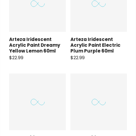
Payment Options
Payment Options
Arteza Iridescent
Arteza Iridescent
Copyright © 2023
Fluid Art Supplies
All
Acrylic Paint Dreamy
Acrylic Paint Electric
rights reserved.
Yellow Lemon 60ml
Plum Purple 60ml
$22.99
$22.99
Copyright © 2023
Fluid Art Supplies
All
rights reserved.