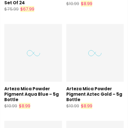
Set Of 24
$10.99
$8.99
$75.99
$67.99
Arteza Mica Powder
Arteza Mica Powder
Pigment Aqua Blue – 5g
Pigment Aztec Gold – 5g
Bottle
Bottle
$10.99
$8.99
$10.99
$8.99