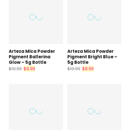
Arteza Mica Powder
Arteza Mica Powder
Pigment Ballerina
Pigment Bright Blue –
Glow – 5g Bottle
5g Bottle
$10.99
$8.99
$10.99
$8.99