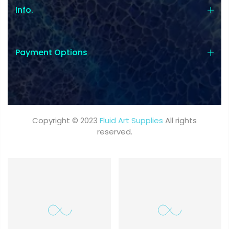
Info.
Payment Options
Copyright © 2023
Fluid Art Supplies
All rights
reserved.