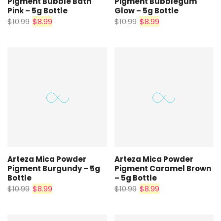
Pigment Bubble Bath
Pigment Bubblegum
Pink – 5g Bottle
Glow – 5g Bottle
$10.99
$8.99
$10.99
$8.99
Arteza Mica Powder
Arteza Mica Powder
Pigment Burgundy – 5g
Pigment Caramel Brown
Bottle
– 5g Bottle
$10.99
$8.99
$10.99
$8.99