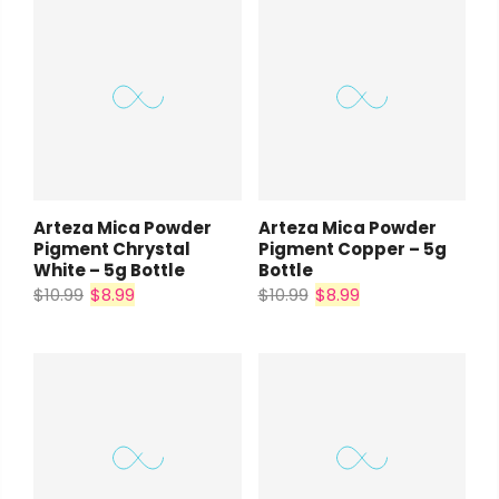
Arteza Mica Powder
Arteza Mica Powder
Pigment Chrystal
Pigment Copper – 5g
White – 5g Bottle
Bottle
$10.99
$8.99
$10.99
$8.99