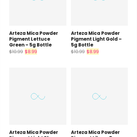
Arteza Mica Powder
Arteza Mica Powder
Pigment Lettuce
Pigment Light Gold –
Green – 5g Bottle
5g Bottle
$10.99
$8.99
$10.99
$8.99
Arteza Mica Powder
Arteza Mica Powder