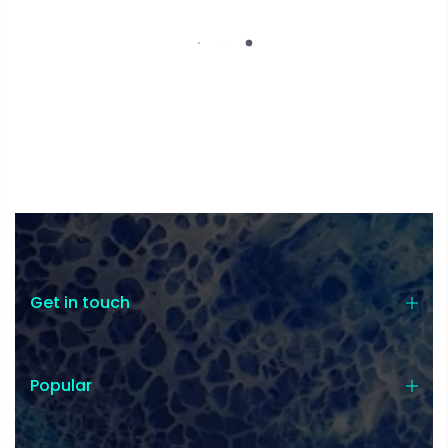
Get in touch
Popular