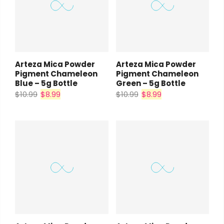
Arteza Mica Powder
Arteza Mica Powder
Pigment Chameleon
Pigment Chameleon
Blue – 5g Bottle
Green – 5g Bottle
$10.99
$8.99
$10.99
$8.99