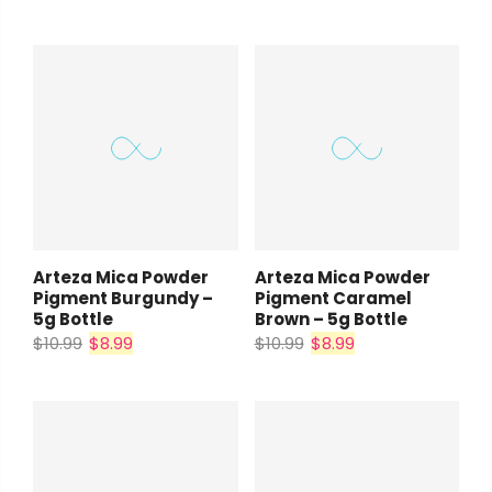
Arteza Mica Powder
Arteza Mica Powder
Pigment Burgundy –
Pigment Caramel
5g Bottle
Brown – 5g Bottle
$10.99
$8.99
$10.99
$8.99