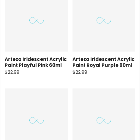
Arteza Iridescent Acrylic
Arteza Iridescent Acrylic
Paint Playful Pink 60ml
Paint Royal Purple 60ml
$22.99
$22.99