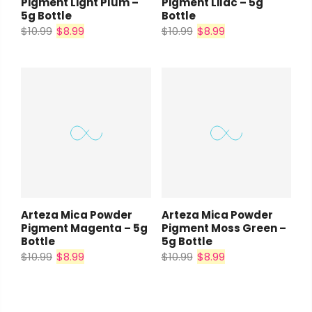
Pigment Light Plum –
Pigment Lilac – 5g
5g Bottle
Bottle
$10.99
$8.99
$10.99
$8.99
Arteza Mica Powder
Arteza Mica Powder
Pigment Magenta – 5g
Pigment Moss Green –
Bottle
5g Bottle
$10.99
$8.99
$10.99
$8.99