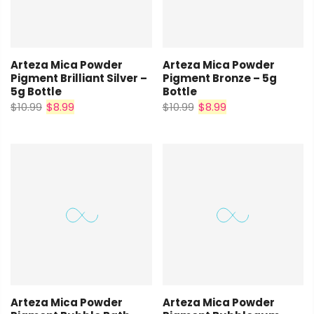
Arteza Mica Powder
Arteza Mica Powder
Pigment Brilliant Silver –
Pigment Bronze – 5g
5g Bottle
Bottle
$10.99
$8.99
$10.99
$8.99
Arteza Mica Powder
Arteza Mica Powder