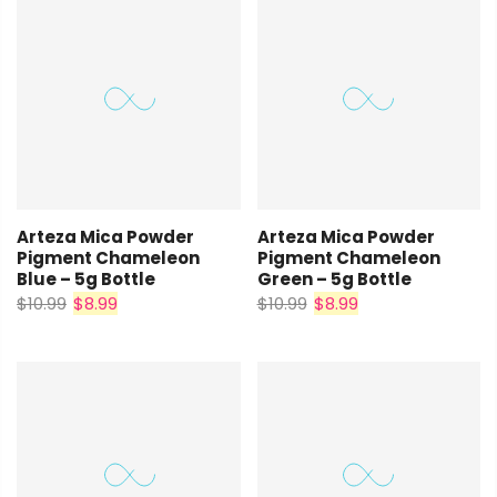
Arteza Mica Powder
Arteza Mica Powder
Pigment Chameleon
Pigment Chameleon
Blue – 5g Bottle
Green – 5g Bottle
$10.99
$8.99
$10.99
$8.99