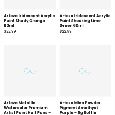
Arteza Iridescent Acrylic
Arteza Iridescent Acrylic
Paint Shady Orange
Paint Shocking Lime
60ml
Green 60ml
$22.99
$22.99
Arteza Metallic
Arteza Mica Powder
Watercolor Premium
Pigment Amethyst
Artist Paint Half Pans –
Purple – 5g Bottle