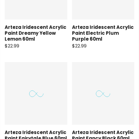
Arteza Iridescent Acrylic
Arteza Iridescent Acrylic
Paint Dreamy Yellow
Paint Electric Plum
Lemon 60ml
Purple 60ml
$22.99
$22.99
Arteza Iridescent Acrylic
Arteza Iridescent Acrylic
Paint Fairytale Blue 60ml
Paint Fancy Black 60ml