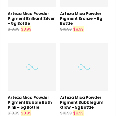
Arteza Mica Powder
Arteza Mica Powder
Pigment Brilliant Silver
Pigment Bronze – 5g
– 5g Bottle
Bottle
$10.99
$8.99
$10.99
$8.99
Arteza Mica Powder
Arteza Mica Powder
Pigment Bubble Bath
Pigment Bubblegum
Pink – 5g Bottle
Glow – 5g Bottle
$10.99
$8.99
$10.99
$8.99