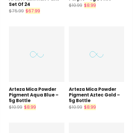
Set Of 24
$10.99
$8.99
$75.99
$67.99
Arteza Mica Powder
Arteza Mica Powder
Pigment Aqua Blue –
Pigment Aztec Gold –
5g Bottle
5g Bottle
$10.99
$8.99
$10.99
$8.99