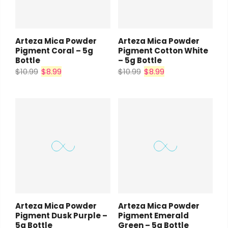
Arteza Mica Powder
Arteza Mica Powder
Pigment Coral – 5g
Pigment Cotton White
Bottle
– 5g Bottle
$10.99
$8.99
$10.99
$8.99
Arteza Mica Powder
Arteza Mica Powder
Pigment Dusk Purple –
Pigment Emerald
5g Bottle
Green – 5g Bottle