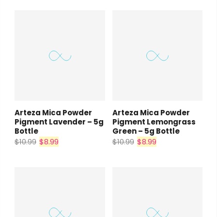
Arteza Mica Powder
Arteza Mica Powder
Pigment Lavender – 5g
Pigment Lemongrass
Bottle
Green – 5g Bottle
$10.99
$8.99
$10.99
$8.99