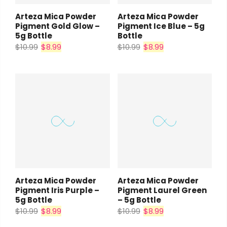
Arteza Mica Powder
Arteza Mica Powder
Pigment Gold Glow –
Pigment Ice Blue – 5g
5g Bottle
Bottle
$10.99
$8.99
$10.99
$8.99
Arteza Mica Powder
Arteza Mica Powder
Pigment Iris Purple –
Pigment Laurel Green
5g Bottle
– 5g Bottle
$10.99
$8.99
$10.99
$8.99