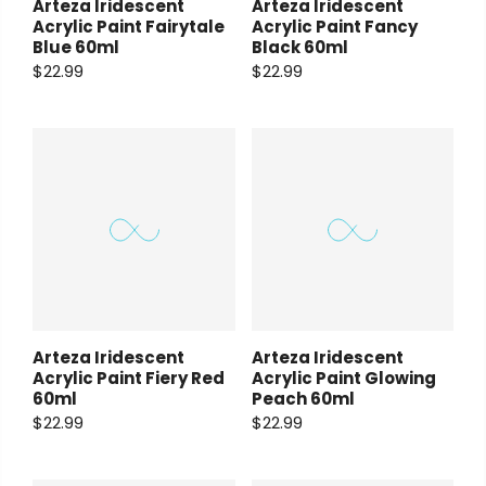
Arteza Iridescent
Arteza Iridescent
Acrylic Paint Fairytale
Acrylic Paint Fancy
Blue 60ml
Black 60ml
$22.99
$22.99
Arteza Iridescent
Arteza Iridescent
Acrylic Paint Fiery Red
Acrylic Paint Glowing
60ml
Peach 60ml
$22.99
$22.99