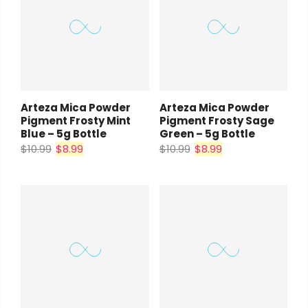
Arteza Mica Powder
Arteza Mica Powder
Pigment Frosty Mint
Pigment Frosty Sage
Blue – 5g Bottle
Green – 5g Bottle
$10.99
$8.99
$10.99
$8.99