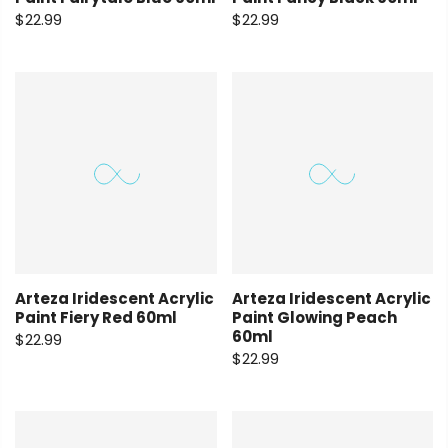
$22.99
$22.99
Arteza Iridescent Acrylic
Arteza Iridescent Acrylic
Paint Fiery Red 60ml
Paint Glowing Peach
60ml
$22.99
$22.99