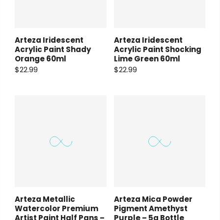
Arteza Iridescent
Arteza Iridescent
Acrylic Paint Shady
Acrylic Paint Shocking
Orange 60ml
Lime Green 60ml
$22.99
$22.99
Arteza Metallic
Arteza Mica Powder
Watercolor Premium
Pigment Amethyst
Artist Paint Half Pans –
Purple – 5g Bottle