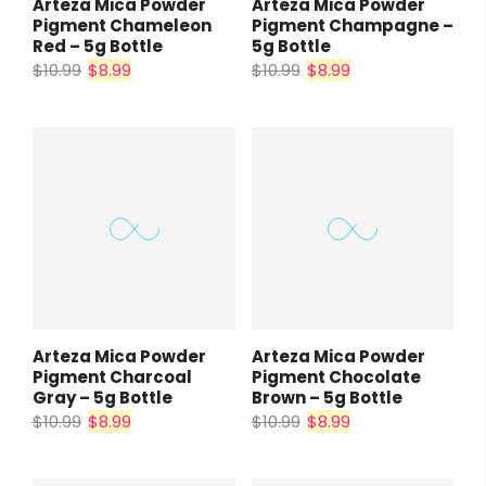
Arteza Mica Powder
Arteza Mica Powder
Pigment Chameleon
Pigment Champagne –
Red – 5g Bottle
5g Bottle
$10.99
$8.99
$10.99
$8.99
Arteza Mica Powder
Arteza Mica Powder
Pigment Charcoal
Pigment Chocolate
Gray – 5g Bottle
Brown – 5g Bottle
$10.99
$8.99
$10.99
$8.99