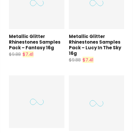
Metallic Glitter
Metallic Glitter
Rhinestones Samples
Rhinestones Samples
Pack – Fantasy 16g
Pack – Lucy In The Sky
16g
$9.88
$7.41
$9.88
$7.41