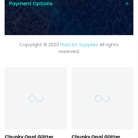
Payment Options
Copyright © 2023
Fluid Art Supplies
All rights
reserved.
Chunky Opal Glitter
Chunky Opal Glitter