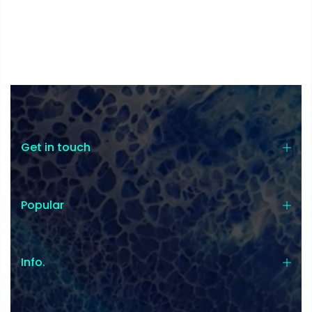
Get in touch
Popular
Info.