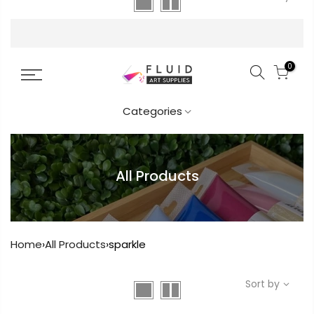
FREE DELIVERY AUST-WIDE ON ALL ORDERS
OVER $99!*
0
Categories
All Products
Home
›
All Products
›
sparkle
Sort by