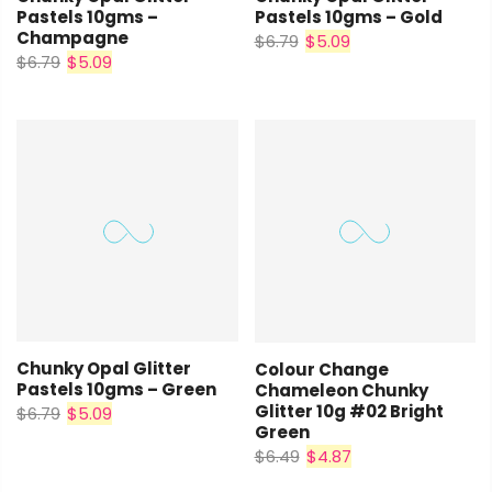
Pastels 10gms –
Pastels 10gms – Gold
Champagne
$6.79
$5.09
$6.79
$5.09
Chunky Opal Glitter
Colour Change
Pastels 10gms – Green
Chameleon Chunky
Glitter 10g #02 Bright
$6.79
$5.09
Green
$6.49
$4.87