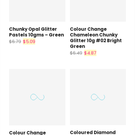
Chunky Opal Glitter
Colour Change
Pastels 10gms – Green
Chameleon Chunky
Glitter 10g #02 Bright
$6.79
$5.09
Green
$6.49
$4.87
Coloured Diamond
Colour Change