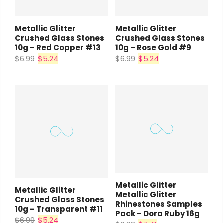
Metallic Glitter
Metallic Glitter
Crushed Glass Stones
Crushed Glass Stones
10g – Red Copper #13
10g – Rose Gold #9
$6.99
$5.24
$6.99
$5.24
Metallic Glitter
Metallic Glitter
Metallic Glitter
Crushed Glass Stones
Rhinestones Samples
10g – Transparent #11
Pack – Dora Ruby 16g
$6.99
$5.24