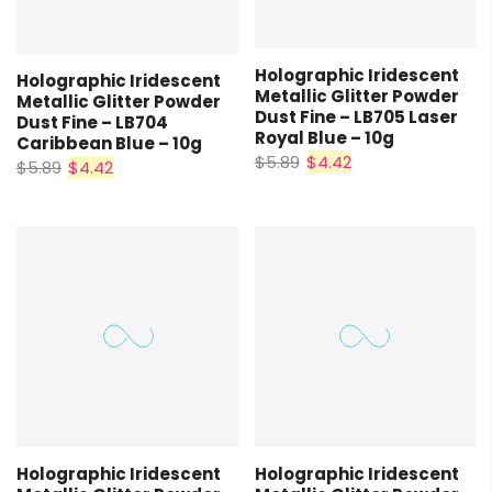
Holographic Iridescent
Holographic Iridescent
Metallic Glitter Powder
Metallic Glitter Powder
Dust Fine – LB705 Laser
Dust Fine – LB704
Royal Blue – 10g
Caribbean Blue – 10g
$5.89
$4.42
$5.89
$4.42
Holographic Iridescent
Holographic Iridescent