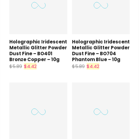
Holographic Iridescent
Holographic Iridescent
Metallic Glitter Powder
Metallic Glitter Powder
Dust Fine – BO401
Dust Fine – BO704
Bronze Copper – 10g
Phantom Blue – 10g
$5.89
$4.42
$5.89
$4.42