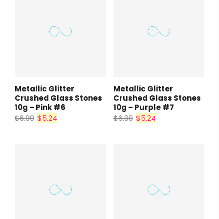
Metallic Glitter
Metallic Glitter
Crushed Glass Stones
Crushed Glass Stones
10g – Pink #6
10g – Purple #7
$6.99
$5.24
$6.99
$5.24