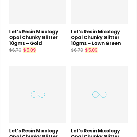
Let’s Resin Mixology
Let’s Resin Mixology
Opal Chunky Glitter
Opal Chunky Glitter
10gms – Gold
10gms – Lawn Green
$6.79
$5.09
$6.79
$5.09
Let’s Resin Mixology
Let’s Resin Mixology
Opal Chunky Glitter
Opal Chunky Glitter