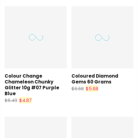
Coloured Diamond
Colour Change
Gems 60 Grams
Chameleon Chunky
Glitter 10g #07 Purple
$6.68
$5.68
Blue
$6.49
$4.87