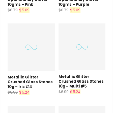
10gms – Pink
10gms – Purple
$6.79
$5.09
$6.79
$5.09
Metallic Glitter
Metallic Glitter
Crushed Glass Stones
Crushed Glass Stones
10g – Multi #5
10g – Iris #4
$6.99
$5.24
$6.99
$5.24