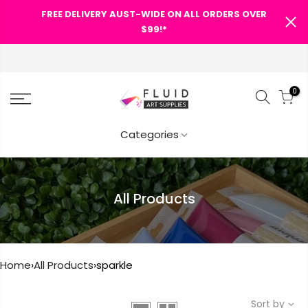
FREE DELIVERY AUST-WIDE ON ALL ORDERS OVER
SHOPPING CART
$99!*
0
Your cart is empty.
Categories
RETURN TO SHOP
All Products
Home
›
All Products
›
sparkle
Sort by