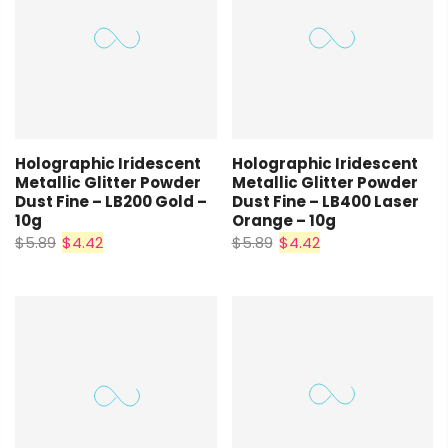
Holographic Iridescent
Holographic Iridescent
Metallic Glitter Powder
Metallic Glitter Powder
Dust Fine – LB200 Gold –
Dust Fine – LB400 Laser
10g
Orange – 10g
$5.89
$4.42
$5.89
$4.42