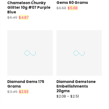
Gems 60 Grams
Chameleon Chunky
Glitter 10g #07 Purple
$6.68
$5.68
Blue
$6.49
$4.87
Diamond Gems 175
Diamond Gemstone
Grams
Embellishments
20gms
$3.45
$2.93
$2.08 – $2.51