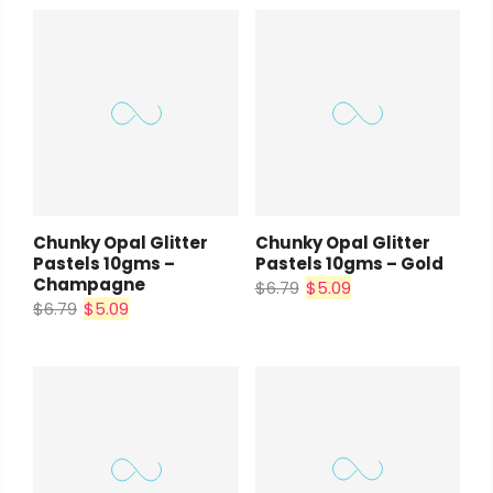
Chunky Opal Glitter
Chunky Opal Glitter
Pastels 10gms –
Pastels 10gms – Gold
Champagne
$6.79
$5.09
$6.79
$5.09