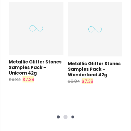
Metallic Glitter Stones
Metallic Glitter Stones
Samples Pack –
Samples Pack –
Unicorn 42g
Wonderland 42g
$9.84
$7.38
$9.84
$7.38