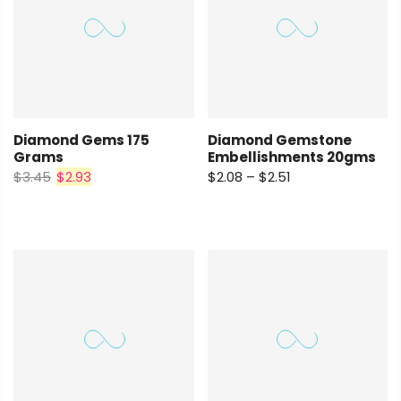
Diamond Gems 175
Diamond Gemstone
Grams
Embellishments 20gms
$3.45
$2.93
$2.08 – $2.51