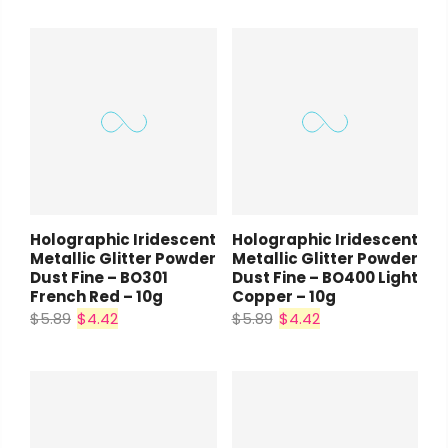
Holographic Iridescent
Holographic Iridescent
Metallic Glitter Powder
Metallic Glitter Powder
Dust Fine – BO301
Dust Fine – BO400 Light
French Red – 10g
Copper – 10g
$5.89
$4.42
$5.89
$4.42