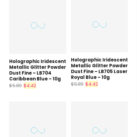
Holographic Iridescent
Holographic Iridescent
Metallic Glitter Powder
Metallic Glitter Powder
Dust Fine – LB705 Laser
Dust Fine – LB704
Royal Blue – 10g
Caribbean Blue – 10g
$5.89
$4.42
$5.89
$4.42