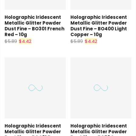
Holographic Iridescent
Holographic Iridescent
Metallic Glitter Powder
Metallic Glitter Powder
Dust Fine – BO301 French
Dust Fine – BO400 Light
Red – 10g
Copper – 10g
$5.89
$4.42
$5.89
$4.42
Holographic Iridescent
Holographic Iridescent
Metallic Glitter Powder
Metallic Glitter Powder