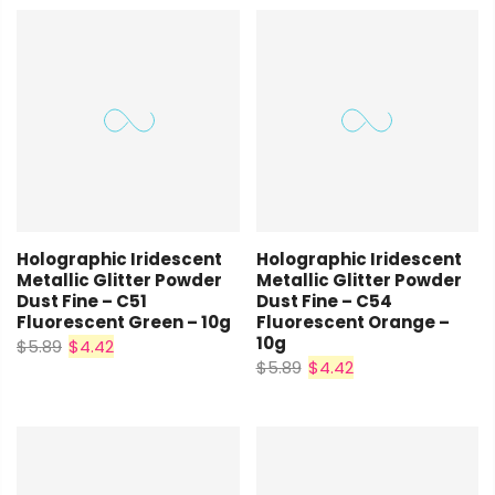
Holographic Iridescent
Holographic Iridescent
Metallic Glitter Powder
Metallic Glitter Powder
Dust Fine – C51
Dust Fine – C54
Fluorescent Green – 10g
Fluorescent Orange –
10g
$5.89
$4.42
$5.89
$4.42