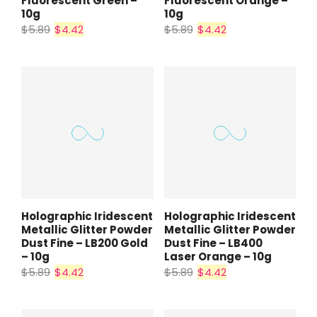
Fluorescent Green –
Fluorescent Orange –
10g
10g
$5.89
$4.42
$5.89
$4.42
Holographic Iridescent
Holographic Iridescent
Metallic Glitter Powder
Metallic Glitter Powder
Dust Fine – LB200 Gold
Dust Fine – LB400
– 10g
Laser Orange – 10g
$5.89
$4.42
$5.89
$4.42