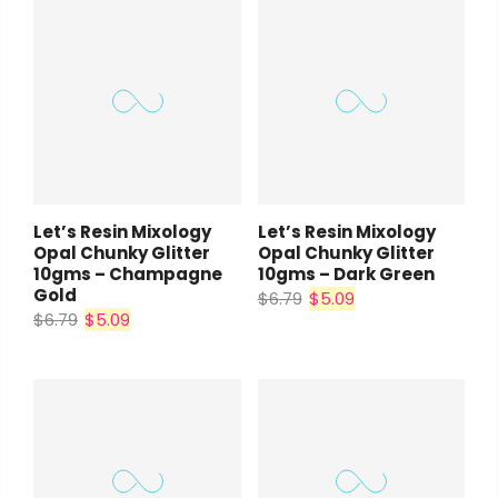
Let’s Resin Mixology
Let’s Resin Mixology
Opal Chunky Glitter
Opal Chunky Glitter
10gms – Champagne
10gms – Dark Green
Gold
$6.79
$5.09
$6.79
$5.09