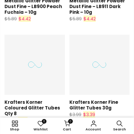
Metallic Glitter Powder
Metallic Glitter Powder
Dust Fine – LB900 Peach
Dust Fine – LB911 Dark
Fuchsia – 10g
Pink – 10g
$5.89
$4.42
$5.89
$4.42
Krafters Korner
Krafters Korner Fine
Coloured Glitter Tubes
Glitter Tubes 30g
Qty 8
$3.99
$3.39
$2.25
$1.91
0
0
0
0
Shop
Shop
Wishlist
Wishlist
Cart
Cart
Account
Account
Search
Search