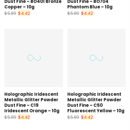
Dust Fine – BO401 Bronze
Dust Fine – BO704
Copper – 10g
Phantom Blue – 10g
$5.89
$4.42
$5.89
$4.42
Holographic Iridescent
Holographic Iridescent
Metallic Glitter Powder
Metallic Glitter Powder
Dust Fine – C19
Dust Fine – C50
Iridescent Orange – 10g
Fluorescent Yellow – 10g
$5.89
$4.42
$5.89
$4.42