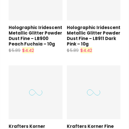
Holographic Iridescent
Holographic Iridescent
Metallic Glitter Powder
Metallic Glitter Powder
Dust Fine – LB900
Dust Fine – LB911 Dark
Peach Fuchsia – 10g
Pink – 10g
$5.89
$4.42
$5.89
$4.42
Krafters Korner
Krafters Korner Fine