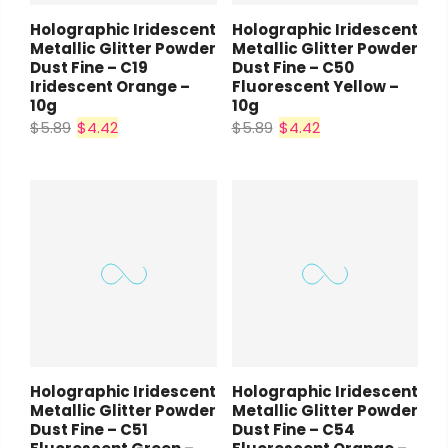
Holographic Iridescent
Holographic Iridescent
Metallic Glitter Powder
Metallic Glitter Powder
Dust Fine – C19
Dust Fine – C50
Iridescent Orange –
Fluorescent Yellow –
10g
10g
$5.89
$4.42
$5.89
$4.42
Holographic Iridescent
Holographic Iridescent
Metallic Glitter Powder
Metallic Glitter Powder
Dust Fine – C51
Dust Fine – C54