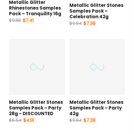
Metallic Glitter
Metallic Glitter Stones
Rhinestones Samples
Samples Pack –
Pack – Tranquility 16g
Celebration 42g
$9.88
$7.41
$9.84
$7.38
Metallic Glitter Stones
Metallic Glitter Stones
Samples Pack – Party
Samples Pack – Party
28g – DISCOUNTED
42g
$6.54
$4.91
$9.84
$7.38