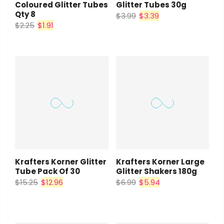
Coloured Glitter Tubes
Glitter Tubes 30g
Qty 8
$3.99
$3.39
$2.25
$1.91
Krafters Korner Glitter
Krafters Korner Large
Tube Pack Of 30
Glitter Shakers 180g
$15.25
$12.96
$6.99
$5.94