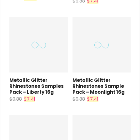
$9.88
$7.41
Metallic Glitter
Metallic Glitter
Rhinestones Samples
Rhinestones Sample
Pack – Liberty 16g
Pack – Moonlight 16g
$9.88
$7.41
$9.88
$7.41