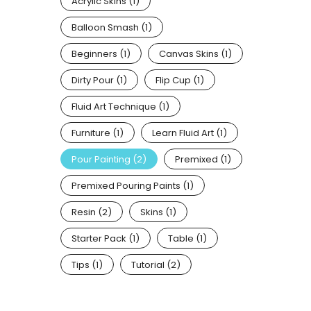
Acrylic Skins
(1)
Balloon Smash
(1)
Beginners
(1)
Canvas Skins
(1)
Dirty Pour
(1)
Flip Cup
(1)
Fluid Art Technique
(1)
Furniture
(1)
Learn Fluid Art
(1)
Pour Painting
(2)
Premixed
(1)
Premixed Pouring Paints
(1)
Resin
(2)
Skins
(1)
Starter Pack
(1)
Table
(1)
Tips
(1)
Tutorial
(2)