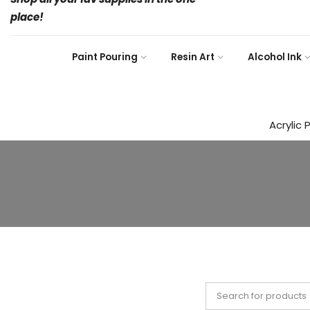
place!
Paint Pouring
Resin Art
Alcohol Ink
Acrylic 