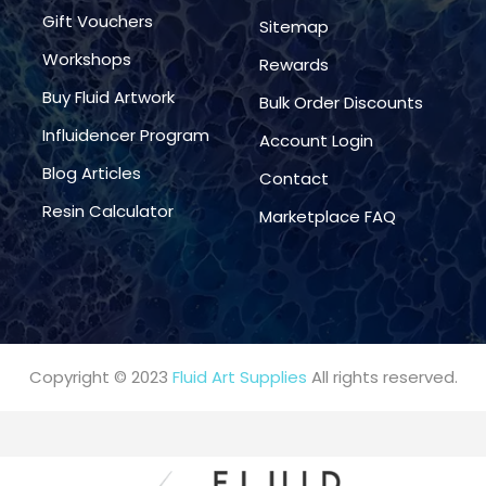
Gift Vouchers
Sitemap
Workshops
Rewards
Buy Fluid Artwork
Bulk Order Discounts
Influidencer Program
Account Login
Blog Articles
Contact
Resin Calculator
Marketplace FAQ
Copyright © 2023
Fluid Art Supplies
All rights reserved.
FREE DELIVERY AUST-WIDE ON ALL ORDERS OVER $99!*