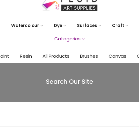
Watercolour
Dye
Surfaces
Craft
Categories
Paint
Resin
All Products
Brushes
Canvas
Search Our Site