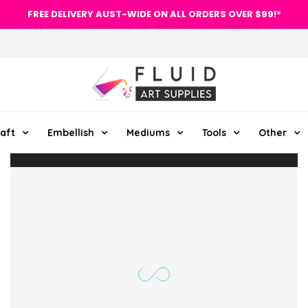
FREE DELIVERY AUST-WIDE ON ALL ORDERS OVER $99!*
aft
Embellish
Mediums
Tools
Other