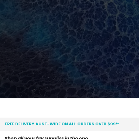
FREE DELIVERY AUST-WIDE ON ALL ORDERS OVER $99!*
Shop all your fav supplies in the one