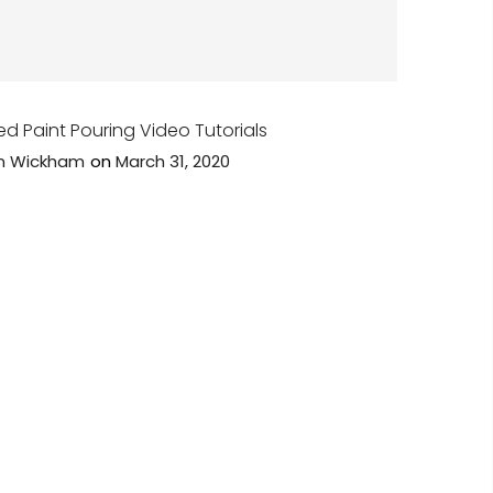
ed Paint Pouring Video Tutorials
n Wickham
on
March 31, 2020