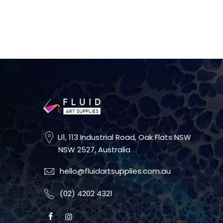
U1, 113 Industrial Road, Oak Flats NSW
NSW 2527, Australia
hello@fluidartsupplies.com.au
(02) 4202 4321