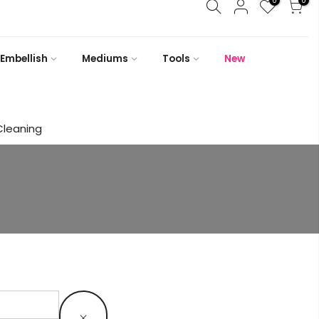
0
0
Embellish
Mediums
Tools
New
Cleaning