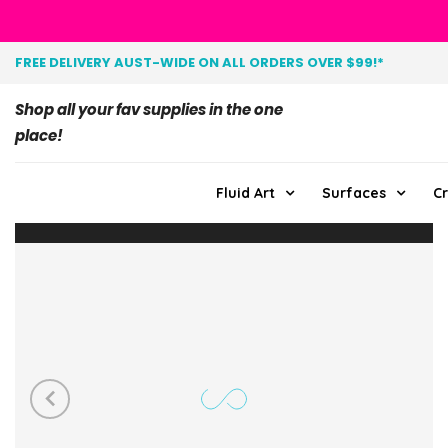
FREE DELIVERY AUST-WIDE ON ALL ORDERS OVER $99!*
Shop all your fav supplies in the one
place!
Fluid Art
Surfaces
Cr