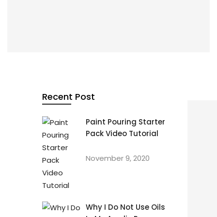
By
Karen Wickham
In
beginners
,
learn fluid art
,
pour painting
,
Recent Post
starter pack
,
tutorial
Paint Pouring Starter
PAINT POURING STARTER PACK VIDEO TUTORIAL
Pack Video Tutorial
November 9, 2020
November 9, 2020
Why I Do Not Use Oils