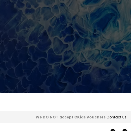
We DO NOT accept CKids Vouchers
Contact Us