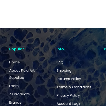
Popular
Info.
Home
FAQ
About Fluid Art
Shipping
Supplies
Returns Policy
Learn
Terms & Conditions
All Products
Privacy Policy
Brands
Account Login