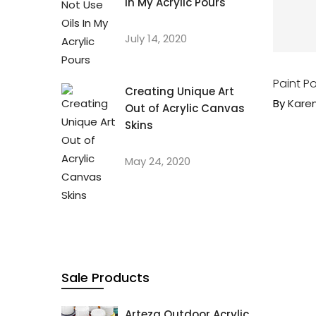
In My Acrylic Pours
July 14, 2020
Paint Po
Creating Unique Art
By
Kare
Out of Acrylic Canvas
Skins
May 24, 2020
Sale Products
Arteza Outdoor Acrylic