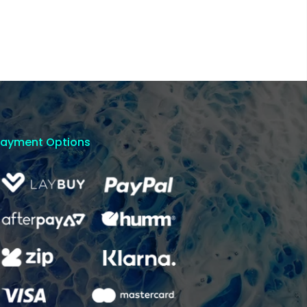
Payment Options