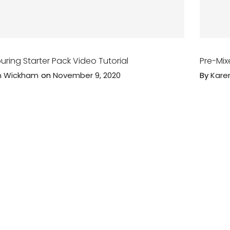
uring Starter Pack Video Tutorial
Pre-Mix
n Wickham
on
November 9, 2020
By
Kare