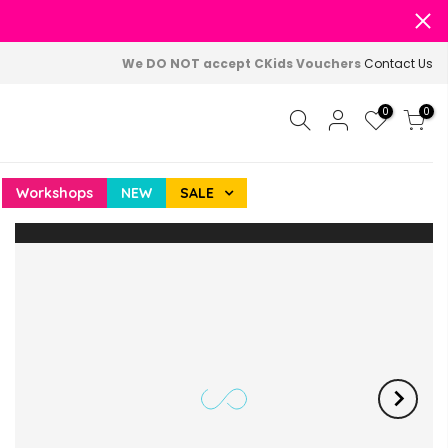
We DO NOT accept CKids Vouchers
Contact Us
0
0
Workshops
NEW
SALE