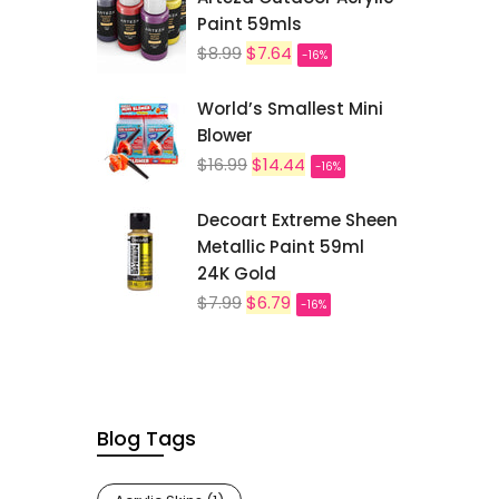
Paint 59mls
$8.99
$7.64
-16%
World’s Smallest Mini
Blower
$16.99
$14.44
-16%
Decoart Extreme Sheen
Metallic Paint 59ml
24K Gold
$7.99
$6.79
-16%
Blog Tags