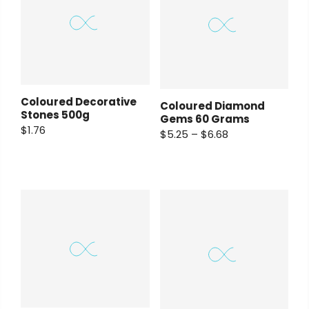
Coloured Decorative
Coloured Diamond
Stones 500g
Gems 60 Grams
$1.76
$5.25 – $6.68