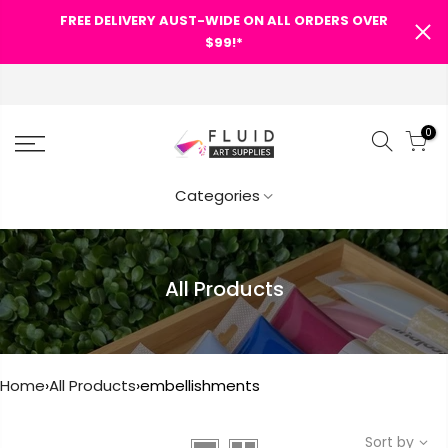
FREE DELIVERY AUST-WIDE ON ALL ORDERS OVER
SHOPPING CART
$99!*
0
Your cart is empty.
Categories
RETURN TO SHOP
All Products
Home
›
All Products
›
embellishments
Sort by