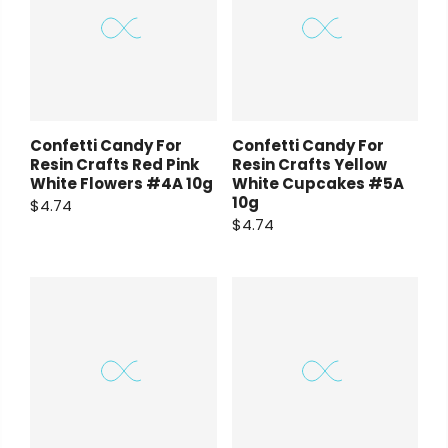
Confetti Candy For
Confetti Candy For
Resin Crafts Red Pink
Resin Crafts Yellow
White Flowers #4A 10g
White Cupcakes #5A
10g
$4.74
$4.74