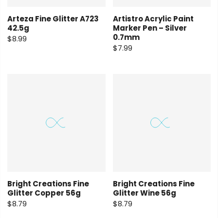
Arteza Fine Glitter A723
Artistro Acrylic Paint
42.5g
Marker Pen – Silver
0.7mm
$8.99
$7.99
Bright Creations Fine
Bright Creations Fine
Glitter Copper 56g
Glitter Wine 56g
$8.79
$8.79