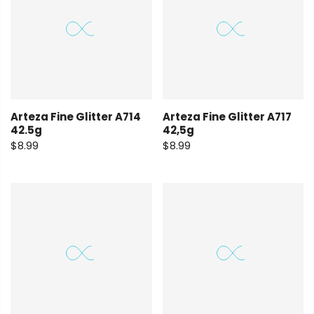
Arteza Fine Glitter A714
Arteza Fine Glitter A717
42.5g
42,5g
$8.99
$8.99