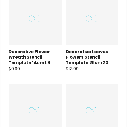
Decorative Flower
Decorative Leaves
Wreath Stencil
Flowers Stencil
Template 14cm L8
Template 26cm Z3
$9.99
$13.99