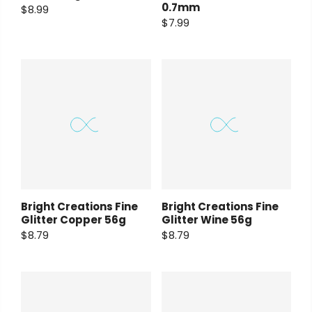
0.7mm
$8.99
$7.99
Bright Creations Fine
Bright Creations Fine
Glitter Copper 56g
Glitter Wine 56g
$8.79
$8.79