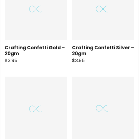
Crafting Confetti Gold –
Crafting Confetti Silver –
20gm
20gm
$3.95
$3.95