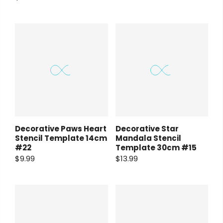
Decorative Paws Heart
Decorative Star
Stencil Template 14cm
Mandala Stencil
#22
Template 30cm #15
$9.99
$13.99