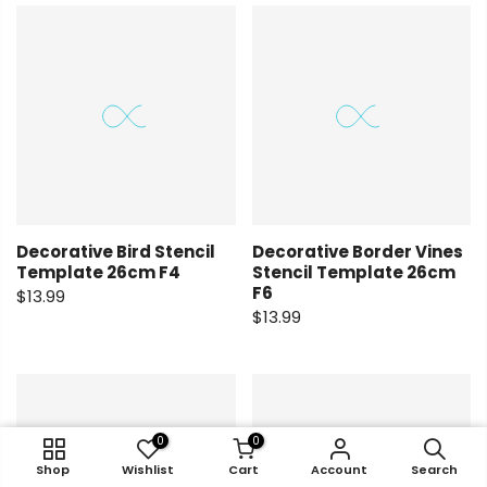
Decorative Bird Stencil
Decorative Border Vines
Template 26cm F4
Stencil Template 26cm
F6
$13.99
$13.99
0
0
0
0
Shop
Shop
Wishlist
Wishlist
Cart
Cart
Account
Account
Search
Search