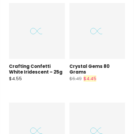
Crafting Confetti
Crystal Gems 80
White Iridescent – 25g
Grams
$4.55
$6.49
$4.45