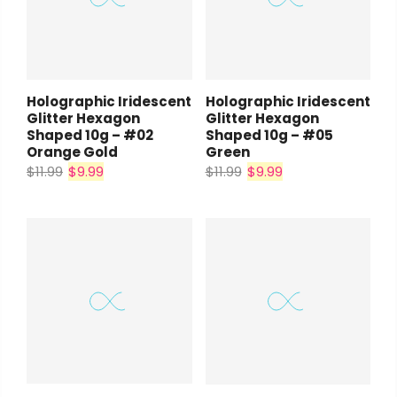
Holographic Iridescent
Holographic Iridescent
Glitter Hexagon
Glitter Hexagon
Shaped 10g – #02
Shaped 10g – #05
Orange Gold
Green
$11.99
$9.99
$11.99
$9.99