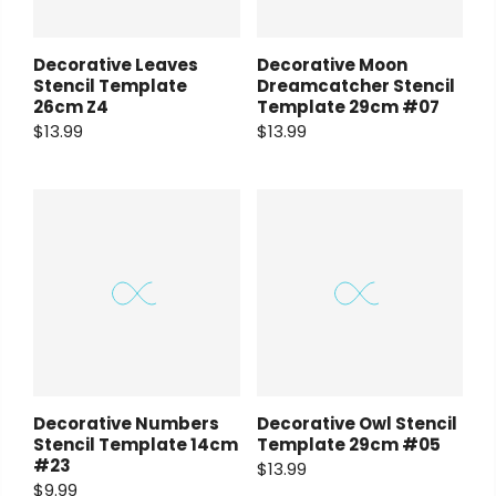
Decorative Leaves
Decorative Moon
Stencil Template
Dreamcatcher Stencil
26cm Z4
Template 29cm #07
$13.99
$13.99
Decorative Numbers
Decorative Owl Stencil
Stencil Template 14cm
Template 29cm #05
#23
$13.99
$9.99