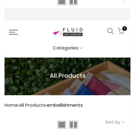
FREE DELIVERY AUST-WIDE ON ALL ORDERS
OVER $99!*
0
Categories
All Products
Home
›
All Products
›
embellishments
Sort by