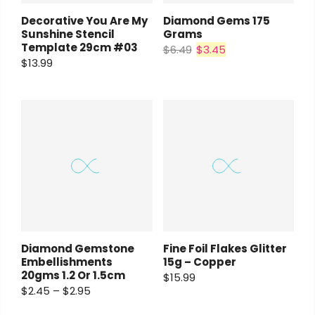
Decorative You Are My
Diamond Gems 175
Sunshine Stencil
Grams
Template 29cm #03
$6.49
$3.45
$13.99
Diamond Gemstone
Fine Foil Flakes Glitter
Embellishments
15g – Copper
20gms 1.2 Or 1.5cm
$15.99
$2.45 – $2.95