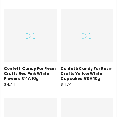
Confetti Candy For Resin
Confetti Candy For Resin
Crafts Red Pink White
Crafts Yellow White
Flowers #4A 10g
Cupcakes #5A 10g
$4.74
$4.74