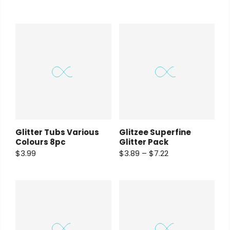
Glitter Tubs Various
Glitzee Superfine
Colours 8pc
Glitter Pack
$3.99
$3.89 – $7.22