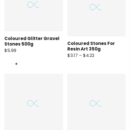
Coloured Glitter Gravel
Coloured Stones For
Stones 500g
Resin Art 350g
$5.99
$3.17 – $4.22