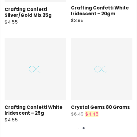
Crafting Confetti White
Crafting Confetti
Iridescent – 20gm
Silver/Gold Mix 25g
$3.95
$4.55
Crafting Confetti White
Crystal Gems 80 Grams
Iridescent – 25g
$6.49
$4.45
$4.55