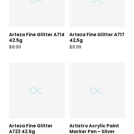
Arteza Fine Glitter A714
Arteza Fine Glitter A717
42.5g
42,5g
$8.99
$8.99
Arteza Fine Glitter
Artistro Acrylic Paint
A723 42.5g
Marker Pen – Silver