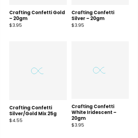
Crafting Confetti Gold
Crafting Confetti
– 20gm
Silver – 20gm
$3.95
$3.95
Crafting Confetti
Crafting Confetti
White Iridescent –
Silver/Gold Mix 25g
20gm
$4.55
$3.95