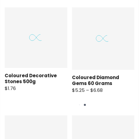
Coloured Decorative
Coloured Diamond
Stones 500g
Gems 60 Grams
$1.76
$5.25 – $6.68