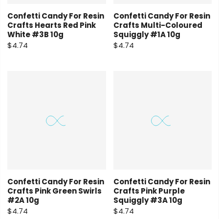
Confetti Candy For Resin
Confetti Candy For Resin
Crafts Hearts Red Pink
Crafts Multi-Coloured
White #3B 10g
Squiggly #1A 10g
$4.74
$4.74
Confetti Candy For Resin
Confetti Candy For Resin
Crafts Pink Green Swirls
Crafts Pink Purple
#2A 10g
Squiggly #3A 10g
$4.74
$4.74