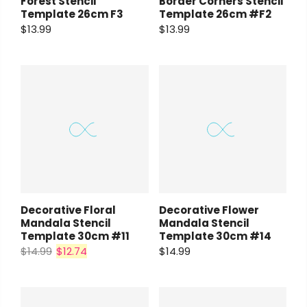
Forest Stencil
Border Corners Stencil
Template 26cm F3
Template 26cm #F2
$13.99
$13.99
Decorative Flower
Decorative Floral
Mandala Stencil
Mandala Stencil
Template 30cm #14
Template 30cm #11
$14.99
$14.99
$12.74