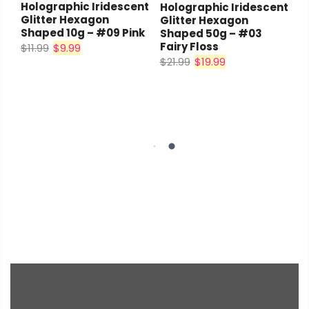
Holographic Iridescent
Holographic Iridescent
Glitter Hexagon
Glitter Hexagon
Shaped 10g – #09 Pink
Shaped 50g – #03
Fairy Floss
$11.99
$9.99
$21.99
$19.99