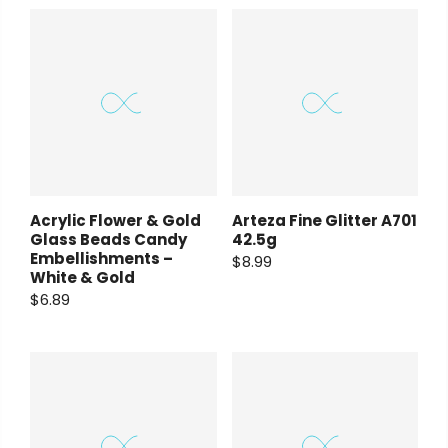
Arteza Fine Glitter A701
Acrylic Flower & Gold
42.5g
Glass Beads Candy
Embellishments –
$8.99
White & Gold
$6.89