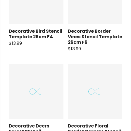
Decorative Bird Stencil
Decorative Border
Template 26cm F4
Vines Stencil Template
26cm F6
$13.99
$13.99
Decorative Deers
Decorative Floral