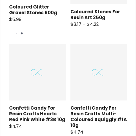
Coloured Glitter
Coloured Stones For
Gravel Stones 500g
Resin Art 350g
$5.99
$3.17 – $4.22
Confetti Candy For
Confetti Candy For
Resin Crafts Hearts
Resin Crafts Multi-
Red Pink White #3B 10g
Coloured Squiggly #1A
10g
$4.74
$4.74