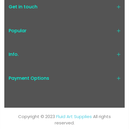
Get in touch
Popular
Info.
Payment Options
Copyright © 2023
Fluid Art Supplies
All rights
reserved.