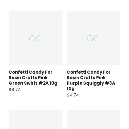
Confetti Candy For
Confetti Candy For
Resin Crafts Pink
Resin Crafts Pink
Green Swirls #2A 10g
Purple Squiggly #3A
10g
$4.74
$4.74