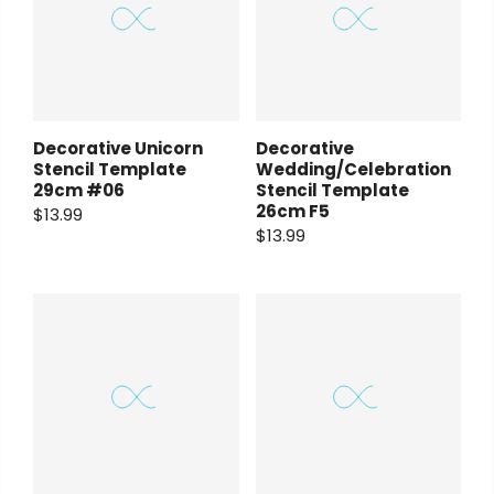
Decorative Unicorn
Decorative
Stencil Template
Wedding/Celebration
29cm #06
Stencil Template
26cm F5
$13.99
$13.99