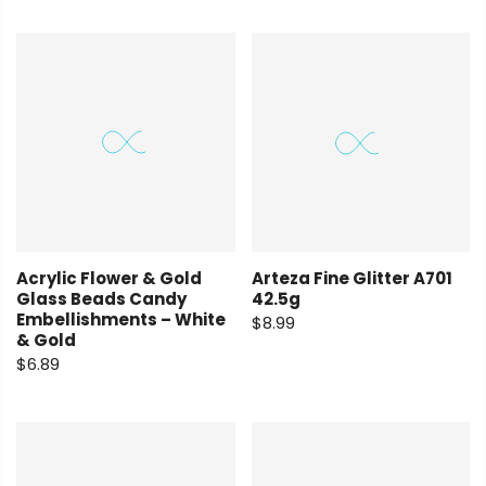
Arteza Fine Glitter A701
Acrylic Flower & Gold
42.5g
Glass Beads Candy
Embellishments – White
$8.99
& Gold
$6.89