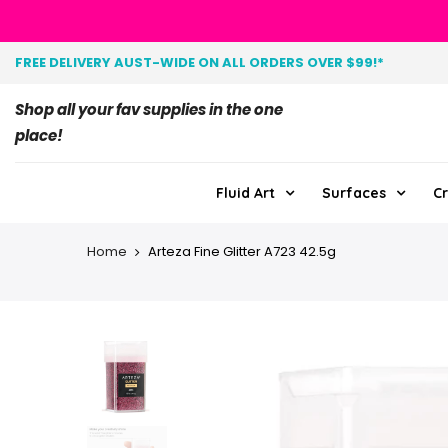
FREE DELIVERY AUST-WIDE ON ALL ORDERS OVER $99!*
Shop all your fav supplies in the one
place!
Fluid Art
Surfaces
Cr
Home
Arteza Fine Glitter A723 42.5g