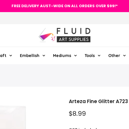
FREE DELIVERY AUST-WIDE ON ALL ORDERS OVER $99!*
aft
Embellish
Mediums
Tools
Other
Arteza Fine Glitter A723
$8.99