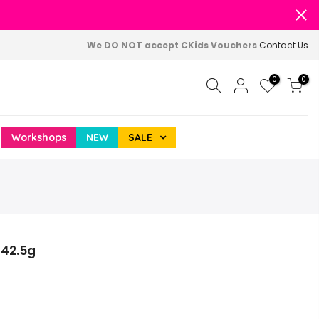
We DO NOT accept CKids Vouchers
Contact Us
0
0
Workshops
NEW
SALE
 42.5g