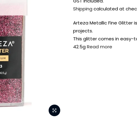
GST included.
Shipping
calculated at chec
Arteza Metallic Fine Glitter 
projects.
This glitter comes in easy-
42.5g
Read more
FREE DELIVERY AUST-
FREE DELIVERY 
WIDE ON ALL ORDERS
OVER $99!*
Shop all your
fav supplies in
the one place!
Paint Pouring
Resi
Dye
Surfaces