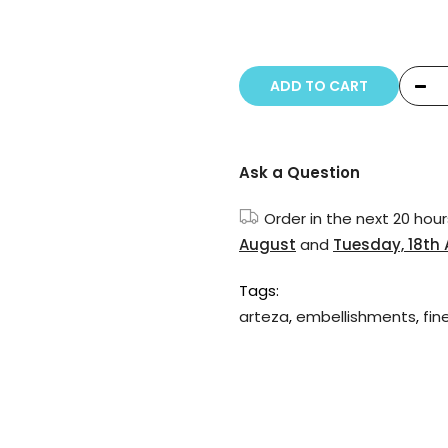
Copyright © 20
ADD TO CART
Ask a Question
Order in the next
20 hour
August
and
Tuesday, 18th
Tags:
arteza
,
embellishments
,
fin