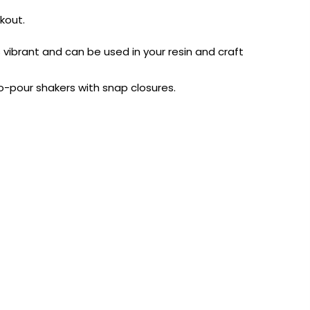
kout.
is vibrant and can be used in your resin and craft
to-pour shakers with snap closures.
AUST-WIDE ON ALL ORDERS OVER $99!*
We DO NOT accept CKids Vouchers
Contact Us
0
0
n Art
Alcohol Ink
Watercolour
Craft
Embellish
Mediums