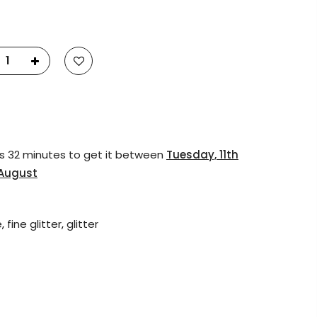
23
Fluid Art Supplies
All rights reserved.
s 32 minutes
to get it between
Tuesday, 11th
 August
e
,
fine glitter
,
glitter