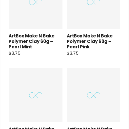
ArtBox Make N Bake
ArtBox Make N Bake
Polymer Clay 60g –
Polymer Clay 60g –
Pearl Mint
Pearl Pink
$3.75
$3.75