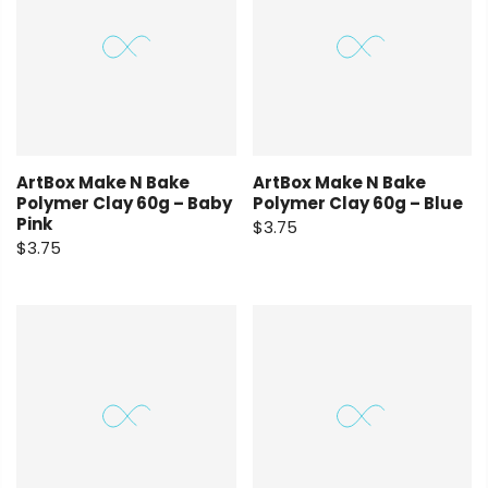
ArtBox Make N Bake
ArtBox Make N Bake
Polymer Clay 60g – Baby
Polymer Clay 60g – Blue
Pink
$3.75
$3.75