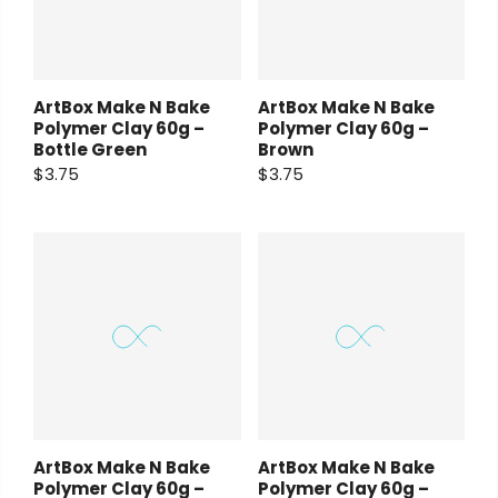
ArtBox Make N Bake
ArtBox Make N Bake
Polymer Clay 60g –
Polymer Clay 60g –
Bottle Green
Brown
$3.75
$3.75
ArtBox Make N Bake
ArtBox Make N Bake
Polymer Clay 60g –
Polymer Clay 60g –