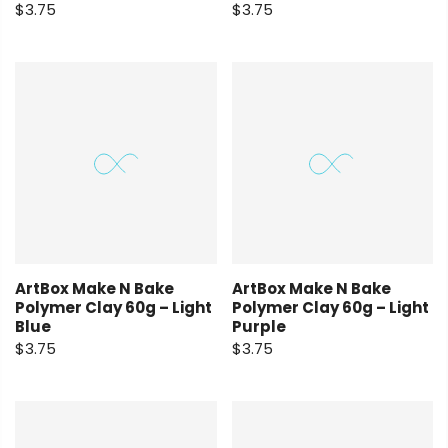
$3.75
$3.75
ArtBox Make N Bake
ArtBox Make N Bake
Polymer Clay 60g – Light
Polymer Clay 60g – Light
Blue
Purple
$3.75
$3.75