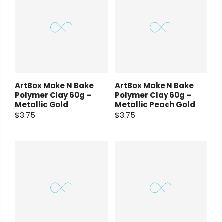
ArtBox Make N Bake
ArtBox Make N Bake
Polymer Clay 60g –
Polymer Clay 60g –
Metallic Gold
Metallic Peach Gold
$3.75
$3.75