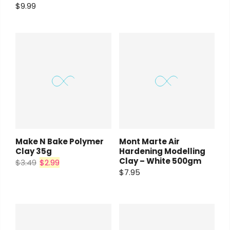
$9.99
Make N Bake Polymer
Mont Marte Air
Clay 35g
Hardening Modelling
Clay – White 500gm
$3.49
$2.99
$7.95