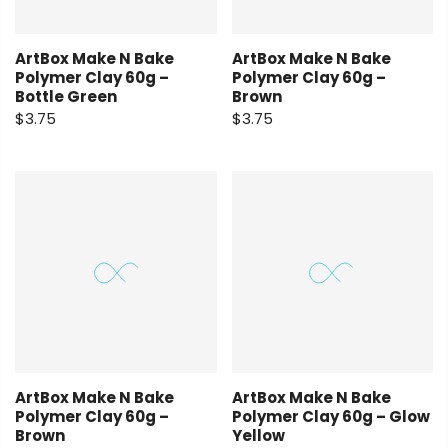
ArtBox Make N Bake
ArtBox Make N Bake
Polymer Clay 60g –
Polymer Clay 60g –
Bottle Green
Brown
$3.75
$3.75
ArtBox Make N Bake
ArtBox Make N Bake
Polymer Clay 60g –
Polymer Clay 60g – Glow
Brown
Yellow