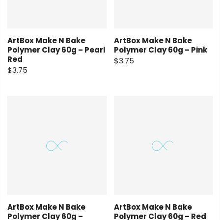
ArtBox Make N Bake
ArtBox Make N Bake
Polymer Clay 60g – Pearl
Polymer Clay 60g – Pink
Red
$3.75
$3.75
ArtBox Make N Bake
ArtBox Make N Bake
Polymer Clay 60g –
Polymer Clay 60g – Red