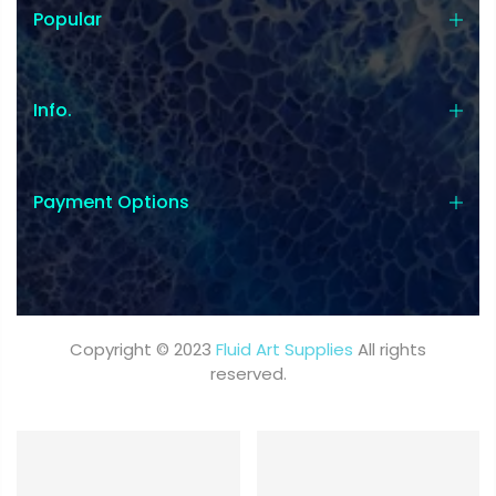
Popular
Info.
Payment Options
Copyright © 2023
Fluid Art Supplies
All rights
reserved.