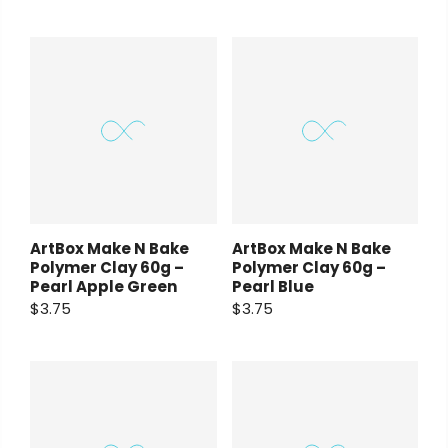
ArtBox Make N Bake
ArtBox Make N Bake
Polymer Clay 60g –
Polymer Clay 60g –
Pearl Apple Green
Pearl Blue
$3.75
$3.75