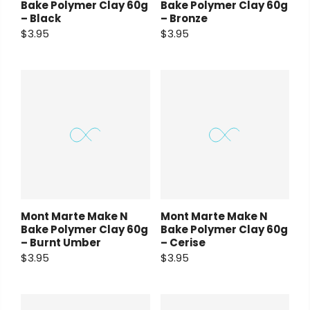
Bake Polymer Clay 60g
Bake Polymer Clay 60g
– Black
– Bronze
$3.95
$3.95
Mont Marte Make N
Mont Marte Make N
Bake Polymer Clay 60g
Bake Polymer Clay 60g
– Burnt Umber
– Cerise
$3.95
$3.95