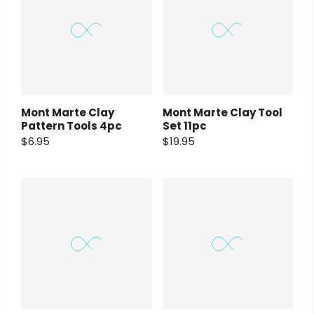
Mont Marte Clay
Mont Marte Clay Tool
Pattern Tools 4pc
Set 11pc
$6.95
$19.95