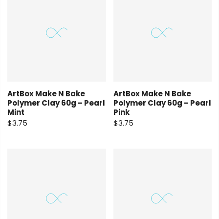
ArtBox Make N Bake
ArtBox Make N Bake
Polymer Clay 60g – Pearl
Polymer Clay 60g – Pearl
Mint
Pink
$3.75
$3.75