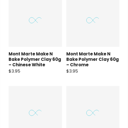
Mont Marte Make N
Mont Marte Make N
Bake Polymer Clay 60g
Bake Polymer Clay 60g
– Chinese White
– Chrome
$3.95
$3.95