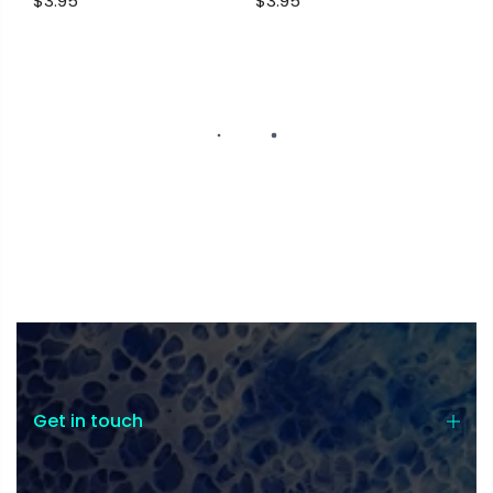
$3.95
$3.95
Get in touch