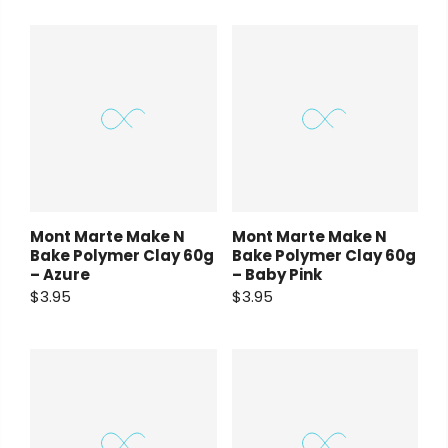
Mont Marte Make N
Mont Marte Make N
Bake Polymer Clay 60g
Bake Polymer Clay 60g
– Azure
– Baby Pink
$3.95
$3.95