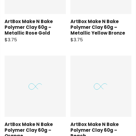
ArtBox Make N Bake
ArtBox Make N Bake
Polymer Clay 60g –
Polymer Clay 60g –
Metallic Rose Gold
Metallic Yellow Bronze
$3.75
$3.75
ArtBox Make N Bake
ArtBox Make N Bake
Polymer Clay 60g –
Polymer Clay 60g –
Orange
Peach