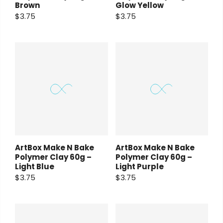
Brown
Glow Yellow
$3.75
$3.75
ArtBox Make N Bake
ArtBox Make N Bake
Polymer Clay 60g –
Polymer Clay 60g –
Light Blue
Light Purple
$3.75
$3.75