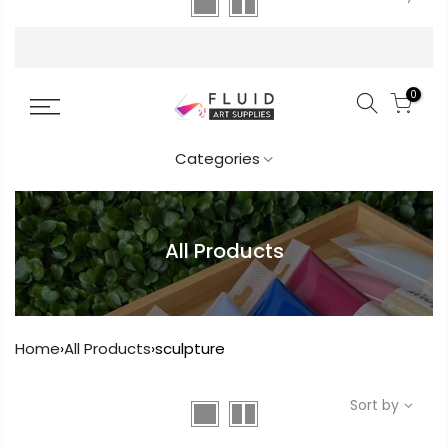
FREE DELIVERY AUST-WIDE ON ALL ORDERS
OVER $99!*
0
Categories
All Products
Home
›
All Products
›
sculpture
Sort by