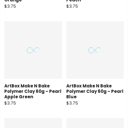
$3.75
$3.75
ArtBox Make N Bake
ArtBox Make N Bake
Polymer Clay 60g – Pearl
Polymer Clay 60g – Pearl
Apple Green
Blue
$3.75
$3.75