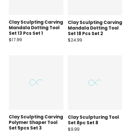
Clay Sculpting Carving
Clay Sculpting Carving
Mandala Dotting Tool
Mandala Dotting Tool
Set 13 Pcs Set 1
Set 18 Pcs Set 2
$17.99
$24.99
Clay Sculpting Carving
Clay Sculpturing Tool
Polymer Shaper Tool
Set 8pc Set 8
Set 5pcs Set 3
$9.99