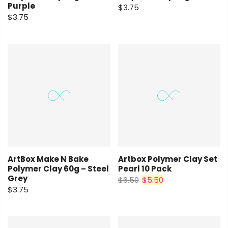
Purple
$3.75
$3.75
ArtBox Make N Bake
Artbox Polymer Clay Set
Polymer Clay 60g – Steel
Pearl 10 Pack
Grey
$6.50
$5.50
$3.75