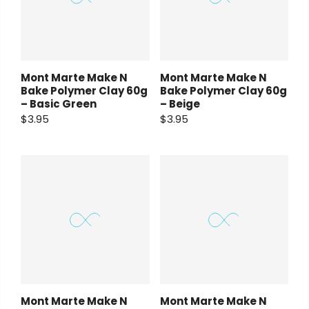
Mont Marte Make N
Mont Marte Make N
Bake Polymer Clay 60g
Bake Polymer Clay 60g
– Basic Green
– Beige
$3.95
$3.95
Mont Marte Make N
Mont Marte Make N