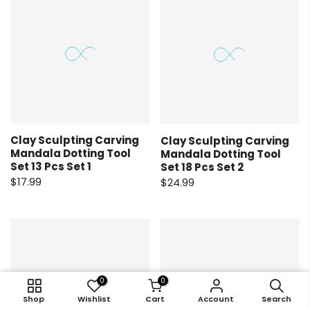
Clay Sculpting Carving
Clay Sculpting Carving
Mandala Dotting Tool
Mandala Dotting Tool
Set 13 Pcs Set 1
Set 18 Pcs Set 2
$17.99
$24.99
0
0
0
0
Shop
Shop
Wishlist
Wishlist
Cart
Cart
Account
Account
Search
Search