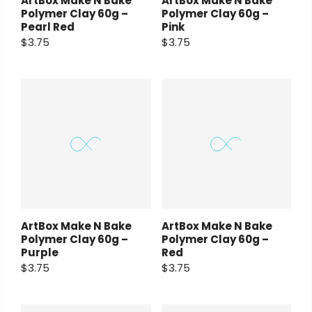
ArtBox Make N Bake
ArtBox Make N Bake
Polymer Clay 60g –
Polymer Clay 60g –
Pearl Red
Pink
$3.75
$3.75
ArtBox Make N Bake
ArtBox Make N Bake
Polymer Clay 60g –
Polymer Clay 60g –
Purple
Red
$3.75
$3.75