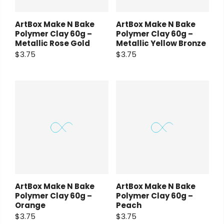
ArtBox Make N Bake
ArtBox Make N Bake
Polymer Clay 60g –
Polymer Clay 60g –
Metallic Rose Gold
Metallic Yellow Bronze
$3.75
$3.75
ArtBox Make N Bake
ArtBox Make N Bake
Polymer Clay 60g –
Polymer Clay 60g –
Orange
Peach
$3.75
$3.75