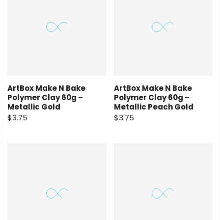
ArtBox Make N Bake
ArtBox Make N Bake
Polymer Clay 60g –
Polymer Clay 60g –
Metallic Gold
Metallic Peach Gold
$3.75
$3.75