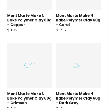
Mont Marte Make N
Mont Marte Make N
Bake Polymer Clay 60g
Bake Polymer Clay 60g
– Copper
– Coral
$3.95
$3.95
Mont Marte Make N
Mont Marte Make N
Bake Polymer Clay 60g
Bake Polymer Clay 60g
– Crimson
– Dark Grey