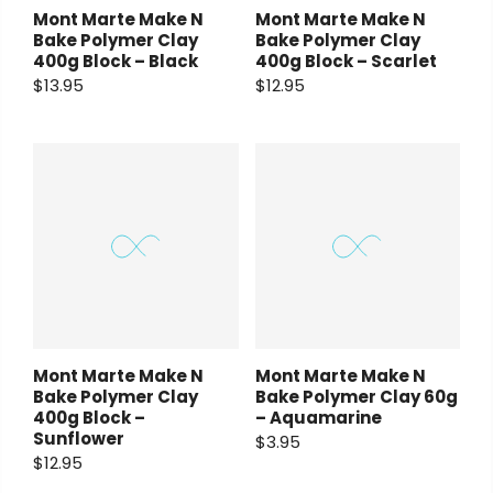
Mont Marte Make N
Mont Marte Make N
Bake Polymer Clay
Bake Polymer Clay
400g Block – Black
400g Block – Scarlet
$13.95
$12.95
Mont Marte Make N
Mont Marte Make N
Bake Polymer Clay
Bake Polymer Clay 60g
400g Block –
– Aquamarine
Sunflower
$3.95
$12.95