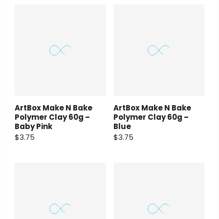
ArtBox Make N Bake
ArtBox Make N Bake
Polymer Clay 60g –
Polymer Clay 60g –
Baby Pink
Blue
$3.75
$3.75