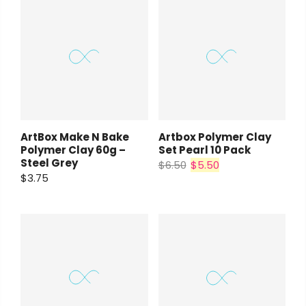
ArtBox Make N Bake
Artbox Polymer Clay
Polymer Clay 60g –
Set Pearl 10 Pack
Steel Grey
$6.50
$5.50
$3.75