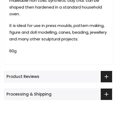
malleable non toxic synthetic clay that can be
shaped then hardened in a standard household
oven.
It is ideal for use in press moulds, pattern making,
figure and doll modelling, canes, beading, jewellery
and many other sculptural projects.
60g
Product Reviews
Processing & Shipping