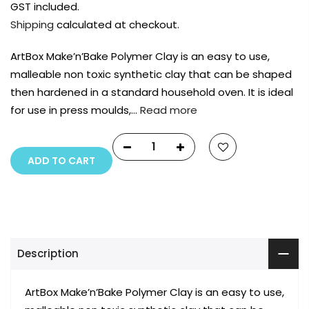
GST included.
Shipping
calculated at checkout.
ArtBox Make’n’Bake Polymer Clay is an easy to use,
malleable non toxic synthetic clay that can be shaped
then hardened in a standard household oven. It is ideal
for use in press moulds,…
Read more
ADD TO CART
Description
ArtBox Make’n’Bake Polymer Clay is an easy to use,