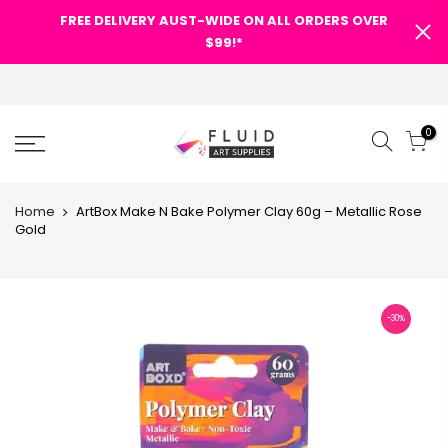
FREE DELIVERY AUST-WIDE ON ALL ORDERS OVER
$99!*
0
Home
ArtBox Make N Bake Polymer Clay 60g – Metallic Rose
Gold
-30%