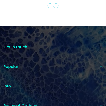
Get in touch
Popular
Info.
Payment Options