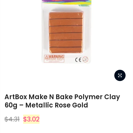
ArtBox Make N Bake Polymer Clay
60g – Metallic Rose Gold
$4.31
$3.02