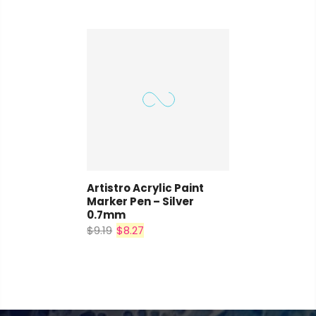
Artistro Acrylic Paint
Marker Pen – Silver
0.7mm
$9.19
$8.27