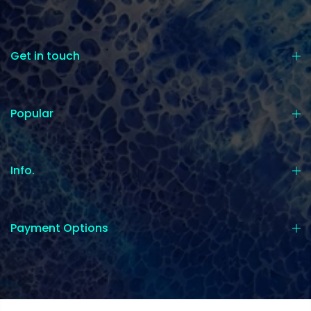
Get in touch
Popular
Info.
Payment Options