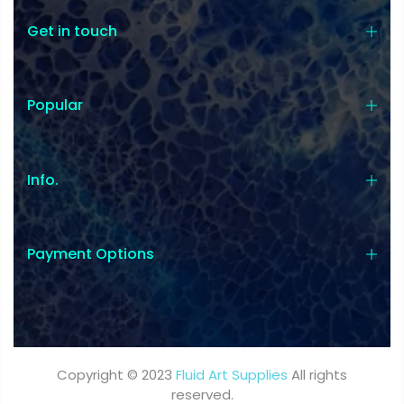
Get in touch
Popular
Info.
Payment Options
Copyright © 2023
Fluid Art Supplies
All rights
reserved.