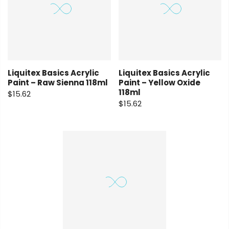
Liquitex Basics Acrylic
Liquitex Basics Acrylic
Paint – Raw Sienna 118ml
Paint – Yellow Oxide
118ml
$15.62
$15.62