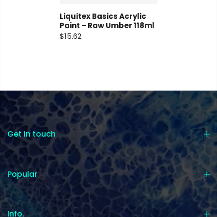
Liquitex Basics Acrylic
Paint – Raw Umber 118ml
$15.62
Get in touch
Popular
Info.