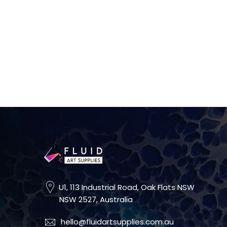
U1, 113 Industrial Road, Oak Flats NSW
NSW 2527, Australia
hello@fluidartsupplies.com.au