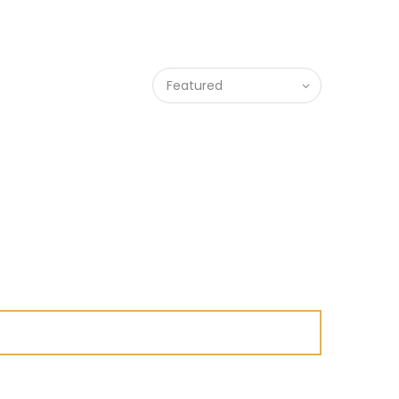
Featured