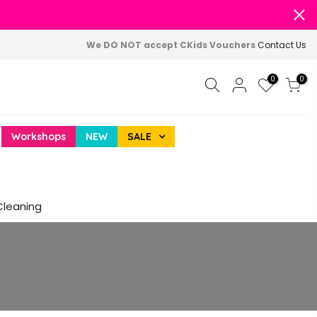
We DO NOT accept CKids Vouchers
Contact Us
0
0
Workshops
NEW
SALE
Cleaning