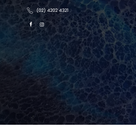
(02) 4202 4321