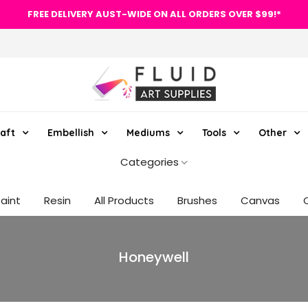
FREE DELIVERY AUST-WIDE ON ALL ORDERS OVER $99!*
aft
Embellish
Mediums
Tools
Other
Categories
Paint
Resin
All Products
Brushes
Canvas
Honeywell