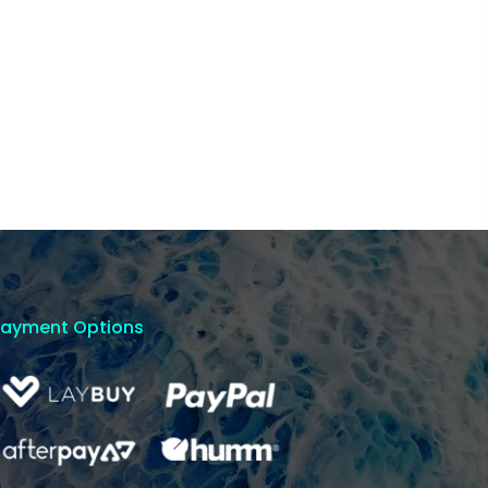
Payment Options