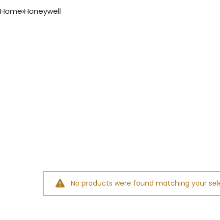
Home
›
Honeywell
No products were found matching your sele