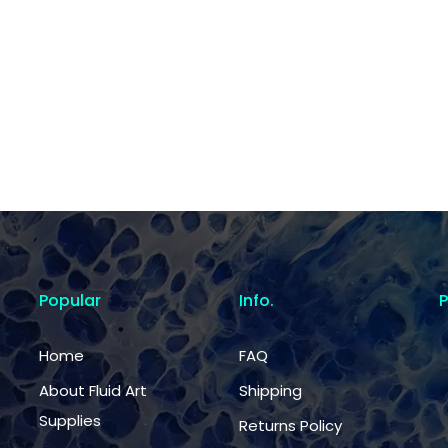
Popular
Info.
Home
FAQ
About Fluid Art
Shipping
Supplies
Returns Policy