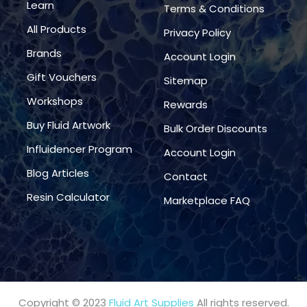
Learn
Terms & Conditions
All Products
Privacy Policy
Brands
Account Login
Gift Vouchers
Sitemap
Workshops
Rewards
Buy Fluid Artwork
Bulk Order Discounts
Influidencer Program
Account Login
Blog Articles
Contact
Resin Calculator
Marketplace FAQ
Copyright © 2023
Fluid Art Supplies
All rights reserved.