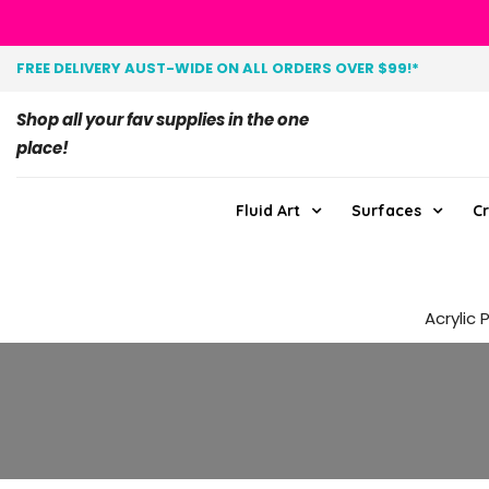
FREE DELIVERY AUST-WIDE ON ALL ORDERS OVER $99!*
Shop all your fav supplies in the one
place!
Fluid Art
Surfaces
Cr
Acrylic 