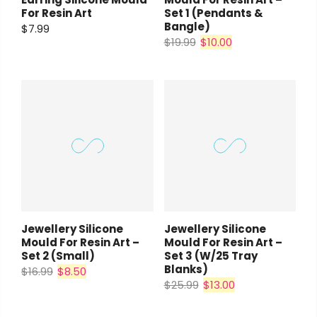
For Resin Art
Set 1 (pendants &
Bangle)
$7.99
$19.99
$10.00
Jewellery Silicone
Jewellery Silicone
Mould For Resin Art –
Mould For Resin Art –
Set 2 (small)
Set 3 (w/25 Tray
Blanks)
$16.99
$8.50
$25.99
$13.00