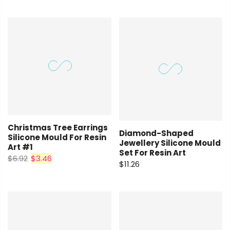
Christmas Tree Earrings
Diamond-Shaped
Silicone Mould For Resin
Jewellery Silicone Mould
Art #1
Set For Resin Art
$6.92
$3.46
$11.26