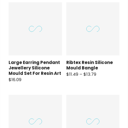
Large Earring Pendant
Ribtex Resin Silicone
Jewellery Silicone
Mould Bangle
Mould Set For Resin Art
$11.49 – $13.79
$16.09