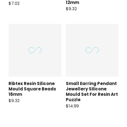
12mm
$7.02
$9.32
Ribtex Resin Silicone
Small Earring Pendant
Mould Square Beads
Jewellery Silicone
16mm
Mould Set For Resin Art
Puzzle
$9.32
$14.99