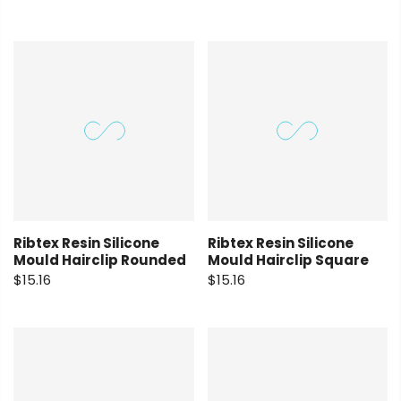
Ribtex Resin Silicone
Ribtex Resin Silicone
Mould Hairclip Rounded
Mould Hairclip Square
$15.16
$15.16