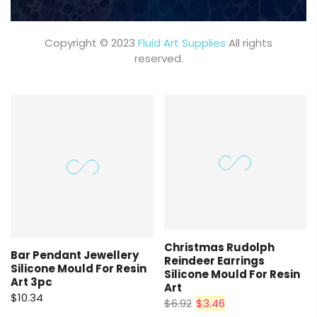
Copyright © 2023
Fluid Art Supplies
All rights
reserved.
Christmas Rudolph
Bar Pendant Jewellery
Reindeer Earrings
Silicone Mould For Resin
Silicone Mould For Resin
Art 3pc
Art
$10.34
$6.92
$3.46