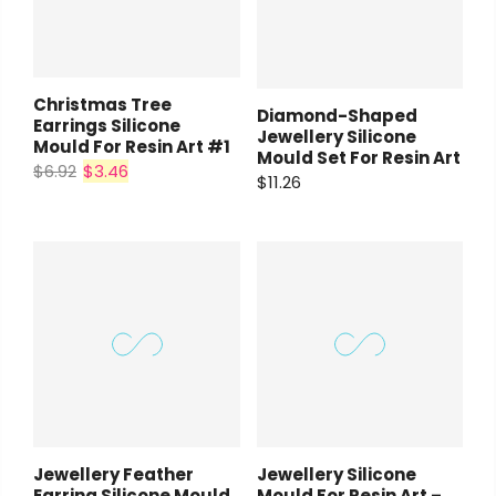
Christmas Tree
Diamond-Shaped
Earrings Silicone
Jewellery Silicone
Mould For Resin Art #1
Mould Set For Resin Art
$6.92
$3.46
$11.26
Jewellery Feather
Jewellery Silicone
Earring Silicone Mould
Mould For Resin Art –