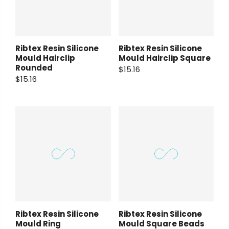
Ribtex Resin Silicone
Ribtex Resin Silicone
Mould Hairclip
Mould Hairclip Square
Rounded
$15.16
$15.16
Ribtex Resin Silicone
Ribtex Resin Silicone
Mould Ring
Mould Square Beads