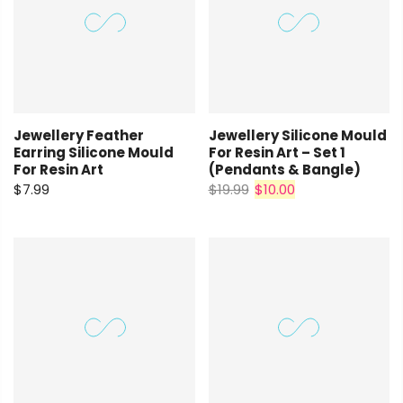
Jewellery Feather
Jewellery Silicone Mould
Earring Silicone Mould
For Resin Art – Set 1
For Resin Art
(pendants & Bangle)
$7.99
$19.99
$10.00