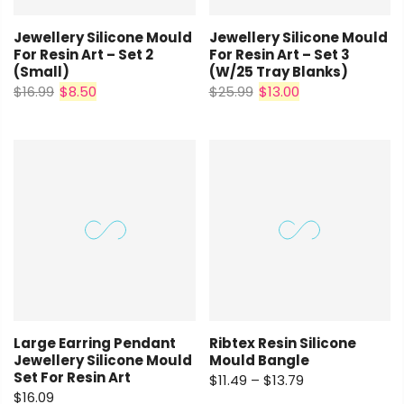
Jewellery Silicone Mould
Jewellery Silicone Mould
For Resin Art – Set 2
For Resin Art – Set 3
(small)
(w/25 Tray Blanks)
$16.99
$8.50
$25.99
$13.00
Large Earring Pendant
Ribtex Resin Silicone
Jewellery Silicone Mould
Mould Bangle
Set For Resin Art
$11.49 – $13.79
$16.09