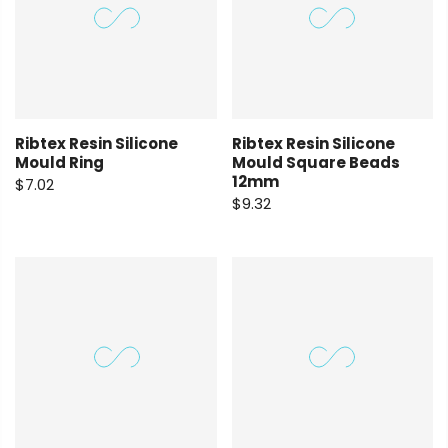
Ribtex Resin Silicone
Ribtex Resin Silicone
Mould Ring
Mould Square Beads
12mm
$7.02
$9.32