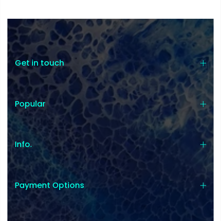
Get in touch
Popular
Info.
Payment Options