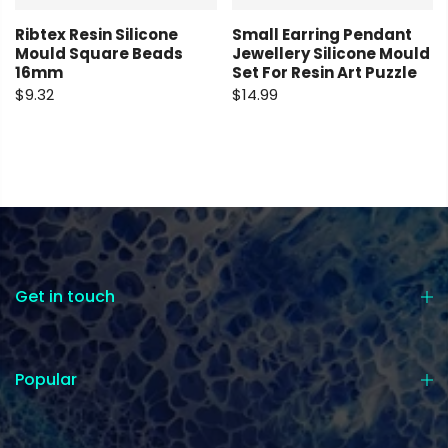
Ribtex Resin Silicone
Small Earring Pendant
Mould Square Beads
Jewellery Silicone Mould
16mm
Set For Resin Art Puzzle
$9.32
$14.99
Get in touch
Popular