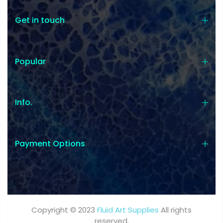
Get in touch
Popular
Coupon:
Coupon code will work on checkout
Info.
page
Payment Options
Tick if approve parcel being left
unattended
Copyright © 2023
Fluid Art Supplies
All rights
reserved.