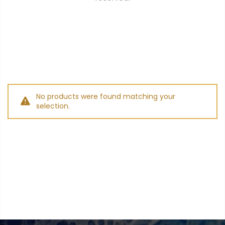
$0.00
SUBTOTAL:
Tax included.
Shipping
and discounts
codes calculated at checkout.
No products were found matching your
selection.
I agree with the
terms and
conditions
.
Update Cart
CHECK OUT