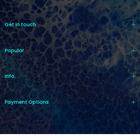
Get in touch
Popular
Info.
Payment Options