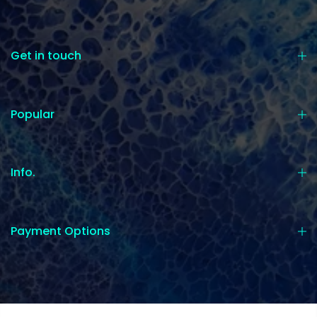
Get in touch
Popular
Info.
Payment Options