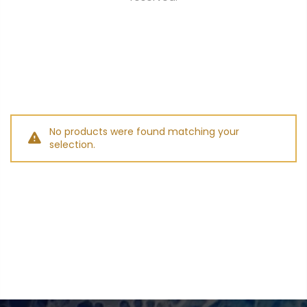
No products were found matching your
selection.