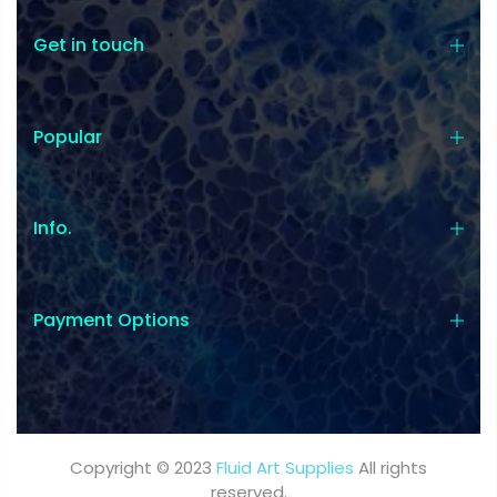
Get in touch
Popular
Info.
Payment Options
Copyright © 2023
Fluid Art Supplies
All rights
reserved.