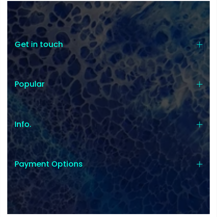
Get in touch
Popular
Info.
Payment Options