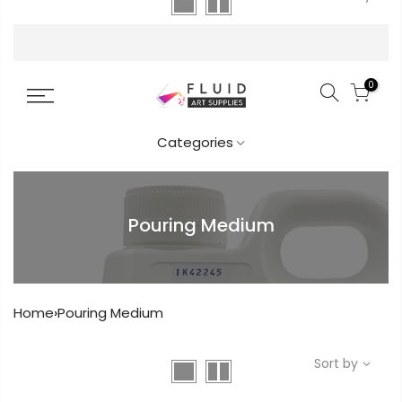
FREE DELIVERY AUST-WIDE ON ALL ORDERS
OVER $99!*
0
Categories
Pouring Medium
Get in touch
Home
›
Pouring Medium
Popular
Sort by
Info.