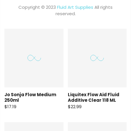
Copyright © 2023
Fluid Art Supplies
All rights
reserved.
Jo Sonja Flow Medium
Liquitex Flow Aid Fluid
250ml
Additive Clear 118 ML
$17.19
$22.99