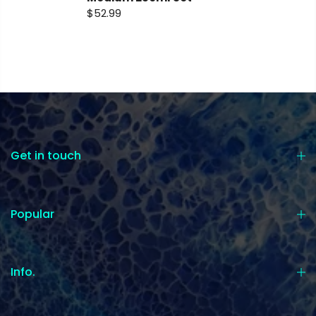
$52.99
Get in touch
Popular
Info.