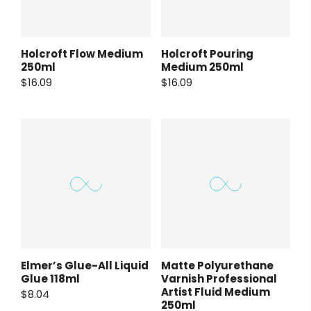
Holcroft Flow Medium
Holcroft Pouring
250ml
Medium 250ml
$16.09
$16.09
Elmer’s Glue-All Liquid
Matte Polyurethane
Glue 118ml
Varnish Professional
Artist Fluid Medium
$8.04
250ml