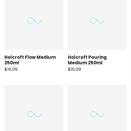
Holcroft Flow Medium
Holcroft Pouring
250ml
Medium 250ml
$16.09
$16.09