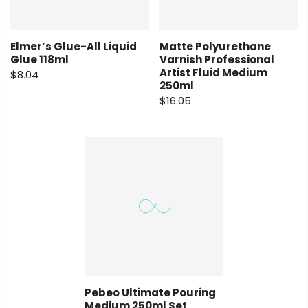
Elmer’s Glue-All Liquid
Matte Polyurethane
Glue 118ml
Varnish Professional
Artist Fluid Medium
$8.04
250ml
$16.05
Pebeo Ultimate Pouring
Medium 250ml Set