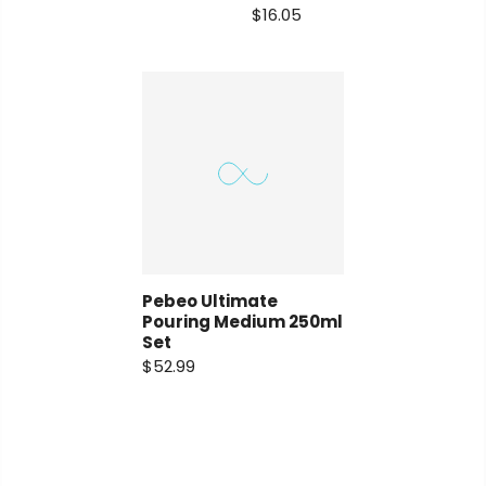
$16.05
Pebeo Ultimate
Pouring Medium 250ml
Set
$52.99