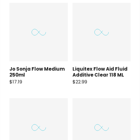
Payment Options
Copyright © 2023
Fluid Art Supplies
All
Jo Sonja Flow Medium
Liquitex Flow Aid Fluid
rights reserved.
250ml
Additive Clear 118 ML
$17.19
$22.99