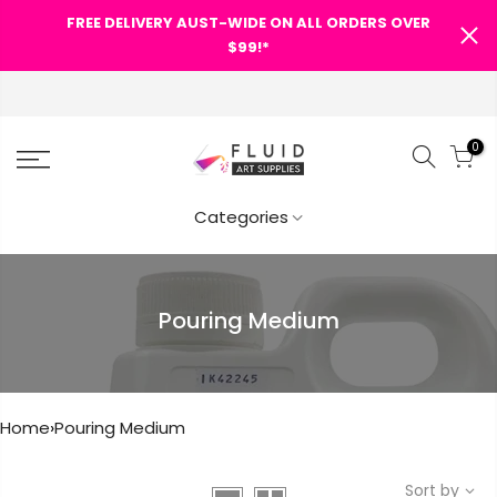
FREE DELIVERY AUST-WIDE ON ALL ORDERS OVER
SHOPPING CART
$99!*
FREE DELIVERY AUST-WIDE ON
ALL ORDERS OVER $99!*
0
0
Your cart is empty.
Categories
Categories
RETURN TO SHOP
Search Our Site
Pouring Medium
Home
›
Pouring Medium
Sort by