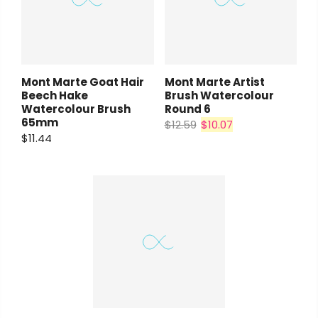
Mont Marte Goat Hair
Mont Marte Artist
Beech Hake
Brush Watercolour
Watercolour Brush
Round 6
65mm
$12.59
$10.07
$11.44