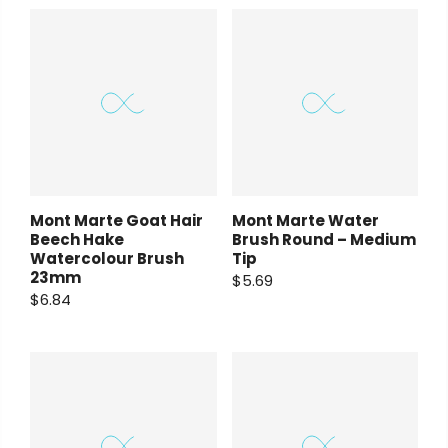
Payment Options
Payment Options
Payment Options
rt Supplies
All
Copyright © 2023
Copyright © 2023
Fluid Art Supplies
Fluid Art Supplies
All
All
d.
rights reserved.
rights reserved.
Copyright © 2023
Fluid Art Supplies
All
Mont Marte Goat Hair
Mont Marte Water
rights reserved.
Beech Hake
Brush Round – Medium
Watercolour Brush
Tip
23mm
$5.69
$6.84