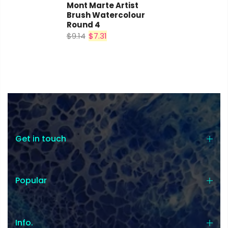
Mont Marte Artist
Brush Watercolour
Round 4
$9.14
$7.31
Get in touch
Popular
Info.