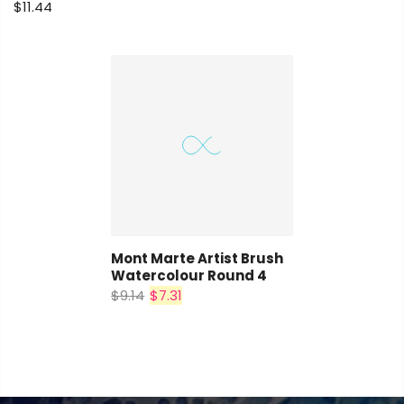
$11.44
Mont Marte Artist Brush
Watercolour Round 4
$9.14
$7.31