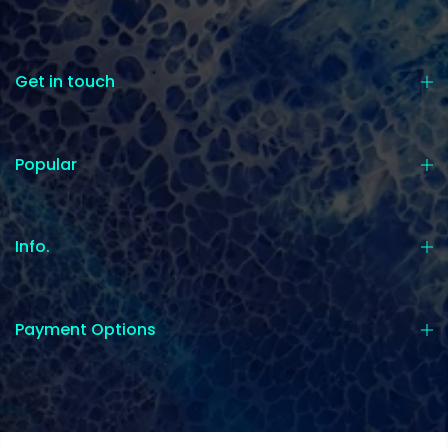
Get in touch
Popular
Info.
Payment Options