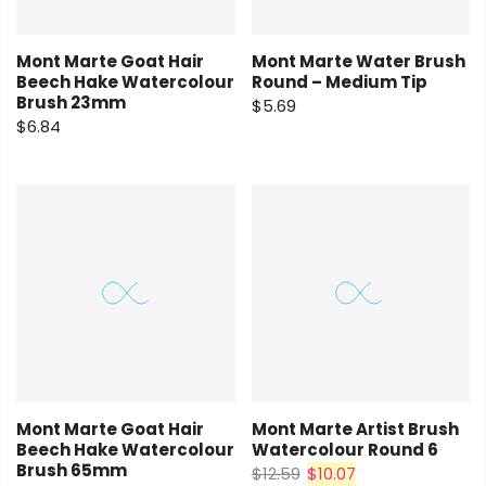
Mont Marte Goat Hair
Mont Marte Water Brush
Beech Hake Watercolour
Round – Medium Tip
Brush 23mm
$5.69
$6.84
Mont Marte Goat Hair
Mont Marte Artist Brush
Beech Hake Watercolour
Watercolour Round 6
Brush 65mm
$12.59
$10.07