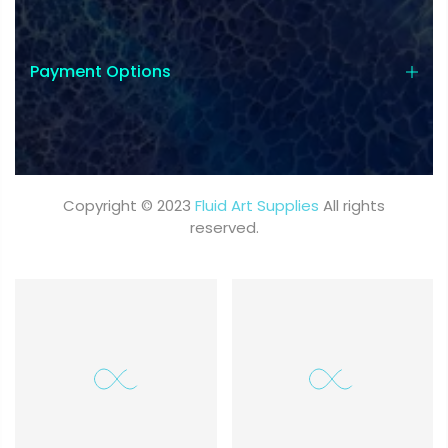
Payment Options
Copyright © 2023
Fluid Art Supplies
All rights
reserved.