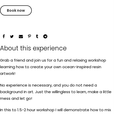
Payment Options
Book now
Payment Options
rt Supplies
All
Copyright © 2023
Fluid Art Supplies
All
d.
rights reserved.
About this experience
Product
Price
Quantity
Total
rt Supplies
All
Copyright © 2023
Fluid Art Supplies
All
d.
rights reserved.
Grab a friend and join us for a fun and relaxing workshop
learning how to create your own ocean-inspired resin
artwork!
No experience is necessary, and you do not need a
background in art. Just the willingless to learn, make a little
mess and let go!
Add Order Note
In this to 1.5-2 hour workshop I will demonstrate how to mix