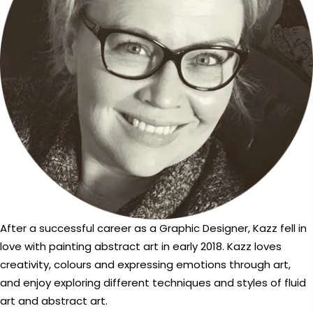
After a successful career as a Graphic Designer, Kazz fell in
love with painting abstract art in early 2018. Kazz loves
creativity, colours and expressing emotions through art,
and enjoy exploring different techniques and styles of fluid
art and abstract art.