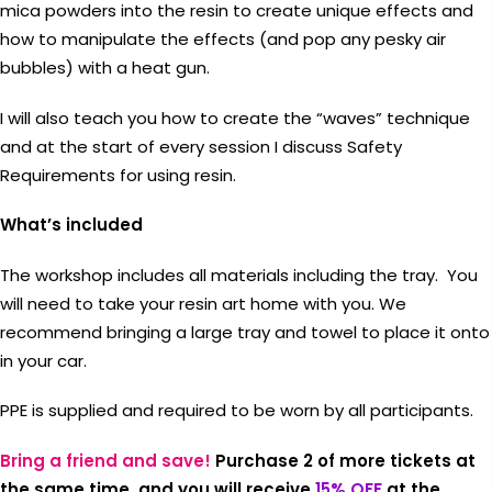
mica powders into the resin to create unique effects and
how to manipulate the effects (and pop any pesky air
bubbles) with a heat gun.
I will also teach you how to create the “waves” technique
and at the start of every session I discuss Safety
Coupon:
Requirements for using resin.
Coupon code will work on checkout
What’s included
page
The workshop includes all materials including the tray. You
will need to take your resin art home with you. We
recommend bringing a large tray and towel to place it onto
in your car.
Tick if approve parcel being left
PPE is supplied and required to be worn by all participants.
unattended
Bring a friend and save!
Purchase 2 of more tickets at
the same time, and you will receive
15% OFF
at the