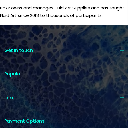
Kazz owns and manages Fluid Art Supplies and has taught
Fluid Art since 2018 to thousands of participants.
Get in touch
Popular
Info.
Payment Options