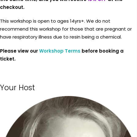
checkout.
This workshop is open to ages 14yrs+. We do not
$0.00
SUBTOTAL:
recommend this workshop for those that are pregnant or
have respiratory illness due to resin being a chemical.
Tax included.
Shipping
and discounts
Please view our
Workshop Terms
before booking a
codes calculated at checkout.
ticket.
I agree with the
terms and
conditions
.
Your Host
Update Cart
CHECK OUT