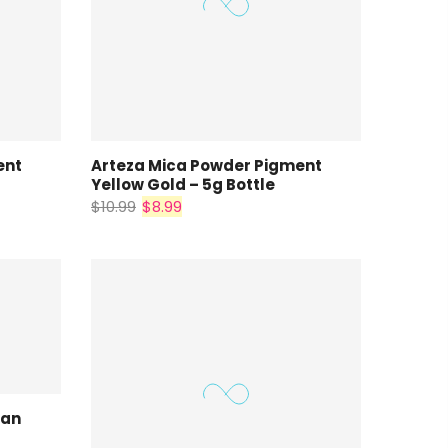
ent
Arteza Mica Powder Pigment
Yellow Gold – 5g Bottle
$10.99
$8.99
ian