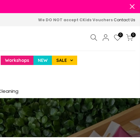
We DO NOT accept CKids Vouchers
Contact Us
0
0
Workshops
NEW
SALE
Cleaning