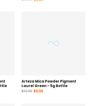
ent
Arteza Mica Powder Pigment
ttle
Laurel Green – 5g Bottle
$10.99
$8.99