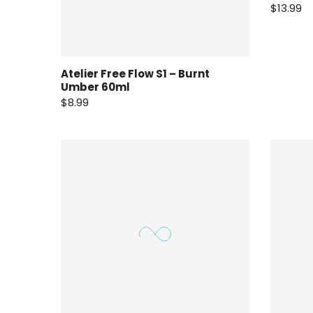
$13.99
Atelier Free Flow S1 – Burnt
Umber 60ml
$8.99