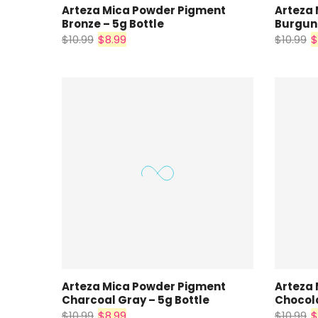
Arteza Mica Powder Pigment
Arteza
Bronze – 5g Bottle
Burgund
$10.99
$8.99
$10.99
$
Arteza Mica Powder Pigment
Arteza
Charcoal Gray – 5g Bottle
Chocola
$10.99
$8.99
$10.99
$