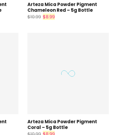
ent
Arteza Mica Powder Pigment
e
Chameleon Red – 5g Bottle
$10.99
$8.99
ent
Arteza Mica Powder Pigment
Coral – 5g Bottle
$10.99
$8.99