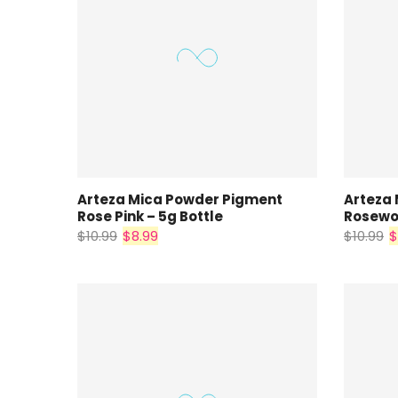
Arteza Mica Powder Pigment
Arteza
Rose Pink – 5g Bottle
Rosewoo
$10.99
$8.99
$10.99
$