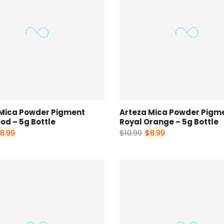
 Mica Powder Pigment
Arteza Mica Powder Pigm
d – 5g Bottle
Royal Orange – 5g Bottle
8.99
$10.99
$8.99