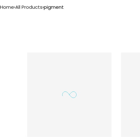
Home
›
All Products
›
pigment