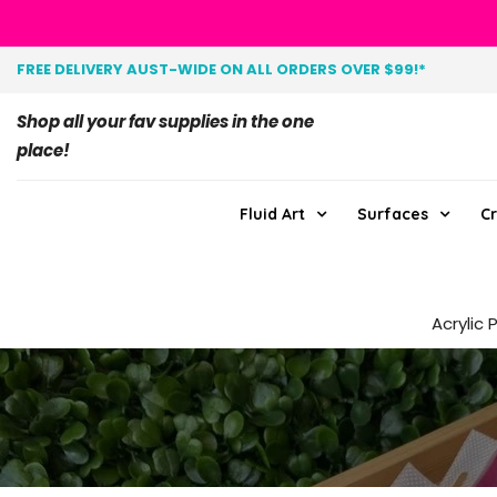
FREE DELIVERY AUST-WIDE ON ALL ORDERS OVER $99!*
Shop all your fav supplies in the one
place!
Fluid Art
Surfaces
Cr
Acrylic 