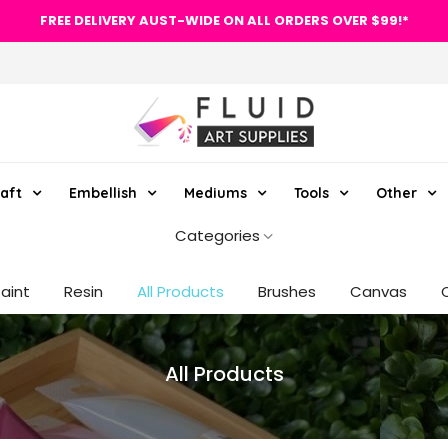
FREE DELIVERY AUST-WIDE ON ALL ORDERS OVER $99!*
aft
Embellish
Mediums
Tools
Other
Categories
Paint
Resin
All Products
Brushes
Canvas
All Products