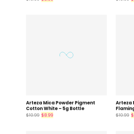
Arteza Mica Powder Pigment
Arteza
Cotton White – 5g Bottle
Flaming
$10.99
$8.99
$10.99
$