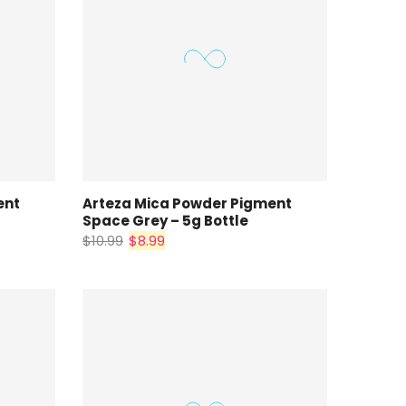
ent
Arteza Mica Powder Pigment
Space Grey – 5g Bottle
$10.99
$8.99