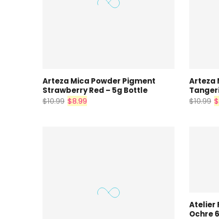
Arteza Mica Powder Pigment
Arteza
Strawberry Red – 5g Bottle
Tangeri
$10.99
$8.99
$10.99
$
Atelier 
Ochre 