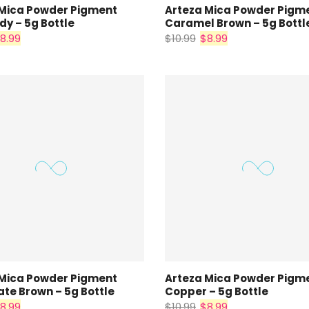
 Mica Powder Pigment
Arteza Mica Powder Pigm
y – 5g Bottle
Caramel Brown – 5g Bottl
8.99
$10.99
$8.99
 Mica Powder Pigment
Arteza Mica Powder Pigm
te Brown – 5g Bottle
Copper – 5g Bottle
8.99
$10.99
$8.99