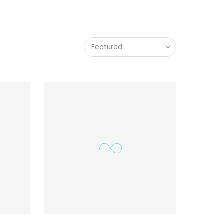
Featured