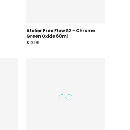
Atelier Free Flow S2 – Chrome
Green Oxide 60ml
$13.99