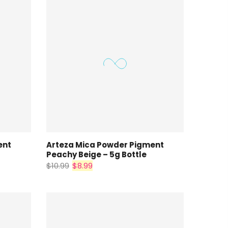
ent
Arteza Mica Powder Pigment
Peachy Beige – 5g Bottle
$10.99
$8.99