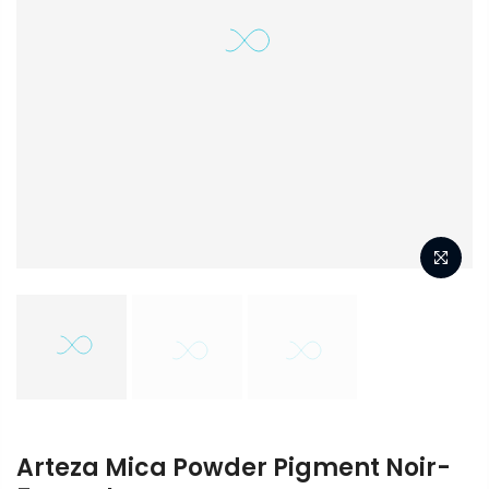
Arteza Mica Powder Pigment Noir-