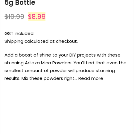
5g Bottle
$10.99
$8.99
GST included.
Shipping
calculated at checkout.
Add a boost of shine to your DIY projects with these
stunning Arteza Mica Powders. You’ll find that even the
smallest amount of powder will produce stunning
results. Mix these powders right…
Read more
FREE DELIVERY AUST-WIDE ON ALL ORDERS
OVER $99!*
0
Home
Arteza Mica Powder Pigment Noir- 5g Bottle