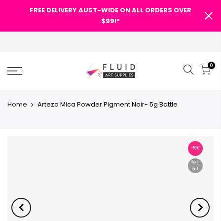
FREE DELIVERY AUST-WIDE ON ALL ORDERS OVER
$99!*
0
Home
Arteza Mica Powder Pigment Noir- 5g Bottle
-19%
Sold
out