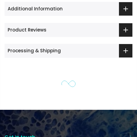
Additional Information
Product Reviews
Processing & Shipping