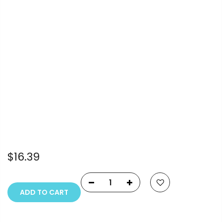
Info.
Payment Options
Copyright © 2023
Fluid Art Supplies
All rights
reserved.
$16.39
ADD TO CART