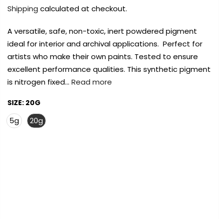
Payment Options
Payment Options
Shipping
calculated at checkout.
A versatile, safe, non-toxic, inert powdered pigment
Payment Options
Payment Options
ideal for interior and archival applications. Perfect for
artists who make their own paints. Tested to ensure
Product
Product
Price
Price
Quantity
Quantity
Total
Total
Product
excellent performance qualities. This synthetic pigment
rt Supplies
All
Copyright © 2023
Copyright © 2023
Fluid Art Supplies
Fluid Art Supplies
All
All
d.
rights reserved.
rights reserved.
is nitrogen fixed…
Read more
Product
Price
Quantity
Total
rt Supplies
rt Supplies
All
All
Copyright © 2023
Copyright © 2023
Fluid Art Supplies
Fluid Art Supplies
All
All
SIZE:
20G
d.
d.
rights reserved.
rights reserved.
5g
20g
FREE DELIVERY AUST-WIDE ON ALL ORDERS
OVER $99!*
Add Order Note
Add Order Note
A
0
Add Order Note