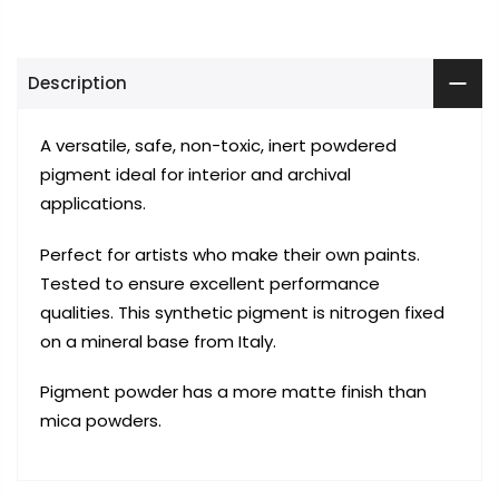
Description
A
versatile, safe, non-toxic, inert powdered
pigment ideal for interior and archival
applications.
Perfect for artists who make their own paints.
Tested to ensure excellent performance
qualities.
This synthetic pigment is nitrogen fixed
on a mineral base from Italy.
Pigment powder has a more matte finish than
mica powders.