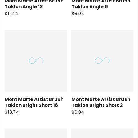
Mont Marte Artist Brush
Mont Marte Artist Brush
Taklon Angle 12
Taklon Angle 6
$11.44
$8.04
Mont Marte Artist Brush
Mont Marte Artist Brush
Taklon Bright Short 16
Taklon Bright Short 2
$13.74
$6.84