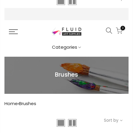
FREE DELIVERY AUST-WIDE ON ALL ORDERS
OVER $99!*
YOUR CART IS
0
EMPTY.
Categories
Before you proceed to the checkout
you must add some products to your
shopping cart.
Brushes
You will find a lot of interesting
Get in touch
products on our “Shop” page.
Home
›
Brushes
Popular
RETURN TO SHOP
Sort by
Info.