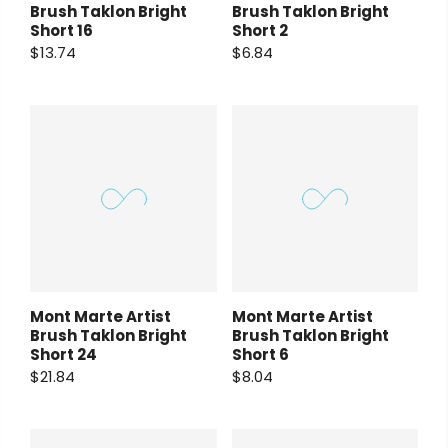
Brush Taklon Bright
Brush Taklon Bright
Short 16
Short 2
$13.74
$6.84
Mont Marte Artist
Mont Marte Artist
Brush Taklon Bright
Brush Taklon Bright
Short 24
Short 6
$21.84
$8.04