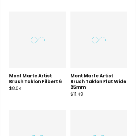
Mont Marte Artist
Mont Marte Artist
Brush Taklon Filbert 6
Brush Taklon Flat Wide
25mm
$8.04
$11.49