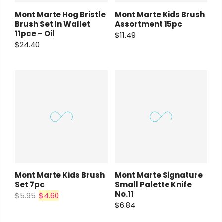
Mont Marte Hog Bristle
Mont Marte Kids Brush
Brush Set In Wallet
Assortment 15pc
11pce – Oil
$11.49
$24.40
Mont Marte Kids Brush
Mont Marte Signature
Set 7pc
Small Palette Knife
No.11
$5.95
$4.60
$6.84