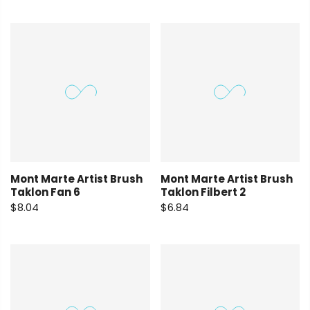
Mont Marte Artist Brush
Mont Marte Artist Brush
Taklon Fan 6
Taklon Filbert 2
$8.04
$6.84