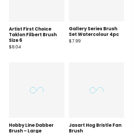
Gallery Series Brush
Artist First Choice
Set Watercolour 4pc
Taklon Filbert Brush
Size 6
$7.99
$8.04
Hobby Line Dabber
Jasart Hog Bristle Fan
Brush – Large
Brush