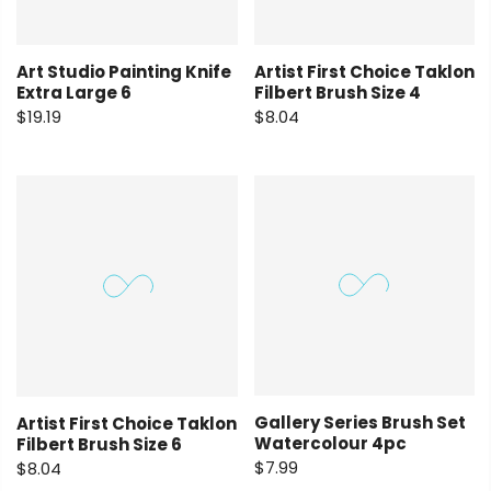
Art Studio Painting Knife
Artist First Choice Taklon
Extra Large 6
Filbert Brush Size 4
$19.19
$8.04
Gallery Series Brush Set
Artist First Choice Taklon
Watercolour 4pc
Filbert Brush Size 6
$7.99
$8.04