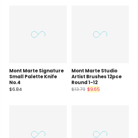
Mont Marte Signature
Mont Marte Studio
Small Palette Knife
Artist Brushes 12pce
No.4
Round 1-12
$6.84
$13.79
$9.65