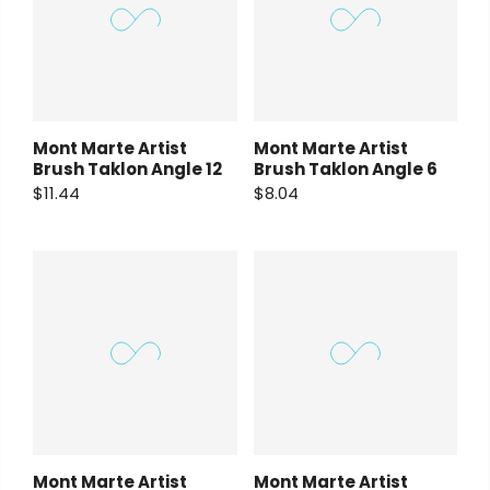
Mont Marte Artist
Mont Marte Artist
Brush Taklon Angle 12
Brush Taklon Angle 6
$11.44
$8.04
Mont Marte Artist
Mont Marte Artist