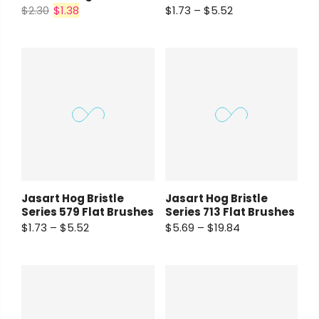
$2.30
$1.38
$1.73 – $5.52
Jasart Hog Bristle
Jasart Hog Bristle
Series 579 Flat Brushes
Series 713 Flat Brushes
$1.73 – $5.52
$5.69 – $19.84