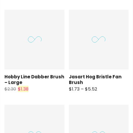
Hobby Line Dabber Brush
Jasart Hog Bristle Fan
– Large
Brush
$2.30
$1.38
$1.73 – $5.52