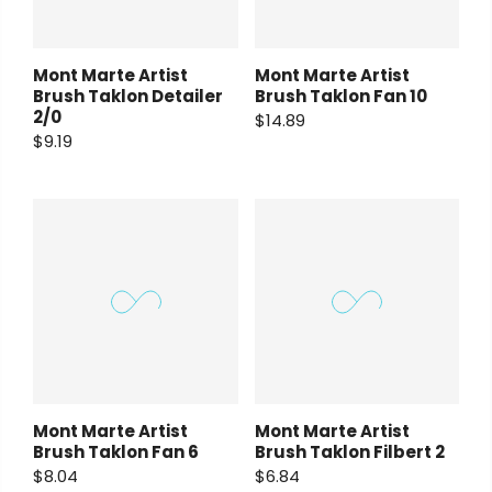
Mont Marte Artist
Mont Marte Artist
Brush Taklon Detailer
Brush Taklon Fan 10
2/0
$14.89
$9.19
Mont Marte Artist
Mont Marte Artist
Brush Taklon Fan 6
Brush Taklon Filbert 2
$8.04
$6.84