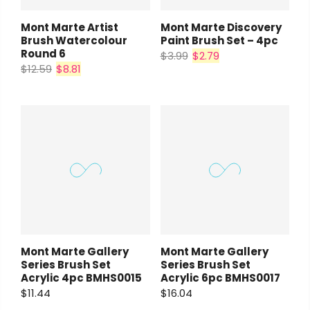
Mont Marte Artist
Mont Marte Discovery
Brush Watercolour
Paint Brush Set – 4pc
Round 6
$3.99
$2.79
$12.59
$8.81
Mont Marte Gallery
Mont Marte Gallery
Series Brush Set
Series Brush Set
Acrylic 4pc BMHS0015
Acrylic 6pc BMHS0017
$11.44
$16.04