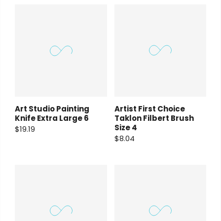
Payment Options
rt Supplies
All
Copyright © 2023
Fluid Art Supplies
All
Art Studio Painting
Artist First Choice
d.
rights reserved.
Knife Extra Large 6
Taklon Filbert Brush
Size 4
$19.19
$8.04