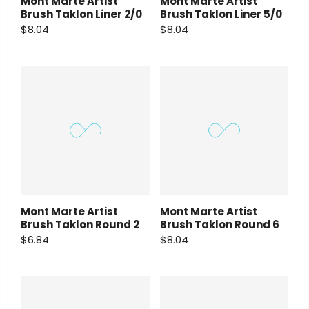
Mont Marte Artist
Mont Marte Artist
Brush Taklon Liner 2/0
Brush Taklon Liner 5/0
$8.04
$8.04
Mont Marte Artist
Mont Marte Artist
Brush Taklon Round 2
Brush Taklon Round 6
$6.84
$8.04