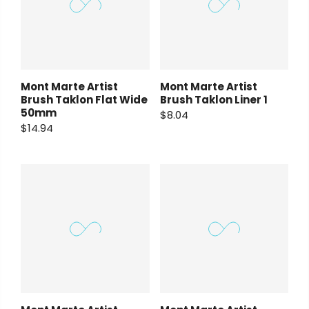
Mont Marte Artist
Mont Marte Artist
Brush Taklon Flat Wide
Brush Taklon Liner 1
50mm
$8.04
$14.94