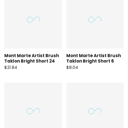
Mont Marte Artist Brush
Mont Marte Artist Brush
Taklon Bright Short 24
Taklon Bright Short 6
$21.84
$8.04