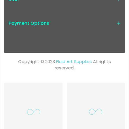
Payment Options
Copyright © 2023
Fluid Art Supplies
All rights
reserved.