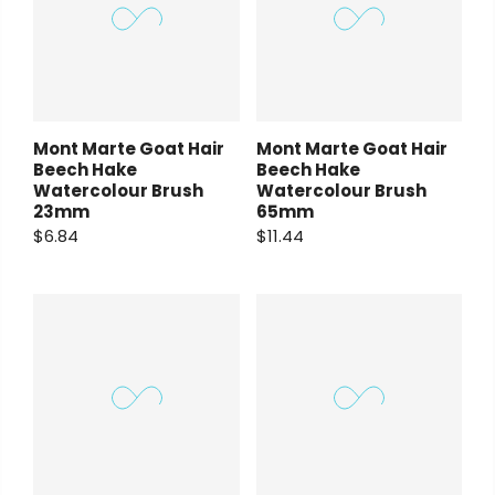
Mont Marte Goat Hair
Mont Marte Goat Hair
Beech Hake
Beech Hake
Watercolour Brush
Watercolour Brush
23mm
65mm
$6.84
$11.44