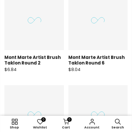
Mont Marte Artist Brush
Mont Marte Artist Brush
Taklon Round 2
Taklon Round 6
$6.84
$8.04
0
0
0
0
0
0
0
0
Shop
Account
Shop
Shop
Search
Wishlist
Wishlist
Wishlist
Cart
Shop
Cart
Cart
Account
Wishlist
Cart
Account
Account
Search
Account
Search
Search
Search