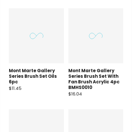
Mont Marte Gallery
Mont Marte Gallery
Series Brush Set Oils
Series Brush Set With
6pc
Fan Brush Acrylic 4pc
BMHS0010
$11.45
$16.04