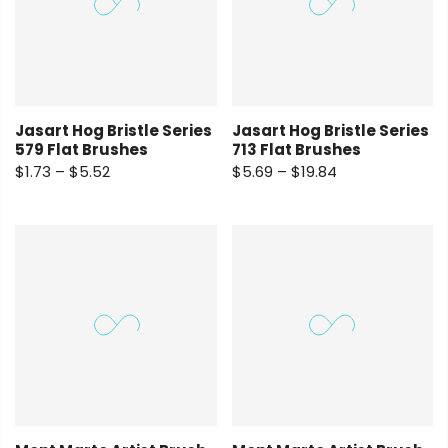
Jasart Hog Bristle Series
Jasart Hog Bristle Series
579 Flat Brushes
713 Flat Brushes
$1.73 – $5.52
$5.69 – $19.84