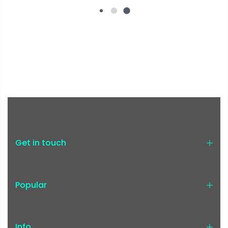
Get in touch
Popular
Info.