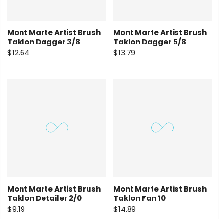
Mont Marte Artist Brush
Mont Marte Artist Brush
Taklon Dagger 3/8
Taklon Dagger 5/8
$12.64
$13.79
Mont Marte Artist Brush
Mont Marte Artist Brush
Taklon Detailer 2/0
Taklon Fan 10
$9.19
$14.89