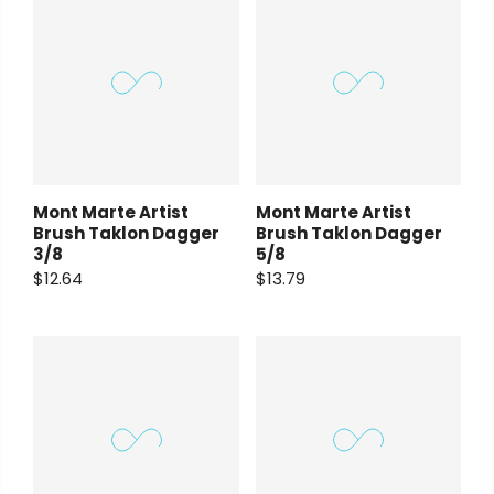
Mont Marte Artist
Mont Marte Artist
Brush Taklon Dagger
Brush Taklon Dagger
3/8
5/8
$12.64
$13.79