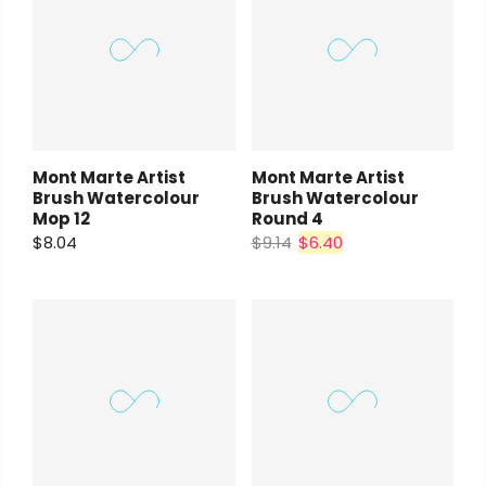
Mont Marte Artist
Mont Marte Artist
Brush Watercolour
Brush Watercolour
Mop 12
Round 4
$8.04
$9.14
$6.40