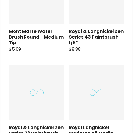
Mont Marte Water
Royal & Langnickel Zen
Brush Round – Medium
Series 43 Paintbrush
Tip
1/8″
$5.69
$8.88
Royal & Langnickel Zen
Royal Langnickel