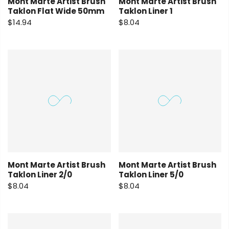
Mont Marte Artist Brush
Mont Marte Artist Brush
Taklon Flat Wide 50mm
Taklon Liner 1
$14.94
$8.04
Mont Marte Artist Brush
Mont Marte Artist Brush
Taklon Liner 2/0
Taklon Liner 5/0
$8.04
$8.04