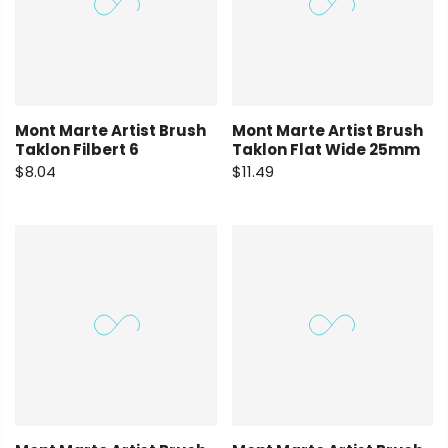
Mont Marte Artist Brush
Mont Marte Artist Brush
Taklon Filbert 6
Taklon Flat Wide 25mm
$8.04
$11.49