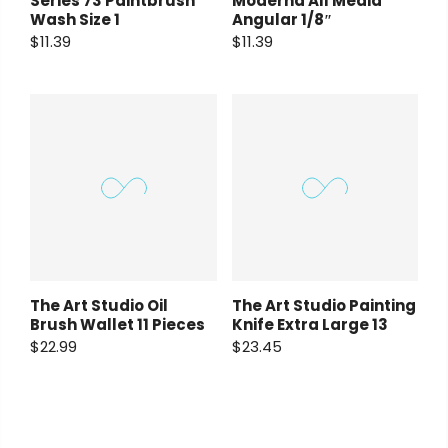
Series 73 Paintbrush
Moderna All Media
Wash Size 1
Angular 1/8″
$11.39
$11.39
The Art Studio Oil
The Art Studio Painting
Brush Wallet 11 Pieces
Knife Extra Large 13
$22.99
$23.45