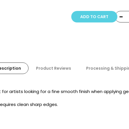
Copyright © 20
ADD TO CART
escription
Product Reviews
Processing & Shippi
for artists looking for a fine smooth finish when applying ge
 requires clean sharp edges.