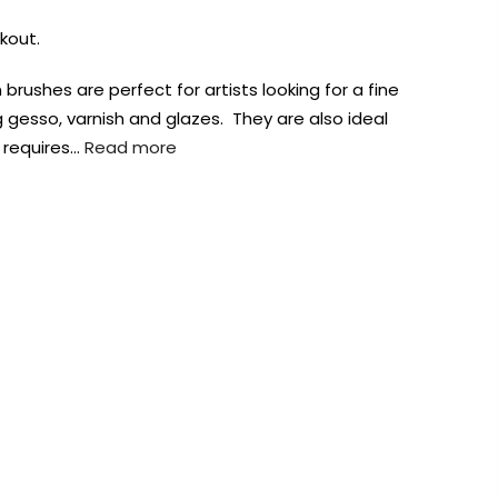
kout.
brushes are perfect for artists looking for a fine
 gesso, varnish and glazes. They are also ideal
 requires…
Read more
AUST-WIDE ON ALL ORDERS OVER $99!*
We DO NOT accept CKids Vouchers
Contact Us
0
0
n Art
Alcohol Ink
Watercolour
Craft
Embellish
Mediums