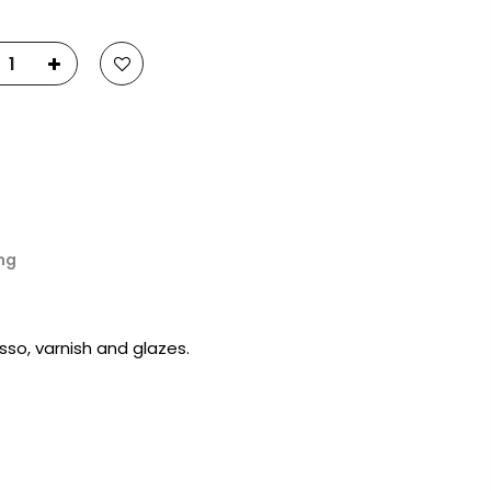
23
Fluid Art Supplies
All rights reserved.
ng
sso, varnish and glazes.