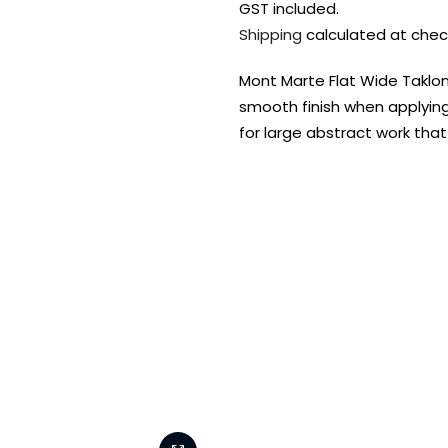
GST included.
Shipping
calculated at chec
Mont Marte Flat Wide Taklon 
smooth finish when applying
for large abstract work that
FREE DELIVERY AUST-
FREE DELIVERY 
WIDE ON ALL ORDERS
OVER $99!*
Shop all your
fav supplies in
the one place!
Paint Pouring
Resi
Dye
Surfaces