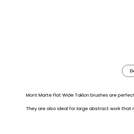
D
Mont Marte Flat Wide Taklon brushes are perfect 
They are also ideal for large abstract work that