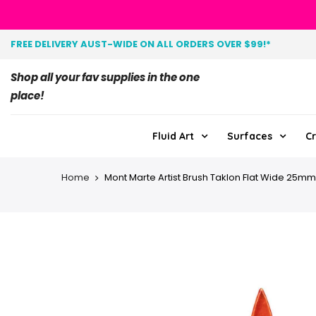
FREE DELIVERY AUST-WIDE ON ALL ORDERS OVER $99!*
Shop all your fav supplies in the one
place!
Fluid Art
Surfaces
Cr
Home
Mont Marte Artist Brush Taklon Flat Wide 25mm