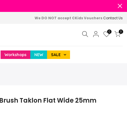
We DO NOT accept CKids Vouchers
Contact Us
0
0
Workshops
NEW
SALE
 Brush Taklon Flat Wide 25mm