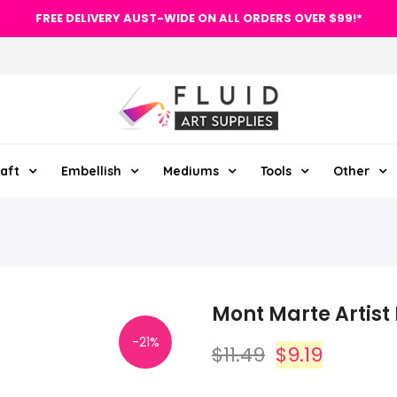
FREE DELIVERY AUST-WIDE ON ALL ORDERS OVER $99!*
aft
Embellish
Mediums
Tools
Other
Mont Marte Artist
-21%
$11.49
$9.19