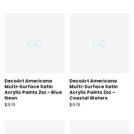
DecoArt Americana
DecoArt Americana
Multi-Surface Satin
Multi-Surface Satin
Acrylic Paints 2oz – Blue
Acrylic Paints 2oz –
Neon
Coastal Waters
$9.19
$9.19