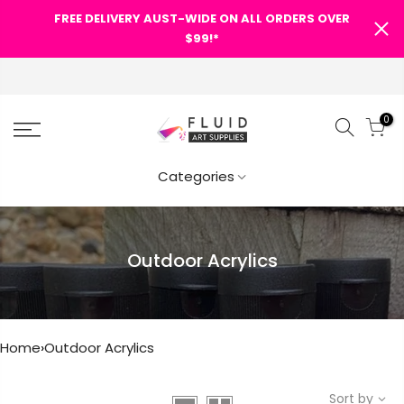
FREE DELIVERY AUST-WIDE ON ALL ORDERS OVER
$99!*
0
Categories
Outdoor Acrylics
Home
›
Outdoor Acrylics
Sort by