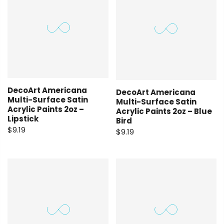
DecoArt Americana
DecoArt Americana
Multi-Surface Satin
Multi-Surface Satin
Acrylic Paints 2oz –
Acrylic Paints 2oz – Blue
Lipstick
Bird
$9.19
$9.19