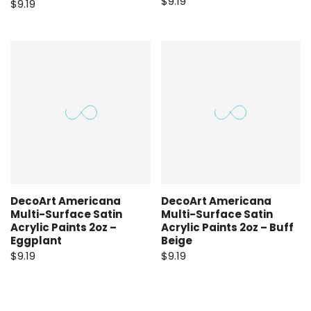
$9.19
$9.19
DecoArt Americana
DecoArt Americana
Multi-Surface Satin
Multi-Surface Satin
Acrylic Paints 2oz –
Acrylic Paints 2oz – Buff
Eggplant
Beige
$9.19
$9.19