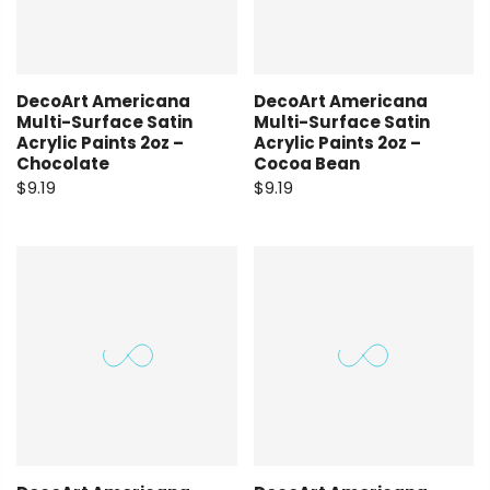
DecoArt Americana
DecoArt Americana
Multi-Surface Satin
Multi-Surface Satin
Acrylic Paints 2oz –
Acrylic Paints 2oz –
Chocolate
Cocoa Bean
$9.19
$9.19