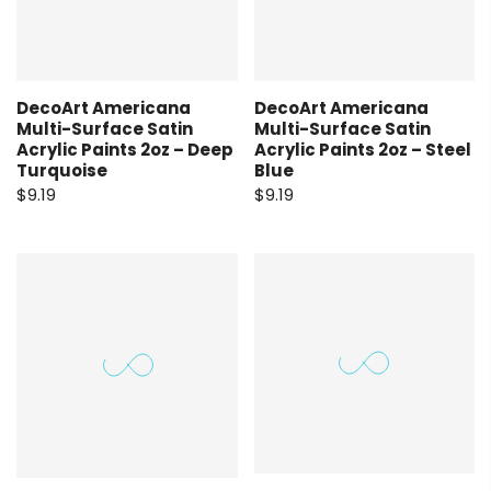
DecoArt Americana
DecoArt Americana
Multi-Surface Satin
Multi-Surface Satin
Acrylic Paints 2oz – Deep
Acrylic Paints 2oz – Steel
Turquoise
Blue
$9.19
$9.19