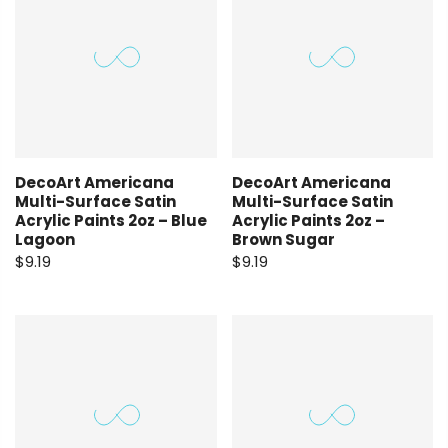
DecoArt Americana
DecoArt Americana
Multi-Surface Satin
Multi-Surface Satin
Acrylic Paints 2oz – Blue
Acrylic Paints 2oz –
Lagoon
Brown Sugar
$9.19
$9.19