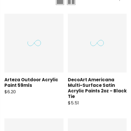
Arteza Outdoor Acrylic
DecoArt Americana
Paint 59mls
Multi-Surface Satin
Acrylic Paints 2oz – Black
$6.20
Tie
$5.51