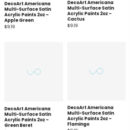
DecoArt Americana
DecoArt Americana
Multi-Surface Satin
Multi-Surface Satin
Acrylic Paints 2oz –
Acrylic Paints 2oz –
Cactus
Apple Green
$9.19
$9.19
DecoArt Americana
DecoArt Americana
Multi-Surface Satin
Multi-Surface Satin
Acrylic Paints 2oz –
Acrylic Paints 2oz –
Flamingo
Green Beret