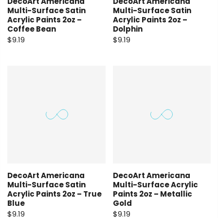
DecoArt Americana
DecoArt Americana
Multi-Surface Satin
Multi-Surface Satin
Acrylic Paints 2oz –
Acrylic Paints 2oz –
Coffee Bean
Dolphin
$9.19
$9.19
DecoArt Americana
DecoArt Americana
Multi-Surface Satin
Multi-Surface Acrylic
Acrylic Paints 2oz – True
Paints 2oz – Metallic
Blue
Gold
$9.19
$9.19