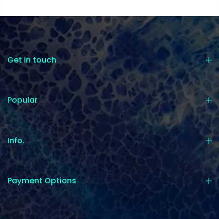
Get in touch
Popular
Info.
Payment Options