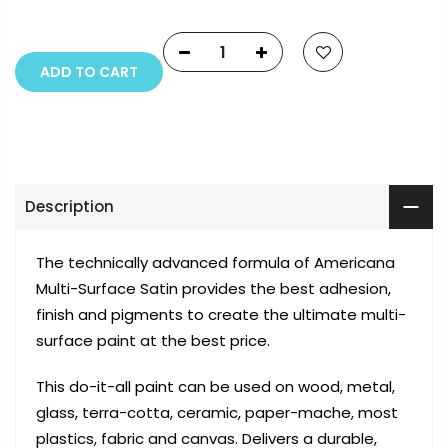
reserved.
ADD TO CART
Description
The technically advanced formula of Americana
Multi-Surface Satin provides the best adhesion,
finish and pigments to create the ultimate multi-
surface paint at the best price.
This do-it-all paint can be used on wood, metal,
glass, terra-cotta, ceramic, paper-mache, most
plastics, fabric and canvas. Delivers a durable,