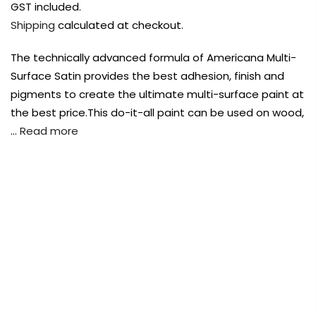
Payment Options
Payment Options
Payment Options
GST included.
Shipping
calculated at checkout.
Payment Options
Payment Options
The technically advanced formula of Americana Multi-
Surface Satin provides the best adhesion, finish and
Product
Product
Price
Price
Quantity
Quantity
Total
Total
Product
pigments to create the ultimate multi-surface paint at
rt Supplies
Copyright © 2023
All
Copyright © 2023
Copyright © 2023
Fluid Art Supplies
All
Fluid Art Supplies
Fluid Art Supplies
All
All
the best price.This do-it-all paint can be used on wood,
d.
rights reserved.
rights reserved.
rights reserved.
…
Read more
Product
Price
Quantity
Total
rt Supplies
All
Copyright © 2023
Copyright © 2023
Fluid Art Supplies
Fluid Art Supplies
All
All
d.
rights reserved.
rights reserved.
FREE DELIVERY AUST-WIDE ON ALL ORDERS
OVER $99!*
0
Add Order Note
Add Order Note
A
Home
DecoArt Americana Multi-Surface Satin Acrylic
Paints 2oz – Dolphin
Add Order Note