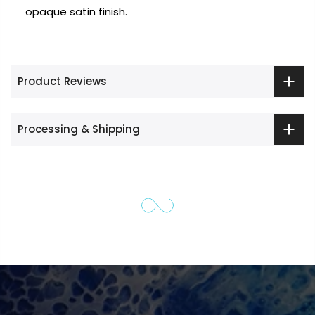
opaque satin finish.
Product Reviews
Processing & Shipping