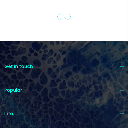
Get in touch
Popular
Info.