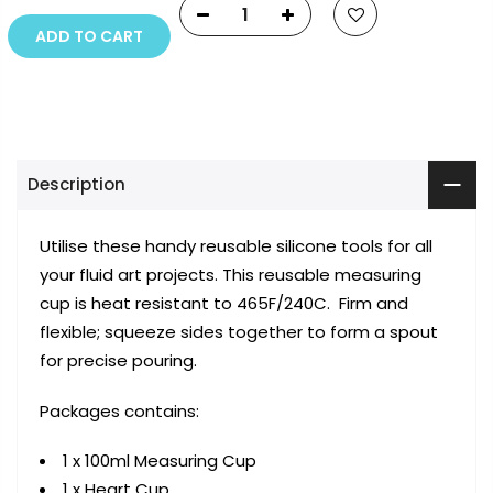
ADD TO CART
Description
Utilise these handy reusable silicone tools for all
your fluid art projects. This reusable measuring
cup is heat resistant to 465F/240C. Firm and
flexible; squeeze sides together to form a spout
for precise pouring.
Packages contains:
1 x 100ml Measuring Cup
1 x Heart Cup