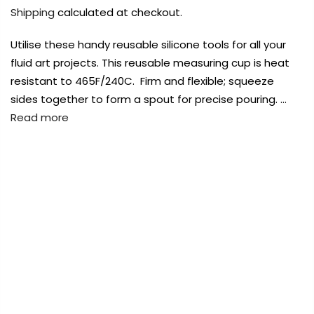
Payment Options
Payment Options
Payment Options
Shipping
calculated at checkout.
Utilise these handy reusable silicone tools for all your
Payment Options
fluid art projects. This reusable measuring cup is heat
resistant to 465F/240C. Firm and flexible; squeeze
Product
Product
Price
Price
Quantity
Quantity
Total
Total
Product
sides together to form a spout for precise pouring. …
rt Supplies
rt Supplies
Copyright © 2023
All
All
Copyright © 2023
Copyright © 2023
Fluid Art Supplies
All
Fluid Art Supplies
Fluid Art Supplies
All
All
d.
d.
rights reserved.
rights reserved.
rights reserved.
Read more
Product
Price
Quantity
Total
rt Supplies
All
Copyright © 2023
Fluid Art Supplies
All
FREE DELIVERY AUST-WIDE ON ALL ORDERS
d.
rights reserved.
OVER $99!*
0
Home
100ml Reusable Silicone Measuring Cups & Stirrers
Add Order Note
Add Order Note
A
Set
Add Order Note