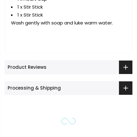
1 x Stir Stick
1 x Stir Stick
Wash gently with soap and luke warm water.
Product Reviews
Processing & Shipping